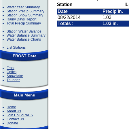
Station
IL
Water Year Summary
Date
Precip in.
Station Precip Summary
Station Snow Summary
08/22/2014
1.03
Rainy Days Report
Totals :
1.03 in.
Total Precip Summary
Station Water Balance
Water Balance Summary
Water Balance Charts
List Stations
FROST Data
Frost
Optics
Snowflake
Thunder
Main Menu
Home
About Us
Join CoCoRaHS
Contact Us
Donate