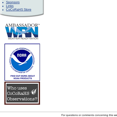
Sponsors
Links
CoCoRaHS Store
For questions or comments concerning this w