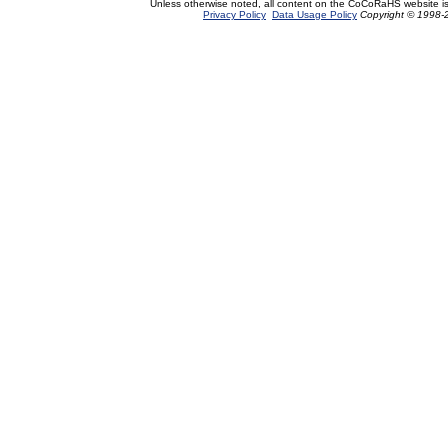
Unless otherwise noted, all content on the CoCoRaHS website i
Privacy Policy
Data Usage Policy
Copyright © 1998-2