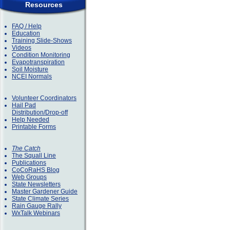
Resources
FAQ / Help
Education
Training Slide-Shows
Videos
Condition Monitoring
Evapotranspiration
Soil Moisture
NCEI Normals
Volunteer Coordinators
Hail Pad
Distribution/Drop-off
Help Needed
Printable Forms
The Catch
The Squall Line
Publications
CoCoRaHS Blog
Web Groups
State Newsletters
Master Gardener Guide
State Climate Series
Rain Gauge Rally
WxTalk Webinars