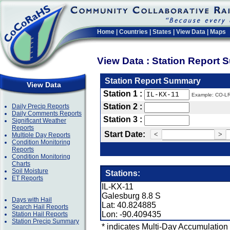
Home
|
Countries
|
States
|
View Data
|
Maps
View Data : Station Report
Station Report Summary
View Data
Station 1 :
Example: CO-L
Station 2 :
Daily Precip Reports
Daily Comments Reports
Station 3 :
Significant Weather
Reports
Start Date:
<
>
Multiple Day Reports
Condition Monitoring
Reports
Condition Monitoring
Charts
Soil Moisture
Stations:
ET Reports
IL-KX-11
Galesburg 8.8 S
Days with Hail
Lat: 40.824885
Search Hail Reports
Lon: -90.409435
Station Hail Reports
Station Precip Summary
* indicates Multi-Day Accumulation