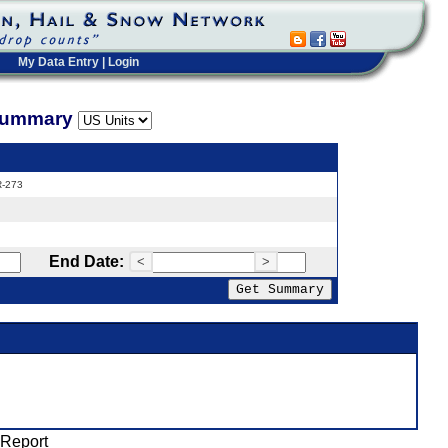
My Data Entry
|
Login
 Summary
R-273
End Date:
<
>
 Report