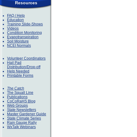
Resources
FAQ / Help
Education
Training Slide-Shows
Videos
Condition Monitoring
Evapotranspiration
Soil Moisture
NCEI Normals
Volunteer Coordinators
Hail Pad
Distribution/Drop-off
Help Needed
Printable Forms
The Catch
The Squall Line
Publications
CoCoRaHS Blog
Web Groups
State Newsletters
Master Gardener Guide
State Climate Series
Rain Gauge Rally
WxTalk Webinars