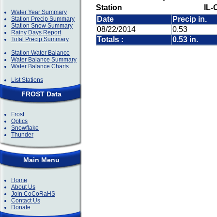
Station
IL-
Water Year Summary
Date
Precip in.
Station Precip Summary
Station Snow Summary
08/22/2014
0.53
Rainy Days Report
Totals :
0.53 in.
Total Precip Summary
Station Water Balance
Water Balance Summary
Water Balance Charts
List Stations
FROST Data
Frost
Optics
Snowflake
Thunder
Main Menu
Home
About Us
Join CoCoRaHS
Contact Us
Donate