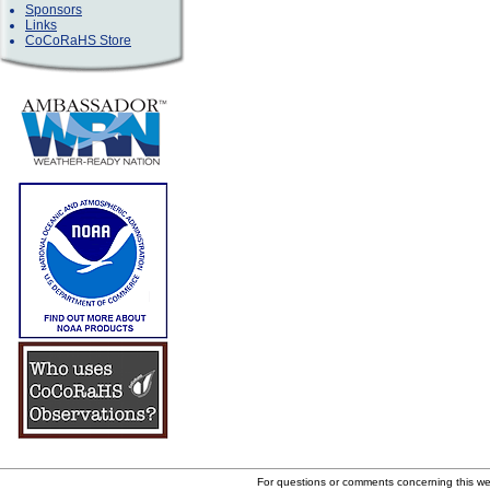
Sponsors
Links
CoCoRaHS Store
For questions or comments concerning this w