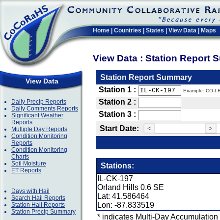
Home
|
Countries
|
States
|
View Data
|
Maps
View Data : Station Report
Station Report Summary
View Data
Station 1 :
Example: CO-L
Station 2 :
Daily Precip Reports
Daily Comments Reports
Station 3 :
Significant Weather
Reports
Start Date:
<
>
Multiple Day Reports
Condition Monitoring
Reports
Condition Monitoring
Charts
Soil Moisture
Stations:
ET Reports
IL-CK-197
Orland Hills 0.6 SE
Days with Hail
Lat: 41.586464
Search Hail Reports
Lon: -87.833519
Station Hail Reports
Station Precip Summary
* indicates Multi-Day Accumulation