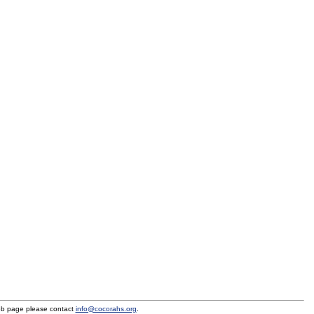
eb page please contact
info@cocorahs.org
.