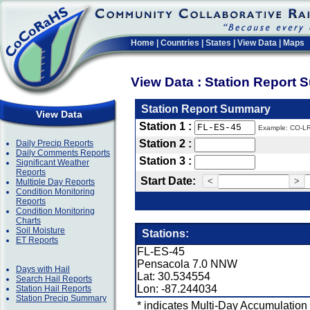
Home
|
Countries
|
States
|
View Data
|
Maps
View Data : Station Report
Station Report Summary
View Data
Station 1 :
Example: CO-L
Station 2 :
Daily Precip Reports
Daily Comments Reports
Station 3 :
Significant Weather
Reports
Start Date:
<
>
Multiple Day Reports
Condition Monitoring
Reports
Condition Monitoring
Charts
Soil Moisture
Stations:
ET Reports
FL-ES-45
Pensacola 7.0 NNW
Days with Hail
Lat: 30.534554
Search Hail Reports
Lon: -87.244034
Station Hail Reports
Station Precip Summary
* indicates Multi-Day Accumulation