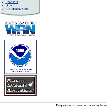
Sponsors
Links
CoCoRaHS Store
For questions or comments concerning this w