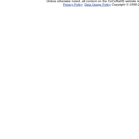
Unless otherwise noted, all content on the CoCoRaHS website i
Privacy Policy
Data Usage Policy
Copyright © 1998-2