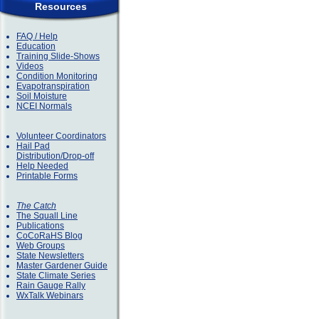
Resources
FAQ / Help
Education
Training Slide-Shows
Videos
Condition Monitoring
Evapotranspiration
Soil Moisture
NCEI Normals
Volunteer Coordinators
Hail Pad
Distribution/Drop-off
Help Needed
Printable Forms
The Catch
The Squall Line
Publications
CoCoRaHS Blog
Web Groups
State Newsletters
Master Gardener Guide
State Climate Series
Rain Gauge Rally
WxTalk Webinars