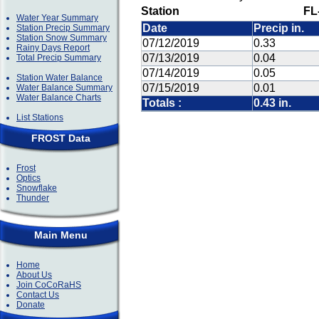
Station
FL
Water Year Summary
Date
Precip in.
Station Precip Summary
Station Snow Summary
07/12/2019
0.33
Rainy Days Report
07/13/2019
0.04
Total Precip Summary
07/14/2019
0.05
Station Water Balance
07/15/2019
0.01
Water Balance Summary
Water Balance Charts
Totals :
0.43 in.
List Stations
FROST Data
Frost
Optics
Snowflake
Thunder
Main Menu
Home
About Us
Join CoCoRaHS
Contact Us
Donate