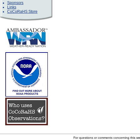
Sponsors
Links
CoCoRaHS Store
For questions or comments concerning this w