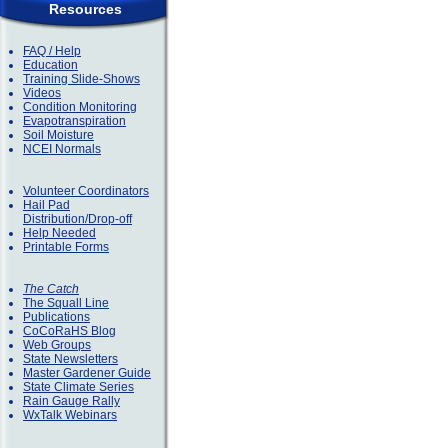
Resources
FAQ / Help
Education
Training Slide-Shows
Videos
Condition Monitoring
Evapotranspiration
Soil Moisture
NCEI Normals
Volunteer Coordinators
Hail Pad
Distribution/Drop-off
Help Needed
Printable Forms
The Catch
The Squall Line
Publications
CoCoRaHS Blog
Web Groups
State Newsletters
Master Gardener Guide
State Climate Series
Rain Gauge Rally
WxTalk Webinars