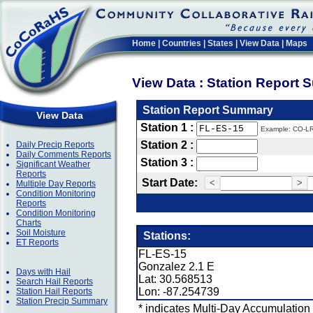
Home
|
Countries
|
States
|
View Data
|
Maps
View Data : Station Report
Station Report Summary
View Data
Station 1 :
Example: CO-L
Station 2 :
Daily Precip Reports
Daily Comments Reports
Station 3 :
Significant Weather
Reports
Start Date:
<
>
Multiple Day Reports
Condition Monitoring
Reports
Condition Monitoring
Charts
Soil Moisture
Stations:
ET Reports
FL-ES-15
Gonzalez 2.1 E
Days with Hail
Lat: 30.568513
Search Hail Reports
Lon: -87.254739
Station Hail Reports
Station Precip Summary
* indicates Multi-Day Accumulation