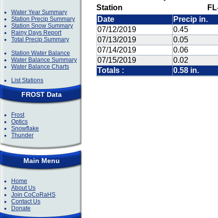
Station
FL
Water Year Summary
Date
Precip in.
Station Precip Summary
Station Snow Summary
07/12/2019
0.45
Rainy Days Report
07/13/2019
0.05
Total Precip Summary
07/14/2019
0.06
Station Water Balance
07/15/2019
0.02
Water Balance Summary
Water Balance Charts
Totals :
0.58 in.
List Stations
FROST Data
Frost
Optics
Snowflake
Thunder
Main Menu
Home
About Us
Join CoCoRaHS
Contact Us
Donate