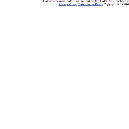
Unless otherwise noted, all content on the CoCoRaHS website i
Privacy Policy
Data Usage Policy
Copyright © 1998-2