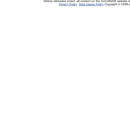
Unless otherwise noted, all content on the CoCoRaHS website i
Privacy Policy
Data Usage Policy
Copyright © 1998-2