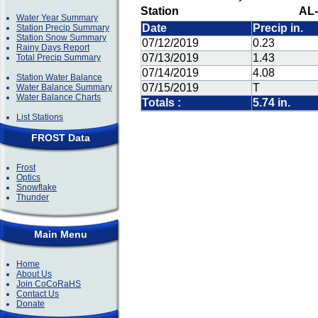
Station
AL-
Water Year Summary
Date
Precip in.
Station Precip Summary
Station Snow Summary
07/12/2019
0.23
Rainy Days Report
07/13/2019
1.43
Total Precip Summary
07/14/2019
4.08
Station Water Balance
07/15/2019
T
Water Balance Summary
Water Balance Charts
Totals :
5.74 in.
List Stations
FROST Data
Frost
Optics
Snowflake
Thunder
Main Menu
Home
About Us
Join CoCoRaHS
Contact Us
Donate