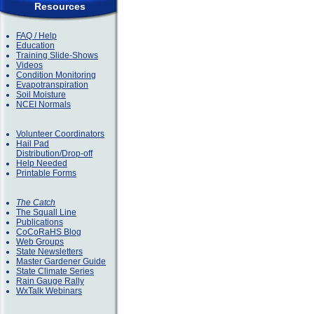
Resources
FAQ / Help
Education
Training Slide-Shows
Videos
Condition Monitoring
Evapotranspiration
Soil Moisture
NCEI Normals
Volunteer Coordinators
Hail Pad
Distribution/Drop-off
Help Needed
Printable Forms
The Catch
The Squall Line
Publications
CoCoRaHS Blog
Web Groups
State Newsletters
Master Gardener Guide
State Climate Series
Rain Gauge Rally
WxTalk Webinars