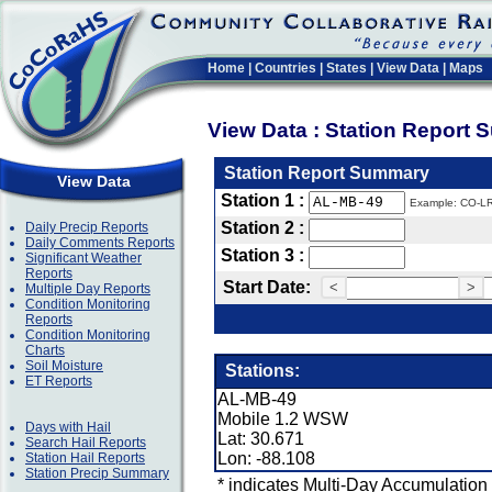
Home
|
Countries
|
States
|
View Data
|
Maps
View Data : Station Report
Station Report Summary
View Data
Station 1 :
Example: CO-L
Station 2 :
Daily Precip Reports
Daily Comments Reports
Station 3 :
Significant Weather
Reports
Start Date:
<
>
Multiple Day Reports
Condition Monitoring
Reports
Condition Monitoring
Charts
Soil Moisture
Stations:
ET Reports
AL-MB-49
Mobile 1.2 WSW
Days with Hail
Lat: 30.671
Search Hail Reports
Lon: -88.108
Station Hail Reports
Station Precip Summary
* indicates Multi-Day Accumulation