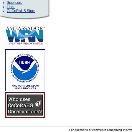
Sponsors
Links
CoCoRaHS Store
For questions or comments concerning this w