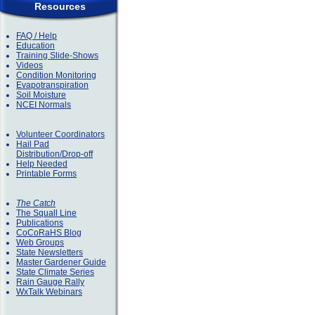
Resources
FAQ / Help
Education
Training Slide-Shows
Videos
Condition Monitoring
Evapotranspiration
Soil Moisture
NCEI Normals
Volunteer Coordinators
Hail Pad
Distribution/Drop-off
Help Needed
Printable Forms
The Catch
The Squall Line
Publications
CoCoRaHS Blog
Web Groups
State Newsletters
Master Gardener Guide
State Climate Series
Rain Gauge Rally
WxTalk Webinars