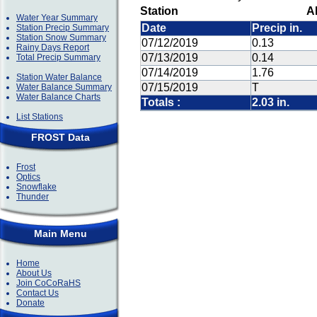
Station
A
Water Year Summary
Date
Precip in.
Station Precip Summary
Station Snow Summary
07/12/2019
0.13
Rainy Days Report
07/13/2019
0.14
Total Precip Summary
07/14/2019
1.76
Station Water Balance
07/15/2019
T
Water Balance Summary
Water Balance Charts
Totals :
2.03 in.
List Stations
FROST Data
Frost
Optics
Snowflake
Thunder
Main Menu
Home
About Us
Join CoCoRaHS
Contact Us
Donate