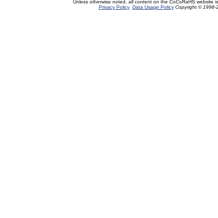
Unless otherwise noted, all content on the CoCoRaHS website i
Privacy Policy
Data Usage Policy
Copyright © 1998-2