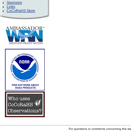
Sponsors
Links
CoCoRaHS Store
For questions or comments concerning this w