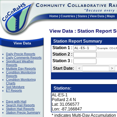
Home
|
Countries
|
States
|
View Data
|
Maps
View Data : Station Report
Station Report Summary
View Data
Station 1 :
Example: CO-L
Station 2 :
Daily Precip Reports
Daily Comments Reports
Station 3 :
Significant Weather
Reports
Start Date:
<
>
Multiple Day Reports
Condition Monitoring
Reports
Condition Monitoring
Charts
Soil Moisture
Stations:
ET Reports
AL-ES-1
Pollard 2.4 N
Days with Hail
Lat: 31.056577
Search Hail Reports
Lon: -87.166847
Station Hail Reports
Station Precip Summary
* indicates Multi-Day Accumulation