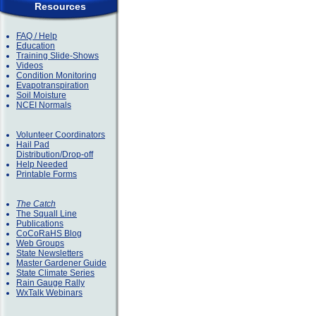
Resources
FAQ / Help
Education
Training Slide-Shows
Videos
Condition Monitoring
Evapotranspiration
Soil Moisture
NCEI Normals
Volunteer Coordinators
Hail Pad
Distribution/Drop-off
Help Needed
Printable Forms
The Catch
The Squall Line
Publications
CoCoRaHS Blog
Web Groups
State Newsletters
Master Gardener Guide
State Climate Series
Rain Gauge Rally
WxTalk Webinars