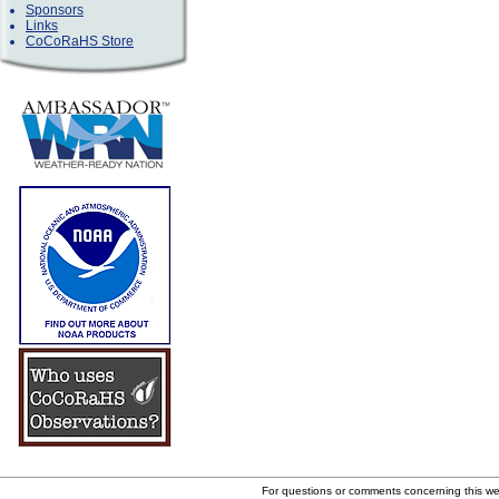
Sponsors
Links
CoCoRaHS Store
For questions or comments concerning this w