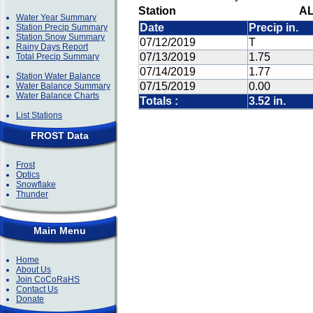
Station
AL
Water Year Summary
Date
Precip in.
Station Precip Summary
Station Snow Summary
07/12/2019
T
Rainy Days Report
07/13/2019
1.75
Total Precip Summary
07/14/2019
1.77
Station Water Balance
07/15/2019
0.00
Water Balance Summary
Water Balance Charts
Totals :
3.52 in.
List Stations
FROST Data
Frost
Optics
Snowflake
Thunder
Main Menu
Home
About Us
Join CoCoRaHS
Contact Us
Donate