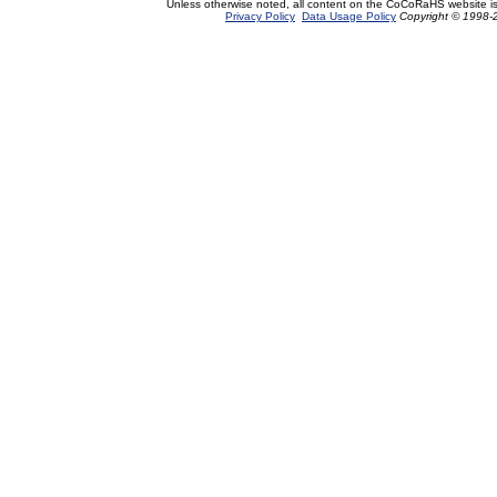
Unless otherwise noted, all content on the CoCoRaHS website i
Privacy Policy
Data Usage Policy
Copyright © 1998-2