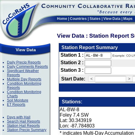
Home
|
Countries
|
States
|
View Data
|
Maps
View Data : Station Report
Station Report Summary
View Data
Station 1 :
Example: CO-L
Station 2 :
Daily Precip Reports
Daily Comments Reports
Station 3 :
Significant Weather
Reports
Start Date:
<
>
Multiple Day Reports
Condition Monitoring
Reports
Condition Monitoring
Charts
Soil Moisture
Stations:
ET Reports
AL-BW-8
Foley 7.4 SW
Days with Hail
Lat: 30.343919
Search Hail Reports
Lon: -87.784803
Station Hail Reports
Station Precip Summary
* indicates Multi-Day Accumulation