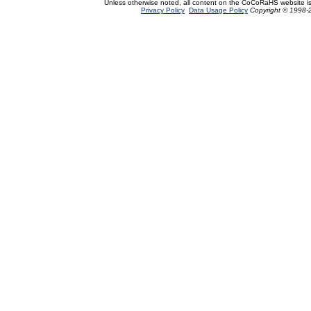
Unless otherwise noted, all content on the CoCoRaHS website i
Privacy Policy
Data Usage Policy
Copyright © 1998-2