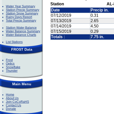
Station
AL-
Water Year Summary
Date
Precip in.
Station Precip Summary
Station Snow Summary
07/12/2019
0.31
Rainy Days Report
07/13/2019
2.65
Total Precip Summary
07/14/2019
4.50
Station Water Balance
07/15/2019
0.29
Water Balance Summary
Water Balance Charts
Totals :
7.75 in.
List Stations
FROST Data
Frost
Optics
Snowflake
Thunder
Main Menu
Home
About Us
Join CoCoRaHS
Contact Us
Donate