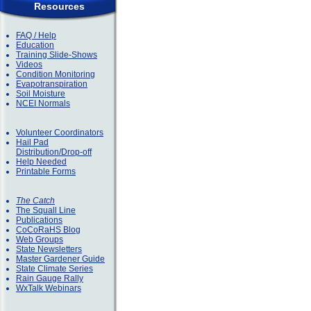
Resources
FAQ / Help
Education
Training Slide-Shows
Videos
Condition Monitoring
Evapotranspiration
Soil Moisture
NCEI Normals
Volunteer Coordinators
Hail Pad
Distribution/Drop-off
Help Needed
Printable Forms
The Catch
The Squall Line
Publications
CoCoRaHS Blog
Web Groups
State Newsletters
Master Gardener Guide
State Climate Series
Rain Gauge Rally
WxTalk Webinars