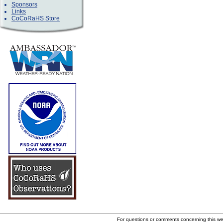
Sponsors
Links
CoCoRaHS Store
For questions or comments concerning this w