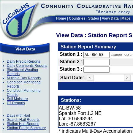
Home
|
Countries
|
States
|
View Data
|
Maps
View Data : Station Report
Station Report Summary
View Data
Station 1 :
Example: CO-L
Station 2 :
Daily Precip Reports
Daily Comments Reports
Station 3 :
Significant Weather
Reports
Start Date:
<
>
Multiple Day Reports
Condition Monitoring
Reports
Condition Monitoring
Charts
Soil Moisture
Stations:
ET Reports
AL-BW-58
Spanish Fort 1.2 NE
Days with Hail
Lat: 30.6848544
Search Hail Reports
Lon: -87.8683267
Station Hail Reports
Station Precip Summary
* indicates Multi-Day Accumulation