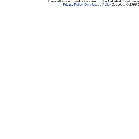
Unless otherwise noted, all content on the CoCoRaHS website i
Privacy Policy
Data Usage Policy
Copyright © 1998-2