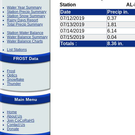
Station
AL-
Water Year Summary
Date
Precip in.
Station Precip Summary
Station Snow Summary
07/12/2019
0.37
Rainy Days Report
07/13/2019
1.81
Total Precip Summary
07/14/2019
6.14
Station Water Balance
07/15/2019
0.04
Water Balance Summary
Water Balance Charts
Totals :
8.36 in.
List Stations
FROST Data
Frost
Optics
Snowflake
Thunder
Main Menu
Home
About Us
Join CoCoRaHS
Contact Us
Donate