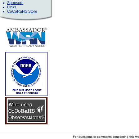
Sponsors
Links
CoCoRaHS Store
For questions or comments concerning this w