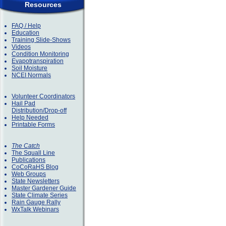
Resources
FAQ / Help
Education
Training Slide-Shows
Videos
Condition Monitoring
Evapotranspiration
Soil Moisture
NCEI Normals
Volunteer Coordinators
Hail Pad
Distribution/Drop-off
Help Needed
Printable Forms
The Catch
The Squall Line
Publications
CoCoRaHS Blog
Web Groups
State Newsletters
Master Gardener Guide
State Climate Series
Rain Gauge Rally
WxTalk Webinars