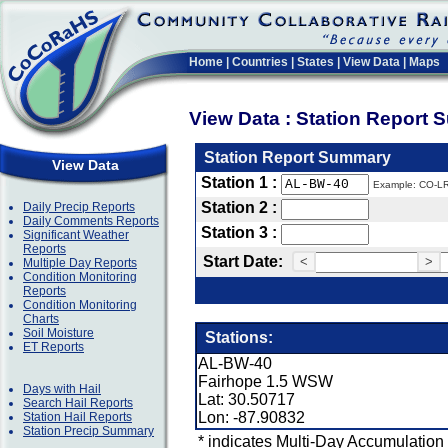
Home
|
Countries
|
States
|
View Data
|
Maps
View Data : Station Report
Station Report Summary
View Data
Station 1 :
Example: CO-L
Station 2 :
Daily Precip Reports
Daily Comments Reports
Station 3 :
Significant Weather
Reports
Start Date:
<
>
Multiple Day Reports
Condition Monitoring
Reports
Condition Monitoring
Charts
Soil Moisture
Stations:
ET Reports
AL-BW-40
Fairhope 1.5 WSW
Days with Hail
Lat: 30.50717
Search Hail Reports
Lon: -87.90832
Station Hail Reports
Station Precip Summary
* indicates Multi-Day Accumulation