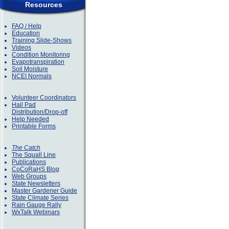
Resources
FAQ / Help
Education
Training Slide-Shows
Videos
Condition Monitoring
Evapotranspiration
Soil Moisture
NCEI Normals
Volunteer Coordinators
Hail Pad
Distribution/Drop-off
Help Needed
Printable Forms
The Catch
The Squall Line
Publications
CoCoRaHS Blog
Web Groups
State Newsletters
Master Gardener Guide
State Climate Series
Rain Gauge Rally
WxTalk Webinars