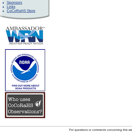
Sponsors
Links
CoCoRaHS Store
For questions or comments concerning this w