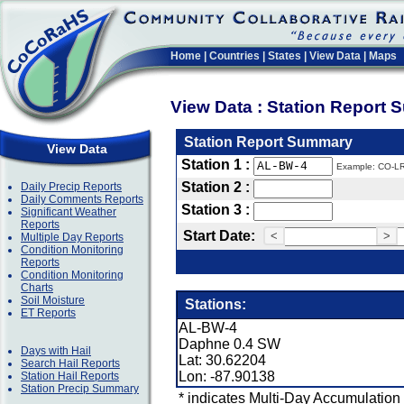
Home
|
Countries
|
States
|
View Data
|
Maps
View Data : Station Report
Station Report Summary
View Data
Station 1 :
Example: CO-L
Station 2 :
Daily Precip Reports
Daily Comments Reports
Station 3 :
Significant Weather
Reports
Start Date:
<
>
Multiple Day Reports
Condition Monitoring
Reports
Condition Monitoring
Charts
Soil Moisture
Stations:
ET Reports
AL-BW-4
Daphne 0.4 SW
Days with Hail
Lat: 30.62204
Search Hail Reports
Lon: -87.90138
Station Hail Reports
Station Precip Summary
* indicates Multi-Day Accumulation