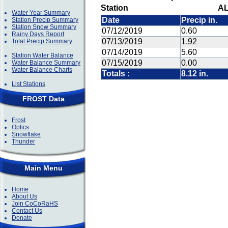
Station
AL
Water Year Summary
Date
Precip in.
Station Precip Summary
Station Snow Summary
07/12/2019
0.60
Rainy Days Report
07/13/2019
1.92
Total Precip Summary
07/14/2019
5.60
Station Water Balance
07/15/2019
0.00
Water Balance Summary
Water Balance Charts
Totals :
8.12 in.
List Stations
FROST Data
Frost
Optics
Snowflake
Thunder
Main Menu
Home
About Us
Join CoCoRaHS
Contact Us
Donate