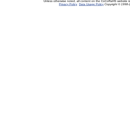
Unless otherwise noted, all content on the CoCoRaHS website i
Privacy Policy
Data Usage Policy
Copyright © 1998-2