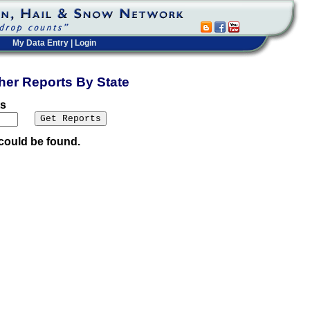
My Data Entry
|
Login
ther Reports By State
ts
could be found.