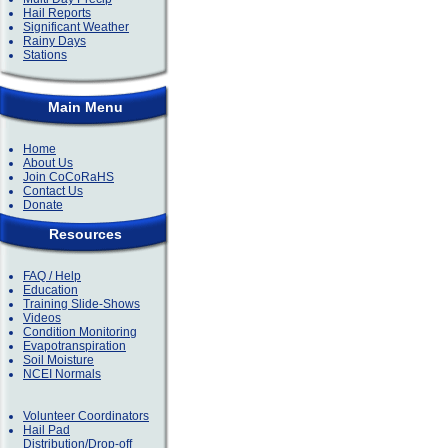
Hail Reports
Significant Weather
Rainy Days
Stations
Main Menu
Home
About Us
Join CoCoRaHS
Contact Us
Donate
Resources
FAQ / Help
Education
Training Slide-Shows
Videos
Condition Monitoring
Evapotranspiration
Soil Moisture
NCEI Normals
Volunteer Coordinators
Hail Pad
Distribution/Drop-off