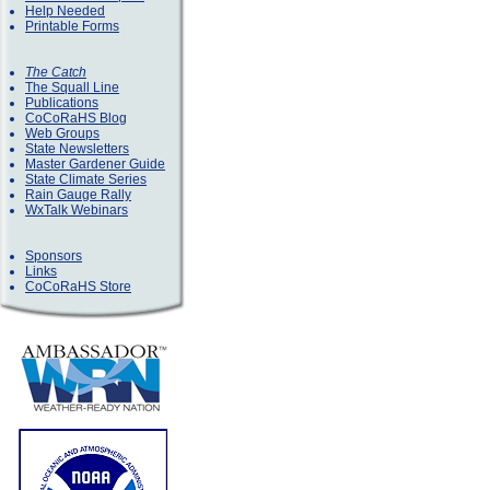
Help Needed
Printable Forms
The Catch
The Squall Line
Publications
CoCoRaHS Blog
Web Groups
State Newsletters
Master Gardener Guide
State Climate Series
Rain Gauge Rally
WxTalk Webinars
Sponsors
Links
CoCoRaHS Store