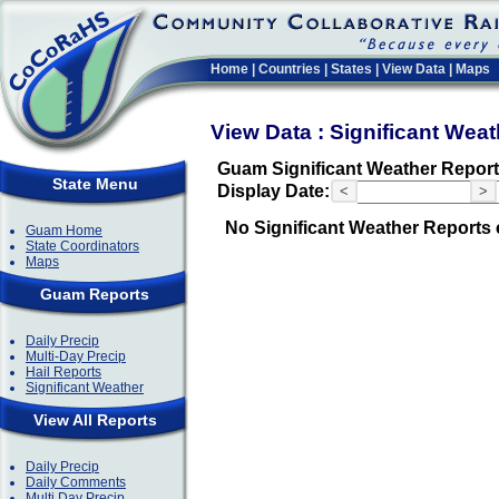
Home
|
Countries
|
States
|
View Data
|
Maps
View Data : Significant Wea
Guam Significant Weather Repor
State Menu
Display Date:
<
>
No Significant Weather Reports 
Guam Home
State Coordinators
Maps
Guam Reports
Daily Precip
Multi-Day Precip
Hail Reports
Significant Weather
View All Reports
Daily Precip
Daily Comments
Multi Day Precip