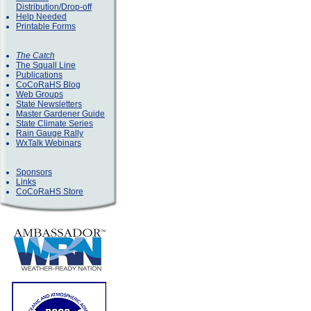
Distribution/Drop-off
Help Needed
Printable Forms
The Catch
The Squall Line
Publications
CoCoRaHS Blog
Web Groups
State Newsletters
Master Gardener Guide
State Climate Series
Rain Gauge Rally
WxTalk Webinars
Sponsors
Links
CoCoRaHS Store