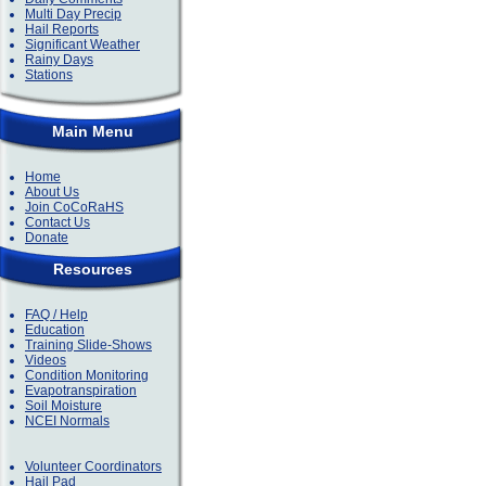
Multi Day Precip
Hail Reports
Significant Weather
Rainy Days
Stations
Main Menu
Home
About Us
Join CoCoRaHS
Contact Us
Donate
Resources
FAQ / Help
Education
Training Slide-Shows
Videos
Condition Monitoring
Evapotranspiration
Soil Moisture
NCEI Normals
Volunteer Coordinators
Hail Pad