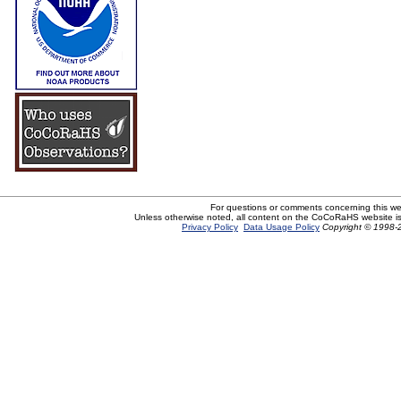
For questions or comments concerning this w
Unless otherwise noted, all content on the CoCoRaHS website i
Privacy Policy
Data Usage Policy
Copyright © 1998-2