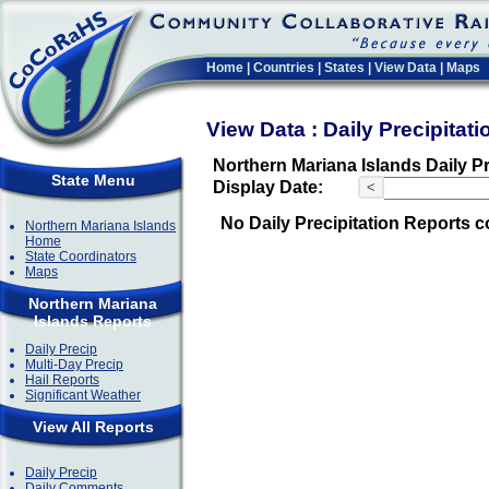
Home
|
Countries
|
States
|
View Data
|
Maps
View Data : Daily Precipitat
Northern Mariana Islands Daily Pr
State Menu
Display Date:
<
No Daily Precipitation Reports c
Northern Mariana Islands
Home
State Coordinators
Maps
Northern Mariana
Islands Reports
Daily Precip
Multi-Day Precip
Hail Reports
Significant Weather
View All Reports
Daily Precip
Daily Comments