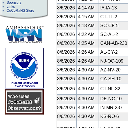
Sponsors
Links
8/6/2026
4:14 AM
IA-IA-13
CoCoRaHS Store
8/6/2026
4:15 AM
CT-TL-2
8/6/2026
4:18 AM
SC-CF-5
8/6/2026
4:22 AM
SC-AL-2
8/6/2026
4:25 AM
CAN-AB-23
8/6/2026
4:26 AM
AL-CY-2
8/6/2026
4:26 AM
NJ-OC-109
8/6/2026
4:30 AM
AZ-NV-20
8/6/2026
4:30 AM
CA-SH-10
8/6/2026
4:30 AM
CT-NL-32
8/6/2026
4:30 AM
DE-NC-10
8/6/2026
4:30 AM
IN-MR-237
8/6/2026
4:30 AM
KS-RO-6