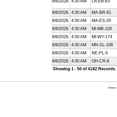
8/6/2026
4:30 AM
LA-EB-63
8/6/2026
4:30 AM
MA-BR-61
8/6/2026
4:30 AM
MA-ES-20
8/6/2026
4:30 AM
MI-MB-100
8/6/2026
4:30 AM
MI-WY-174
8/6/2026
4:30 AM
MN-SL-108
8/6/2026
4:30 AM
NE-PL-5
8/6/2026
4:30 AM
OH-CR-8
Showing 1 - 50 of 4182 Records.
Unless 