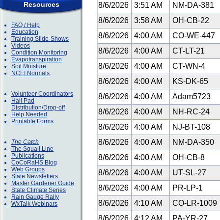
Resources
8/6/2026
3:51 AM
NM-DA-381
8/6/2026
3:58 AM
OH-CB-22
FAQ / Help
Education
8/6/2026
4:00 AM
CO-WE-447
Training Slide-Shows
Videos
8/6/2026
4:00 AM
CT-LT-21
Condition Monitoring
Evapotranspiration
8/6/2026
4:00 AM
CT-WN-4
Soil Moisture
NCEI Normals
8/6/2026
4:00 AM
KS-DK-65
Volunteer Coordinators
8/6/2026
4:00 AM
Adam5723
Hail Pad
Distribution/Drop-off
8/6/2026
4:00 AM
NH-RC-24
Help Needed
Printable Forms
8/6/2026
4:00 AM
NJ-BT-108
8/6/2026
4:00 AM
NM-DA-350
The Catch
The Squall Line
Publications
8/6/2026
4:00 AM
OH-CB-8
CoCoRaHS Blog
Web Groups
8/6/2026
4:00 AM
UT-SL-27
State Newsletters
Master Gardener Guide
8/6/2026
4:00 AM
PR-LP-1
State Climate Series
Rain Gauge Rally
8/6/2026
4:10 AM
CO-LR-1009
WxTalk Webinars
8/6/2026
4:12 AM
PA-YR-27