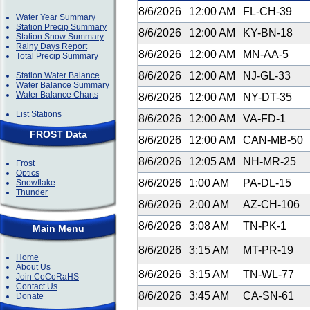
8/6/2026
12:00 AM
FL-CH-39
Water Year Summary
Station Precip Summary
8/6/2026
12:00 AM
KY-BN-18
Station Snow Summary
Rainy Days Report
8/6/2026
12:00 AM
MN-AA-5
Total Precip Summary
8/6/2026
12:00 AM
NJ-GL-33
Station Water Balance
Water Balance Summary
Water Balance Charts
8/6/2026
12:00 AM
NY-DT-35
List Stations
8/6/2026
12:00 AM
VA-FD-1
FROST Data
8/6/2026
12:00 AM
CAN-MB-50
8/6/2026
12:05 AM
NH-MR-25
Frost
Optics
8/6/2026
1:00 AM
PA-DL-15
Snowflake
Thunder
8/6/2026
2:00 AM
AZ-CH-106
8/6/2026
3:08 AM
TN-PK-1
Main Menu
8/6/2026
3:15 AM
MT-PR-19
Home
About Us
8/6/2026
3:15 AM
TN-WL-77
Join CoCoRaHS
Contact Us
8/6/2026
3:45 AM
CA-SN-61
Donate