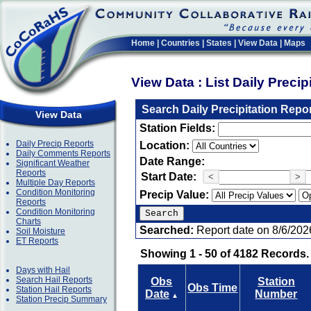
Home
|
Countries
|
States
|
View Data
|
Maps
View Data : List Daily Preci
Search Daily Precipitation Repo
View Data
Station Fields:
Daily Precip Reports
Location:
Daily Comments Reports
Date Range:
Significant Weather
Reports
Start Date:
<
>
Multiple Day Reports
Condition Monitoring
Precip Value:
Reports
Condition Monitoring
Charts
Searched:
Report date on 8/6/202
Soil Moisture
ET Reports
Showing 1 - 50 of 4182 Records.
Days with Hail
Search Hail Reports
Obs
Station
Obs Time
Station Hail Reports
Date
Number
▲
Station Precip Summary