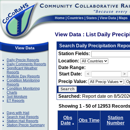
Home
|
Countries
|
States
|
View Data
|
Maps
View Data : List Daily Preci
Search Daily Precipitation Repo
View Data
Station Fields:
Daily Precip Reports
Location:
Daily Comments Reports
Date Range:
Significant Weather
Reports
Start Date:
<
>
Multiple Day Reports
Condition Monitoring
Precip Value:
Reports
Condition Monitoring
Charts
Searched:
Report date on 8/5/202
Soil Moisture
ET Reports
Showing 1 - 50 of 12953 Records
Days with Hail
Search Hail Reports
Obs
Station
Obs Time
Station Hail Reports
Date
Number
▲
Station Precip Summary