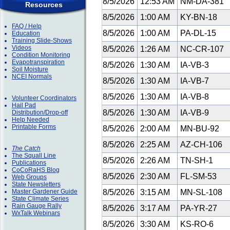
8/5/2026
12:53 AM
NM-DA-381
Resources
8/5/2026
1:00 AM
KY-BN-18
FAQ / Help
8/5/2026
1:00 AM
PA-DL-15
Education
Training Slide-Shows
Videos
8/5/2026
1:26 AM
NC-CR-107
Condition Monitoring
Evapotranspiration
8/5/2026
1:30 AM
IA-VB-3
Soil Moisture
NCEI Normals
8/5/2026
1:30 AM
IA-VB-7
8/5/2026
1:30 AM
IA-VB-8
Volunteer Coordinators
Hail Pad
8/5/2026
1:30 AM
IA-VB-9
Distribution/Drop-off
Help Needed
Printable Forms
8/5/2026
2:00 AM
MN-BU-92
8/5/2026
2:25 AM
AZ-CH-106
The Catch
The Squall Line
8/5/2026
2:26 AM
TN-SH-1
Publications
CoCoRaHS Blog
8/5/2026
2:30 AM
FL-SM-53
Web Groups
State Newsletters
Master Gardener Guide
8/5/2026
3:15 AM
MN-SL-108
State Climate Series
Rain Gauge Rally
8/5/2026
3:17 AM
PA-YR-27
WxTalk Webinars
8/5/2026
3:30 AM
KS-RO-6