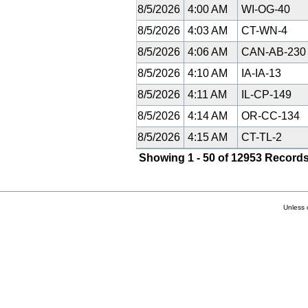
8/5/2026
4:00 AM
WI-OG-40
8/5/2026
4:03 AM
CT-WN-4
8/5/2026
4:06 AM
CAN-AB-23
8/5/2026
4:10 AM
IA-IA-13
8/5/2026
4:11 AM
IL-CP-149
8/5/2026
4:14 AM
OR-CC-134
8/5/2026
4:15 AM
CT-TL-2
Showing 1 - 50 of 12953 Records
Unless 