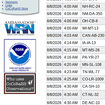
Sponsors
Links
8/8/2026
4:00 AM
NH-RC-24
CoCoRaHS Store
8/8/2026
4:00 AM
NM-DA-350
8/8/2026
4:00 AM
OH-CB-8
8/8/2026
4:00 AM
WI-MT-13
8/8/2026
4:03 AM
CAN-AB-23
8/8/2026
4:14 AM
IA-IA-13
8/8/2026
4:15 AM
MT-MS-26
8/8/2026
4:16 AM
PA-YR-27
8/8/2026
4:20 AM
MN-SL-108
8/8/2026
4:23 AM
TN-WL-77
8/8/2026
4:25 AM
CO-LR-1009
8/8/2026
4:30 AM
CA-SH-10
8/8/2026
4:30 AM
CT-NL-32
8/8/2026
4:30 AM
DE-NC-10