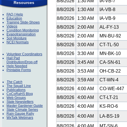
8/8/2026
1:30 AM
IA-VB-7
Resources
8/8/2026
1:30 AM
IA-VB-8
FAQ / Help
8/8/2026
1:30 AM
IA-VB-9
Education
Training Slide-Shows
Videos
8/8/2026
2:00 AM
AL-FY-13
Condition Monitoring
Evapotranspiration
8/8/2026
2:00 AM
MN-BU-92
Soil Moisture
NCEI Normals
8/8/2026
3:00 AM
CT-TL-50
8/8/2026
3:30 AM
MN-BK-10
Volunteer Coordinators
Hail Pad
8/8/2026
3:45 AM
CA-SN-61
Distribution/Drop-off
Help Needed
Printable Forms
8/8/2026
3:53 AM
OH-CB-22
8/8/2026
3:59 AM
CT-WN-4
The Catch
The Squall Line
8/8/2026
4:00 AM
CO-WE-447
Publications
CoCoRaHS Blog
8/8/2026
4:00 AM
CT-LT-21
Web Groups
State Newsletters
Master Gardener Guide
8/8/2026
4:00 AM
KS-RO-6
State Climate Series
Rain Gauge Rally
8/8/2026
4:00 AM
LA-BS-19
WxTalk Webinars
8/8/2026
4:00 AM
MT-SN-6