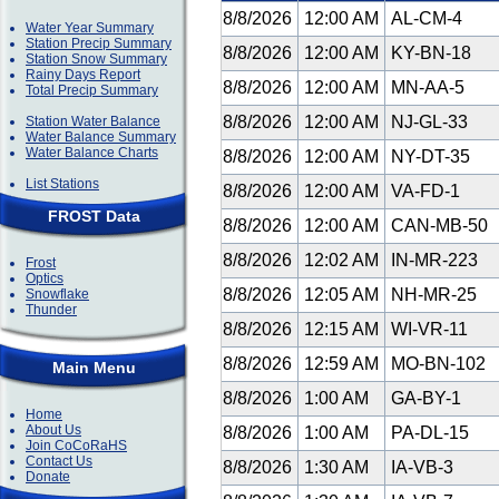
8/8/2026
12:00 AM
AL-CM-4
Water Year Summary
Station Precip Summary
8/8/2026
12:00 AM
KY-BN-18
Station Snow Summary
Rainy Days Report
8/8/2026
12:00 AM
MN-AA-5
Total Precip Summary
8/8/2026
12:00 AM
NJ-GL-33
Station Water Balance
Water Balance Summary
Water Balance Charts
8/8/2026
12:00 AM
NY-DT-35
List Stations
8/8/2026
12:00 AM
VA-FD-1
FROST Data
8/8/2026
12:00 AM
CAN-MB-50
8/8/2026
12:02 AM
IN-MR-223
Frost
Optics
8/8/2026
12:05 AM
NH-MR-25
Snowflake
Thunder
8/8/2026
12:15 AM
WI-VR-11
8/8/2026
12:59 AM
MO-BN-102
Main Menu
8/8/2026
1:00 AM
GA-BY-1
Home
About Us
8/8/2026
1:00 AM
PA-DL-15
Join CoCoRaHS
Contact Us
8/8/2026
1:30 AM
IA-VB-3
Donate