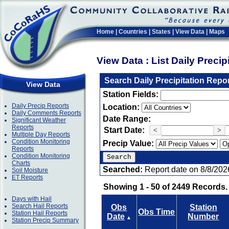
Home
|
Countries
|
States
|
View Data
|
Maps
View Data : List Daily Preci
Search Daily Precipitation Repo
View Data
Station Fields:
Daily Precip Reports
Location:
Daily Comments Reports
Date Range:
Significant Weather
Reports
Start Date:
<
>
Multiple Day Reports
Condition Monitoring
Precip Value:
Reports
Condition Monitoring
Charts
Searched:
Report date on 8/8/202
Soil Moisture
ET Reports
Showing 1 - 50 of 2449 Records.
Days with Hail
Search Hail Reports
Obs
Station
Obs Time
Station Hail Reports
Date
Number
▲
Station Precip Summary