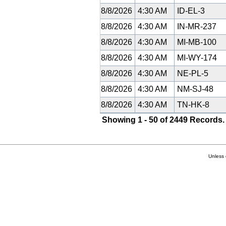
8/8/2026
4:30 AM
ID-EL-3
8/8/2026
4:30 AM
IN-MR-237
8/8/2026
4:30 AM
MI-MB-100
8/8/2026
4:30 AM
MI-WY-174
8/8/2026
4:30 AM
NE-PL-5
8/8/2026
4:30 AM
NM-SJ-48
8/8/2026
4:30 AM
TN-HK-8
Showing 1 - 50 of 2449 Records.
Unless 