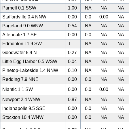
Parnell 0.1 SSW
1.00
NA
NA
NA
Staffordville 0.4 NNW
0.00
0.0
0.00
NA
Pageland 9.0 WNW
0.54
NA
NA
NA
Allendale 1.7 SE
0.00
0.0
NA
NA
0
Edmonton 11.9 SW
T
NA
NA
NA
Goodwater 8.4 N
0.27
NA
NA
NA
Little Egg Harbor 0.5 WSW
0.04
NA
NA
NA
Pinetop-Lakeside 1.4 NNW
0.10
NA
NA
NA
Redding 7.9 NNE
0.00
0.0
NA
NA
Niantic 1.1 SW
0.00
0.0
0.00
NA
Newport 2.4 WNW
0.87
NA
NA
NA
Indianapolis 9.5 SSE
0.00
0.0
NA
NA
Stockton 10.4 WNW
0.00
0.0
NA
NA