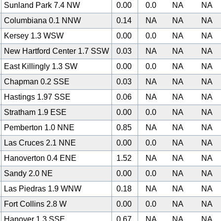
Sunland Park 7.4 NW
0.00
0.0
NA
NA
Columbiana 0.1 NNW
0.14
NA
NA
NA
Kersey 1.3 WSW
0.00
0.0
NA
NA
New Hartford Center 1.7 SSW
0.03
NA
NA
NA
East Killingly 1.3 SW
0.00
0.0
NA
NA
Chapman 0.2 SSE
0.03
NA
NA
NA
Hastings 1.97 SSE
0.06
NA
NA
NA
Stratham 1.9 ESE
0.00
0.0
NA
NA
Pemberton 1.0 NNE
0.85
NA
NA
NA
Las Cruces 2.1 NNE
0.00
0.0
NA
NA
Hanoverton 0.4 ENE
1.52
NA
NA
NA
Sandy 2.0 NE
0.00
0.0
NA
NA
Las Piedras 1.9 WNW
0.18
NA
NA
NA
Fort Collins 2.8 W
0.00
0.0
NA
NA
Hanover 1.3 SSE
0.67
NA
NA
NA