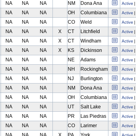
NA
NA
NA
NM
Dona Ana
Active
NA
NA
NA
OH
Columbiana
Active
NA
NA
NA
CO
Weld
Active
NA
NA
NA
X
CT
Litchfield
Active
NA
NA
NA
X
CT
Windham
Active
NA
NA
NA
X
KS
Dickinson
Active
NA
NA
NA
NE
Adams
Active
NA
NA
NA
NH
Rockingham
Active
NA
NA
NA
NJ
Burlington
Active
NA
NA
NA
NM
Dona Ana
Active
NA
NA
NA
OH
Columbiana
Active
NA
NA
NA
UT
Salt Lake
Active
NA
NA
NA
PR
Las Piedras
Active
NA
NA
NA
CO
Larimer
Active
NA
NA
NA
X
PA
York
Active