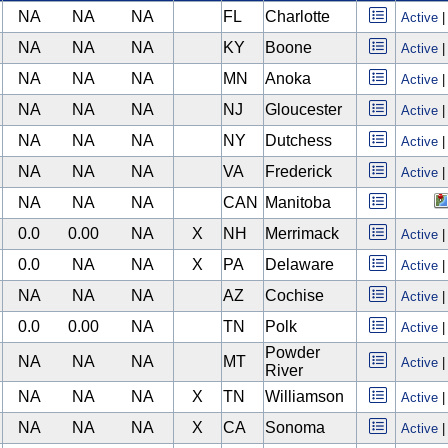
NA
NA
NA
FL
Charlotte
Active
NA
NA
NA
KY
Boone
Active
NA
NA
NA
MN
Anoka
Active
NA
NA
NA
NJ
Gloucester
Active
NA
NA
NA
NY
Dutchess
Active
NA
NA
NA
VA
Frederick
Active
NA
NA
NA
CAN
Manitoba
0.0
0.00
NA
X
NH
Merrimack
Active
0.0
NA
NA
X
PA
Delaware
Active
NA
NA
NA
AZ
Cochise
Active
0.0
0.00
NA
TN
Polk
Active
Powder
NA
NA
NA
MT
Active
River
NA
NA
NA
X
TN
Williamson
Active
NA
NA
NA
X
CA
Sonoma
Active