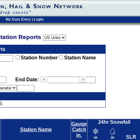
My Data Entry
|
Login
pitation Reports
rts
Station Number
Station Name
End Date:
<
>
6.
24hr Snowfall
Gauge
Station Name
Catch
in.
SLR
in
in