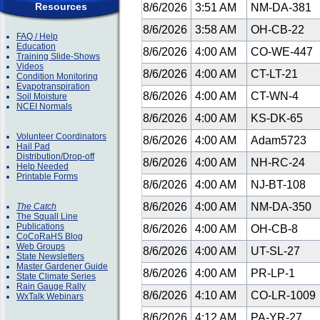
Resources
8/6/2026
3:51 AM
NM-DA-381
8/6/2026
3:58 AM
OH-CB-22
FAQ / Help
Education
8/6/2026
4:00 AM
CO-WE-447
Training Slide-Shows
Videos
8/6/2026
4:00 AM
CT-LT-21
Condition Monitoring
Evapotranspiration
8/6/2026
4:00 AM
CT-WN-4
Soil Moisture
NCEI Normals
8/6/2026
4:00 AM
KS-DK-65
Volunteer Coordinators
8/6/2026
4:00 AM
Adam5723
Hail Pad
Distribution/Drop-off
8/6/2026
4:00 AM
NH-RC-24
Help Needed
Printable Forms
8/6/2026
4:00 AM
NJ-BT-108
8/6/2026
4:00 AM
NM-DA-350
The Catch
The Squall Line
Publications
8/6/2026
4:00 AM
OH-CB-8
CoCoRaHS Blog
Web Groups
8/6/2026
4:00 AM
UT-SL-27
State Newsletters
Master Gardener Guide
8/6/2026
4:00 AM
PR-LP-1
State Climate Series
Rain Gauge Rally
8/6/2026
4:10 AM
CO-LR-1009
WxTalk Webinars
8/6/2026
4:12 AM
PA-YR-27