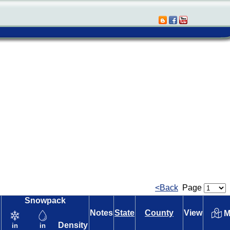
<Back
Page
Snowpack
Notes
State
County
View
M
Density
in
in