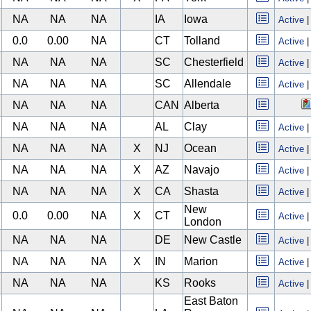
NA
NA
NA
IA
Iowa
Active
0.0
0.00
NA
CT
Tolland
Active
NA
NA
NA
SC
Chesterfield
Active
NA
NA
NA
SC
Allendale
Active
NA
NA
NA
CAN
Alberta
NA
NA
NA
AL
Clay
Active
NA
NA
NA
X
NJ
Ocean
Active
NA
NA
NA
X
AZ
Navajo
Active
NA
NA
NA
X
CA
Shasta
Active
New
0.0
0.00
NA
X
CT
Active
London
NA
NA
NA
DE
New Castle
Active
NA
NA
NA
X
IN
Marion
Active
NA
NA
NA
KS
Rooks
Active
East Baton