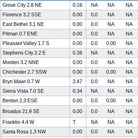
Grove City 2.8 NE
0.16
NA
NA
NA
Florence 3.2 SSE
0.00
0.0
NA
NA
East Bethel 3.1 NE
0.00
0.0
NA
NA
Pitman 0.7 ENE
0.00
0.0
NA
NA
Pleasant Valley 1.7 S
0.00
0.0
0.00
NA
Stephens City 2.2 E
0.38
NA
NA
NA
Morden 3.2 NNE
0.00
0.0
NA
NA
Chichester 2.7 SSW
0.00
0.0
0.00
NA
Bryn Mawr 0.7 W
2.47
0.0
NA
NA
Sierra Vista 7.0 SE
0.34
NA
NA
NA
Benton 2.3 ESE
0.00
0.0
0.00
NA
Broadus 21.9 SE
0.00
0.0
NA
NA
Franklin 4.4 W
T
NA
NA
NA
Santa Rosa 1.3 NW
0.00
0.0
NA
NA