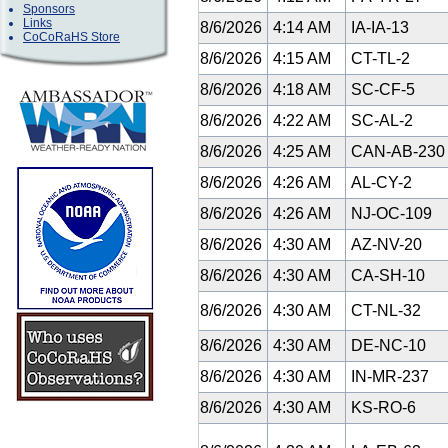
Sponsors
Links
8/6/2026
4:14 AM
IA-IA-13
CoCoRaHS Store
8/6/2026
4:15 AM
CT-TL-2
8/6/2026
4:18 AM
SC-CF-5
8/6/2026
4:22 AM
SC-AL-2
8/6/2026
4:25 AM
CAN-AB-23
8/6/2026
4:26 AM
AL-CY-2
8/6/2026
4:26 AM
NJ-OC-109
8/6/2026
4:30 AM
AZ-NV-20
8/6/2026
4:30 AM
CA-SH-10
8/6/2026
4:30 AM
CT-NL-32
8/6/2026
4:30 AM
DE-NC-10
8/6/2026
4:30 AM
IN-MR-237
8/6/2026
4:30 AM
KS-RO-6