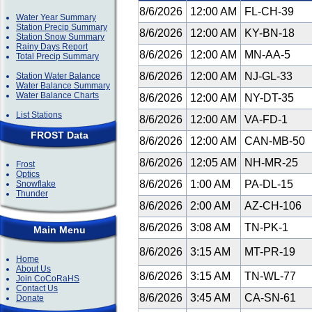
8/6/2026
12:00 AM
FL-CH-39
Water Year Summary
Station Precip Summary
8/6/2026
12:00 AM
KY-BN-18
Station Snow Summary
Rainy Days Report
8/6/2026
12:00 AM
MN-AA-5
Total Precip Summary
8/6/2026
12:00 AM
NJ-GL-33
Station Water Balance
Water Balance Summary
Water Balance Charts
8/6/2026
12:00 AM
NY-DT-35
List Stations
8/6/2026
12:00 AM
VA-FD-1
FROST Data
8/6/2026
12:00 AM
CAN-MB-50
8/6/2026
12:05 AM
NH-MR-25
Frost
Optics
8/6/2026
1:00 AM
PA-DL-15
Snowflake
Thunder
8/6/2026
2:00 AM
AZ-CH-106
8/6/2026
3:08 AM
TN-PK-1
Main Menu
8/6/2026
3:15 AM
MT-PR-19
Home
About Us
8/6/2026
3:15 AM
TN-WL-77
Join CoCoRaHS
Contact Us
8/6/2026
3:45 AM
CA-SN-61
Donate