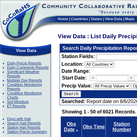
Home
|
Countries
|
States
|
View Data
|
Maps
View Data : List Daily Preci
Search Daily Precipitation Repo
View Data
Station Fields:
Daily Precip Reports
Location:
Daily Comments Reports
Date Range:
Significant Weather
Reports
Start Date:
<
>
Multiple Day Reports
Condition Monitoring
Precip Value:
Reports
Condition Monitoring
Charts
Searched:
Report date on 8/6/202
Soil Moisture
ET Reports
Showing 1 - 50 of 6021 Records.
Days with Hail
Search Hail Reports
Obs
Station
Obs Time
Station Hail Reports
Date
Number
▲
Station Precip Summary