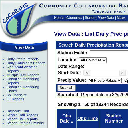
Home
|
Countries
|
States
|
View Data
|
Maps
View Data : List Daily Preci
Search Daily Precipitation Repo
View Data
Station Fields:
Daily Precip Reports
Location:
Daily Comments Reports
Date Range:
Significant Weather
Reports
Start Date:
<
>
Multiple Day Reports
Condition Monitoring
Precip Value:
Reports
Condition Monitoring
Charts
Searched:
Report date on 8/5/202
Soil Moisture
ET Reports
Showing 1 - 50 of 13244 Records
Days with Hail
Search Hail Reports
Obs
Station
Obs Time
Station Hail Reports
Date
Number
▲
Station Precip Summary