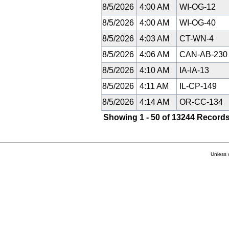
8/5/2026
4:00 AM
WI-OG-12
8/5/2026
4:00 AM
WI-OG-40
8/5/2026
4:03 AM
CT-WN-4
8/5/2026
4:06 AM
CAN-AB-23
8/5/2026
4:10 AM
IA-IA-13
8/5/2026
4:11 AM
IL-CP-149
8/5/2026
4:14 AM
OR-CC-134
Showing 1 - 50 of 13244 Records
Unless 