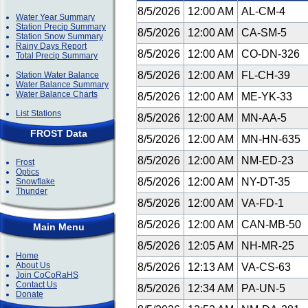
8/5/2026
12:00 AM
AL-CM-4
Water Year Summary
Station Precip Summary
8/5/2026
12:00 AM
CA-SM-5
Station Snow Summary
Rainy Days Report
8/5/2026
12:00 AM
CO-DN-326
Total Precip Summary
8/5/2026
12:00 AM
FL-CH-39
Station Water Balance
Water Balance Summary
Water Balance Charts
8/5/2026
12:00 AM
ME-YK-33
List Stations
8/5/2026
12:00 AM
MN-AA-5
FROST Data
8/5/2026
12:00 AM
MN-HN-635
8/5/2026
12:00 AM
NM-ED-23
Frost
Optics
8/5/2026
12:00 AM
NY-DT-35
Snowflake
Thunder
8/5/2026
12:00 AM
VA-FD-1
8/5/2026
12:00 AM
CAN-MB-50
Main Menu
8/5/2026
12:05 AM
NH-MR-25
Home
About Us
8/5/2026
12:13 AM
VA-CS-63
Join CoCoRaHS
Contact Us
8/5/2026
12:34 AM
PA-UN-5
Donate