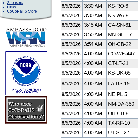
Sponsors
8/5/2026
3:30 AM
KS-RO-6
Links
CoCoRaHS Store
8/5/2026
3:30 AM
KS-WA-9
8/5/2026
3:45 AM
CA-SN-61
8/5/2026
3:50 AM
MN-GH-17
8/5/2026
3:54 AM
OH-CB-22
8/5/2026
4:00 AM
CO-WE-447
8/5/2026
4:00 AM
CT-LT-21
8/5/2026
4:00 AM
KS-DK-65
8/5/2026
4:00 AM
LA-BS-19
8/5/2026
4:00 AM
NE-PL-5
8/5/2026
4:00 AM
NM-DA-350
8/5/2026
4:00 AM
OH-CB-8
8/5/2026
4:00 AM
TX-RF-10
8/5/2026
4:00 AM
UT-SL-27