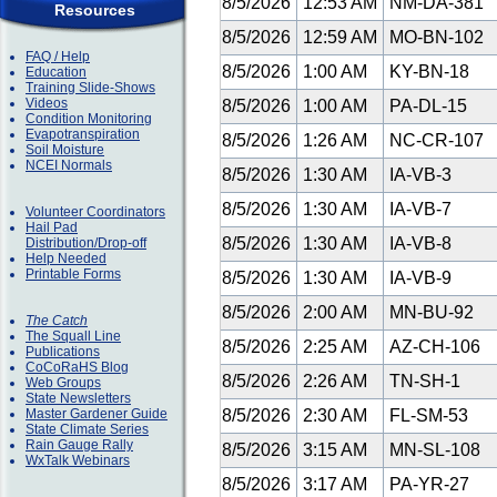
8/5/2026
12:53 AM
NM-DA-381
Resources
8/5/2026
12:59 AM
MO-BN-102
FAQ / Help
8/5/2026
1:00 AM
KY-BN-18
Education
Training Slide-Shows
Videos
8/5/2026
1:00 AM
PA-DL-15
Condition Monitoring
Evapotranspiration
8/5/2026
1:26 AM
NC-CR-107
Soil Moisture
NCEI Normals
8/5/2026
1:30 AM
IA-VB-3
8/5/2026
1:30 AM
IA-VB-7
Volunteer Coordinators
Hail Pad
8/5/2026
1:30 AM
IA-VB-8
Distribution/Drop-off
Help Needed
Printable Forms
8/5/2026
1:30 AM
IA-VB-9
8/5/2026
2:00 AM
MN-BU-92
The Catch
The Squall Line
8/5/2026
2:25 AM
AZ-CH-106
Publications
CoCoRaHS Blog
8/5/2026
2:26 AM
TN-SH-1
Web Groups
State Newsletters
Master Gardener Guide
8/5/2026
2:30 AM
FL-SM-53
State Climate Series
Rain Gauge Rally
8/5/2026
3:15 AM
MN-SL-108
WxTalk Webinars
8/5/2026
3:17 AM
PA-YR-27