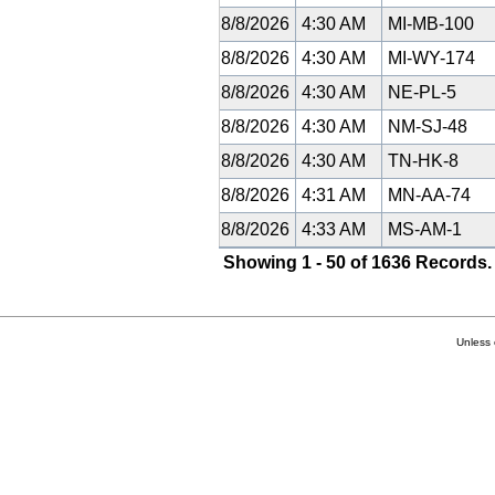
8/8/2026
4:30 AM
MI-MB-100
8/8/2026
4:30 AM
MI-WY-174
8/8/2026
4:30 AM
NE-PL-5
8/8/2026
4:30 AM
NM-SJ-48
8/8/2026
4:30 AM
TN-HK-8
8/8/2026
4:31 AM
MN-AA-74
8/8/2026
4:33 AM
MS-AM-1
Showing 1 - 50 of 1636 Records.
Unless 