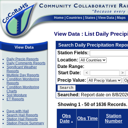
Home
|
Countries
|
States
|
View Data
|
Maps
View Data : List Daily Preci
Search Daily Precipitation Repo
View Data
Station Fields:
Daily Precip Reports
Location:
Daily Comments Reports
Date Range:
Significant Weather
Reports
Start Date:
<
>
Multiple Day Reports
Condition Monitoring
Precip Value:
Reports
Condition Monitoring
Charts
Searched:
Report date on 8/8/202
Soil Moisture
ET Reports
Showing 1 - 50 of 1636 Records.
Days with Hail
Search Hail Reports
Obs
Station
Obs Time
Station Hail Reports
Date
Number
▲
Station Precip Summary