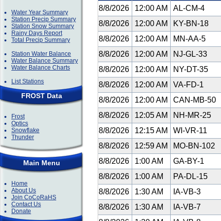
8/8/2026
12:00 AM
AL-CM-4
Water Year Summary
Station Precip Summary
8/8/2026
12:00 AM
KY-BN-18
Station Snow Summary
Rainy Days Report
8/8/2026
12:00 AM
MN-AA-5
Total Precip Summary
8/8/2026
12:00 AM
NJ-GL-33
Station Water Balance
Water Balance Summary
Water Balance Charts
8/8/2026
12:00 AM
NY-DT-35
List Stations
8/8/2026
12:00 AM
VA-FD-1
FROST Data
8/8/2026
12:00 AM
CAN-MB-50
8/8/2026
12:05 AM
NH-MR-25
Frost
Optics
8/8/2026
12:15 AM
WI-VR-11
Snowflake
Thunder
8/8/2026
12:59 AM
MO-BN-102
8/8/2026
1:00 AM
GA-BY-1
Main Menu
8/8/2026
1:00 AM
PA-DL-15
Home
About Us
8/8/2026
1:30 AM
IA-VB-3
Join CoCoRaHS
Contact Us
8/8/2026
1:30 AM
IA-VB-7
Donate