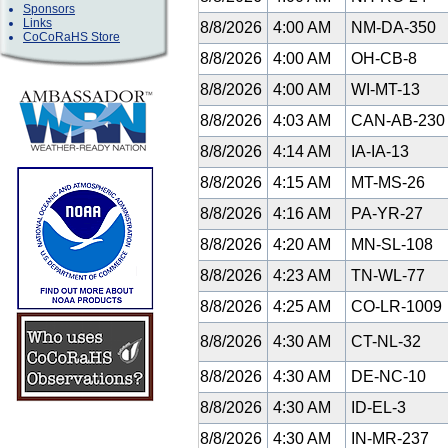
Sponsors
Links
8/8/2026
4:00 AM
NM-DA-350
CoCoRaHS Store
8/8/2026
4:00 AM
OH-CB-8
8/8/2026
4:00 AM
WI-MT-13
8/8/2026
4:03 AM
CAN-AB-23
8/8/2026
4:14 AM
IA-IA-13
8/8/2026
4:15 AM
MT-MS-26
8/8/2026
4:16 AM
PA-YR-27
8/8/2026
4:20 AM
MN-SL-108
8/8/2026
4:23 AM
TN-WL-77
8/8/2026
4:25 AM
CO-LR-1009
8/8/2026
4:30 AM
CT-NL-32
8/8/2026
4:30 AM
DE-NC-10
8/8/2026
4:30 AM
ID-EL-3
8/8/2026
4:30 AM
IN-MR-237