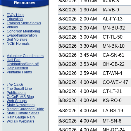
8/8/2026
1:30 AM
IA-VB-8
Resources
8/8/2026
1:30 AM
IA-VB-9
FAQ / Help
8/8/2026
2:00 AM
AL-FY-13
Education
Training Slide-Shows
Videos
8/8/2026
2:00 AM
MN-BU-92
Condition Monitoring
Evapotranspiration
8/8/2026
3:00 AM
CT-TL-50
Soil Moisture
NCEI Normals
8/8/2026
3:30 AM
MN-BK-10
8/8/2026
3:45 AM
CA-SN-61
Volunteer Coordinators
Hail Pad
8/8/2026
3:53 AM
OH-CB-22
Distribution/Drop-off
Help Needed
Printable Forms
8/8/2026
3:59 AM
CT-WN-4
8/8/2026
4:00 AM
CO-WE-447
The Catch
The Squall Line
8/8/2026
4:00 AM
CT-LT-21
Publications
CoCoRaHS Blog
8/8/2026
4:00 AM
KS-RO-6
Web Groups
State Newsletters
Master Gardener Guide
8/8/2026
4:00 AM
LA-BS-19
State Climate Series
Rain Gauge Rally
8/8/2026
4:00 AM
MT-SN-6
WxTalk Webinars
8/8/2026
4:00 AM
NH-RC-24