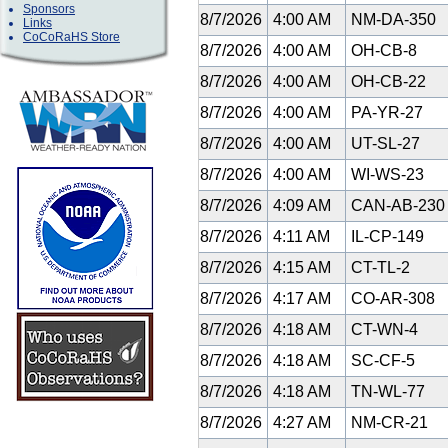
Sponsors
8/7/2026
4:00 AM
NM-DA-350
Links
CoCoRaHS Store
8/7/2026
4:00 AM
OH-CB-8
8/7/2026
4:00 AM
OH-CB-22
8/7/2026
4:00 AM
PA-YR-27
8/7/2026
4:00 AM
UT-SL-27
8/7/2026
4:00 AM
WI-WS-23
8/7/2026
4:09 AM
CAN-AB-23
8/7/2026
4:11 AM
IL-CP-149
8/7/2026
4:15 AM
CT-TL-2
8/7/2026
4:17 AM
CO-AR-308
8/7/2026
4:18 AM
CT-WN-4
8/7/2026
4:18 AM
SC-CF-5
8/7/2026
4:18 AM
TN-WL-77
8/7/2026
4:27 AM
NM-CR-21