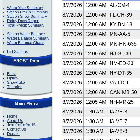
8/7/2026
12:00 AM
AL-CM-4
Water Year Summary
Station Precip Summary
8/7/2026
12:00 AM
FL-CH-39
Station Snow Summary
Rainy Days Report
8/7/2026
12:00 AM
KY-BN-18
Total Precip Summary
8/7/2026
12:00 AM
MN-AA-5
Station Water Balance
Water Balance Summary
Water Balance Charts
8/7/2026
12:00 AM
MN-HN-635
List Stations
8/7/2026
12:00 AM
NJ-GL-33
FROST Data
8/7/2026
12:00 AM
NM-ED-23
8/7/2026
12:00 AM
NY-DT-35
Frost
Optics
8/7/2026
12:00 AM
VA-FD-1
Snowflake
Thunder
8/7/2026
12:00 AM
CAN-MB-50
8/7/2026
12:05 AM
NH-MR-25
Main Menu
8/7/2026
1:30 AM
IA-VB-3
Home
About Us
8/7/2026
1:30 AM
IA-VB-7
Join CoCoRaHS
Contact Us
8/7/2026
1:30 AM
IA-VB-8
Donate