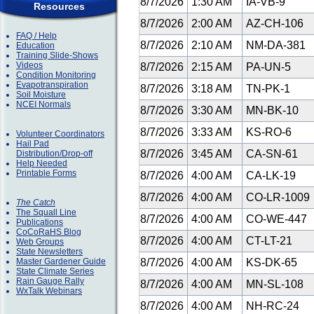
8/7/2026
1:30 AM
IA-VB-9
Resources
8/7/2026
2:00 AM
AZ-CH-106
FAQ / Help
8/7/2026
2:10 AM
NM-DA-381
Education
Training Slide-Shows
Videos
8/7/2026
2:15 AM
PA-UN-5
Condition Monitoring
Evapotranspiration
8/7/2026
3:18 AM
TN-PK-1
Soil Moisture
NCEI Normals
8/7/2026
3:30 AM
MN-BK-10
8/7/2026
3:33 AM
KS-RO-6
Volunteer Coordinators
Hail Pad
8/7/2026
3:45 AM
CA-SN-61
Distribution/Drop-off
Help Needed
Printable Forms
8/7/2026
4:00 AM
CA-LK-19
8/7/2026
4:00 AM
CO-LR-1009
The Catch
The Squall Line
8/7/2026
4:00 AM
CO-WE-447
Publications
CoCoRaHS Blog
8/7/2026
4:00 AM
CT-LT-21
Web Groups
State Newsletters
Master Gardener Guide
8/7/2026
4:00 AM
KS-DK-65
State Climate Series
Rain Gauge Rally
8/7/2026
4:00 AM
MN-SL-108
WxTalk Webinars
8/7/2026
4:00 AM
NH-RC-24