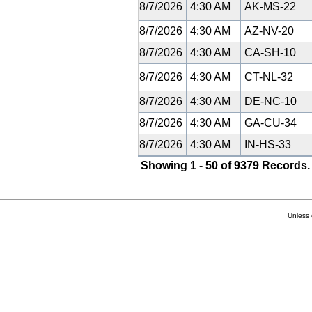
8/7/2026
4:30 AM
AK-MS-22
8/7/2026
4:30 AM
AZ-NV-20
8/7/2026
4:30 AM
CA-SH-10
8/7/2026
4:30 AM
CT-NL-32
8/7/2026
4:30 AM
DE-NC-10
8/7/2026
4:30 AM
GA-CU-34
8/7/2026
4:30 AM
IN-HS-33
Showing 1 - 50 of 9379 Records.
Unless 