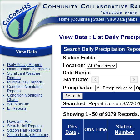
Home
|
Countries
|
States
|
View Data
|
Maps
View Data : List Daily Preci
Search Daily Precipitation Repo
View Data
Station Fields:
Daily Precip Reports
Location:
Daily Comments Reports
Date Range:
Significant Weather
Reports
Start Date:
<
>
Multiple Day Reports
Condition Monitoring
Precip Value:
Reports
Condition Monitoring
Charts
Searched:
Report date on 8/7/202
Soil Moisture
ET Reports
Showing 1 - 50 of 9379 Records.
Days with Hail
Search Hail Reports
Obs
Station
Obs Time
Station Hail Reports
Date
Number
▲
Station Precip Summary