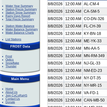
8/8/2026
12:00 AM
AL-CM-4
Water Year Summary
Station Precip Summary
8/8/2026
12:00 AM
CA-SM-5
Station Snow Summary
Rainy Days Report
8/8/2026
12:00 AM
CO-DN-326
Total Precip Summary
8/8/2026
12:00 AM
FL-CH-39
Station Water Balance
Water Balance Summary
Water Balance Charts
8/8/2026
12:00 AM
KY-BN-18
List Stations
8/8/2026
12:00 AM
ME-YK-33
FROST Data
8/8/2026
12:00 AM
MN-AA-5
8/8/2026
12:00 AM
MN-RM-349
Frost
Optics
8/8/2026
12:00 AM
NJ-GL-33
Snowflake
Thunder
8/8/2026
12:00 AM
NM-ED-23
8/8/2026
12:00 AM
NY-DT-35
Main Menu
8/8/2026
12:00 AM
NY-MR-15
Home
About Us
8/8/2026
12:00 AM
VA-FD-1
Join CoCoRaHS
Contact Us
8/8/2026
12:00 AM
CAN-MB-50
Donate