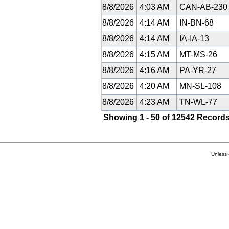
8/8/2026
4:03 AM
CAN-AB-23
8/8/2026
4:14 AM
IN-BN-68
8/8/2026
4:14 AM
IA-IA-13
8/8/2026
4:15 AM
MT-MS-26
8/8/2026
4:16 AM
PA-YR-27
8/8/2026
4:20 AM
MN-SL-108
8/8/2026
4:23 AM
TN-WL-77
Showing 1 - 50 of 12542 Records
Unless 