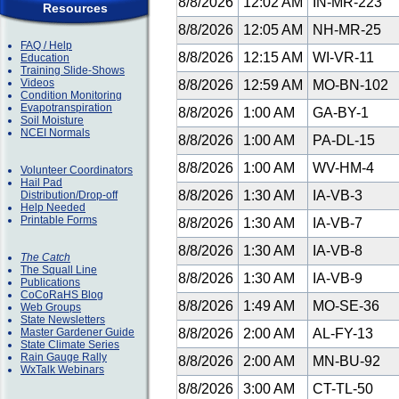
8/8/2026
12:02 AM
IN-MR-223
Resources
8/8/2026
12:05 AM
NH-MR-25
FAQ / Help
8/8/2026
12:15 AM
WI-VR-11
Education
Training Slide-Shows
Videos
8/8/2026
12:59 AM
MO-BN-102
Condition Monitoring
Evapotranspiration
8/8/2026
1:00 AM
GA-BY-1
Soil Moisture
NCEI Normals
8/8/2026
1:00 AM
PA-DL-15
8/8/2026
1:00 AM
WV-HM-4
Volunteer Coordinators
Hail Pad
8/8/2026
1:30 AM
IA-VB-3
Distribution/Drop-off
Help Needed
Printable Forms
8/8/2026
1:30 AM
IA-VB-7
8/8/2026
1:30 AM
IA-VB-8
The Catch
The Squall Line
8/8/2026
1:30 AM
IA-VB-9
Publications
CoCoRaHS Blog
8/8/2026
1:49 AM
MO-SE-36
Web Groups
State Newsletters
Master Gardener Guide
8/8/2026
2:00 AM
AL-FY-13
State Climate Series
Rain Gauge Rally
8/8/2026
2:00 AM
MN-BU-92
WxTalk Webinars
8/8/2026
3:00 AM
CT-TL-50