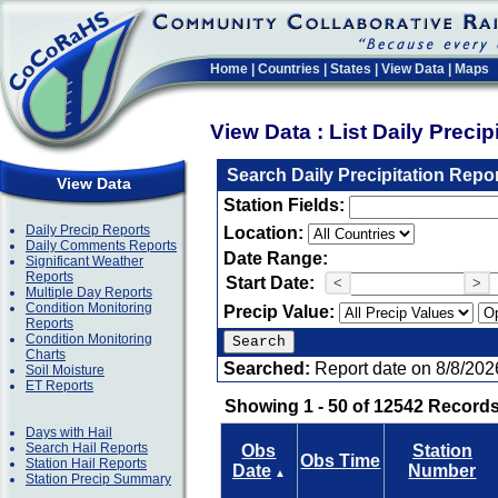
Home
|
Countries
|
States
|
View Data
|
Maps
View Data : List Daily Preci
Search Daily Precipitation Repo
View Data
Station Fields:
Daily Precip Reports
Location:
Daily Comments Reports
Date Range:
Significant Weather
Reports
Start Date:
<
>
Multiple Day Reports
Condition Monitoring
Precip Value:
Reports
Condition Monitoring
Charts
Searched:
Report date on 8/8/202
Soil Moisture
ET Reports
Showing 1 - 50 of 12542 Records
Days with Hail
Search Hail Reports
Obs
Station
Obs Time
Station Hail Reports
Date
Number
▲
Station Precip Summary