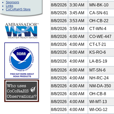
Sponsors
8/8/2026
3:30 AM
MN-BK-10
Links
CoCoRaHS Store
8/8/2026
3:45 AM
CA-SN-61
8/8/2026
3:53 AM
OH-CB-22
8/8/2026
3:59 AM
CT-WN-4
8/8/2026
4:00 AM
CO-WE-447
8/8/2026
4:00 AM
CT-LT-21
8/8/2026
4:00 AM
KS-RO-6
8/8/2026
4:00 AM
LA-BS-19
8/8/2026
4:00 AM
MT-SN-6
8/8/2026
4:00 AM
NH-RC-24
8/8/2026
4:00 AM
NM-DA-350
8/8/2026
4:00 AM
OH-CB-8
8/8/2026
4:00 AM
WI-MT-13
8/8/2026
4:00 AM
WI-OG-12