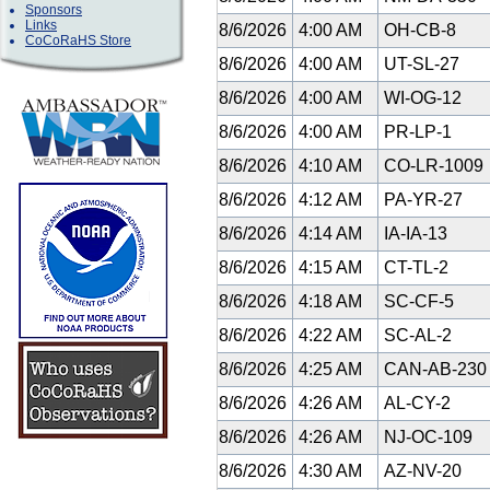
Sponsors
Links
8/6/2026
4:00 AM
OH-CB-8
CoCoRaHS Store
8/6/2026
4:00 AM
UT-SL-27
8/6/2026
4:00 AM
WI-OG-12
8/6/2026
4:00 AM
PR-LP-1
8/6/2026
4:10 AM
CO-LR-1009
8/6/2026
4:12 AM
PA-YR-27
8/6/2026
4:14 AM
IA-IA-13
8/6/2026
4:15 AM
CT-TL-2
8/6/2026
4:18 AM
SC-CF-5
8/6/2026
4:22 AM
SC-AL-2
8/6/2026
4:25 AM
CAN-AB-23
8/6/2026
4:26 AM
AL-CY-2
8/6/2026
4:26 AM
NJ-OC-109
8/6/2026
4:30 AM
AZ-NV-20