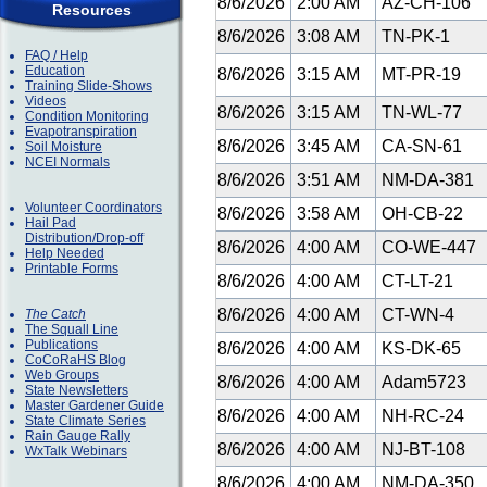
8/6/2026
2:00 AM
AZ-CH-106
Resources
8/6/2026
3:08 AM
TN-PK-1
FAQ / Help
Education
8/6/2026
3:15 AM
MT-PR-19
Training Slide-Shows
Videos
8/6/2026
3:15 AM
TN-WL-77
Condition Monitoring
Evapotranspiration
8/6/2026
3:45 AM
CA-SN-61
Soil Moisture
NCEI Normals
8/6/2026
3:51 AM
NM-DA-381
Volunteer Coordinators
8/6/2026
3:58 AM
OH-CB-22
Hail Pad
Distribution/Drop-off
8/6/2026
4:00 AM
CO-WE-447
Help Needed
Printable Forms
8/6/2026
4:00 AM
CT-LT-21
8/6/2026
4:00 AM
CT-WN-4
The Catch
The Squall Line
Publications
8/6/2026
4:00 AM
KS-DK-65
CoCoRaHS Blog
Web Groups
8/6/2026
4:00 AM
Adam5723
State Newsletters
Master Gardener Guide
8/6/2026
4:00 AM
NH-RC-24
State Climate Series
Rain Gauge Rally
8/6/2026
4:00 AM
NJ-BT-108
WxTalk Webinars
8/6/2026
4:00 AM
NM-DA-350