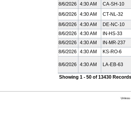
8/6/2026
4:30 AM
CA-SH-10
8/6/2026
4:30 AM
CT-NL-32
8/6/2026
4:30 AM
DE-NC-10
8/6/2026
4:30 AM
IN-HS-33
8/6/2026
4:30 AM
IN-MR-237
8/6/2026
4:30 AM
KS-RO-6
8/6/2026
4:30 AM
LA-EB-63
Showing 1 - 50 of 13430 Records
Unless 