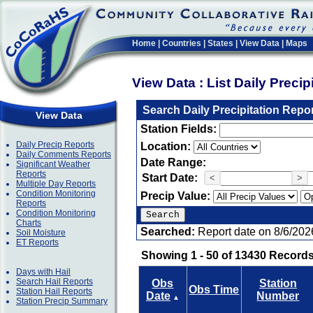
Home
|
Countries
|
States
|
View Data
|
Maps
View Data : List Daily Preci
Search Daily Precipitation Repo
View Data
Station Fields:
Daily Precip Reports
Location:
Daily Comments Reports
Date Range:
Significant Weather
Reports
Start Date:
<
>
Multiple Day Reports
Condition Monitoring
Precip Value:
Reports
Condition Monitoring
Charts
Searched:
Report date on 8/6/202
Soil Moisture
ET Reports
Showing 1 - 50 of 13430 Records
Days with Hail
Search Hail Reports
Obs
Station
Obs Time
Station Hail Reports
Date
Number
▲
Station Precip Summary