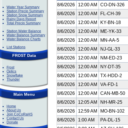
8/6/2026
12:00 AM
CO-DN-326
Water Year Summary
Station Precip Summary
8/6/2026
12:00 AM
FL-CH-39
Station Snow Summary
Rainy Days Report
8/6/2026
12:00 AM
KY-BN-18
Total Precip Summary
8/6/2026
12:00 AM
ME-YK-33
Station Water Balance
Water Balance Summary
Water Balance Charts
8/6/2026
12:00 AM
MN-AA-5
List Stations
8/6/2026
12:00 AM
NJ-GL-33
FROST Data
8/6/2026
12:00 AM
NM-ED-23
8/6/2026
12:00 AM
NY-DT-35
Frost
Optics
8/6/2026
12:00 AM
TX-HDD-2
Snowflake
Thunder
8/6/2026
12:00 AM
VA-FD-1
8/6/2026
12:00 AM
CAN-MB-50
Main Menu
8/6/2026
12:05 AM
NH-MR-25
Home
About Us
8/6/2026
12:59 AM
MO-BN-102
Join CoCoRaHS
Contact Us
8/6/2026
1:00 AM
PA-DL-15
Donate