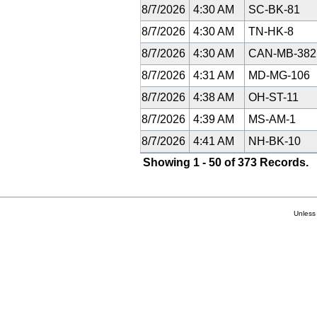
8/7/2026
4:30 AM
SC-BK-81
8/7/2026
4:30 AM
TN-HK-8
8/7/2026
4:30 AM
CAN-MB-38
8/7/2026
4:31 AM
MD-MG-106
8/7/2026
4:38 AM
OH-ST-11
8/7/2026
4:39 AM
MS-AM-1
8/7/2026
4:41 AM
NH-BK-10
Showing 1 - 50 of 373 Records.
Unless