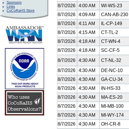
Sponsors
8/7/2026
4:00 AM
WI-WS-23
Links
CoCoRaHS Store
8/7/2026
4:09 AM
CAN-AB-23
8/7/2026
4:11 AM
IL-CP-149
8/7/2026
4:15 AM
CT-TL-2
8/7/2026
4:18 AM
CT-WN-4
8/7/2026
4:18 AM
SC-CF-5
8/7/2026
4:30 AM
CT-NL-32
8/7/2026
4:30 AM
DE-NC-10
8/7/2026
4:30 AM
GA-CU-34
8/7/2026
4:30 AM
IN-HS-33
8/7/2026
4:30 AM
MA-ES-20
8/7/2026
4:30 AM
MI-MB-100
8/7/2026
4:30 AM
MI-WY-174
8/7/2026
4:30 AM
OH-CR-8