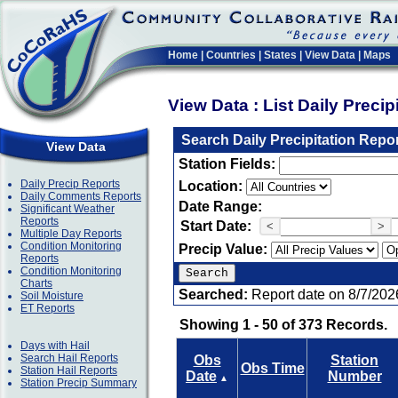
Home
|
Countries
|
States
|
View Data
|
Maps
View Data : List Daily Preci
Search Daily Precipitation Repo
View Data
Station Fields:
Daily Precip Reports
Location:
Daily Comments Reports
Date Range:
Significant Weather
Reports
Start Date:
<
>
Multiple Day Reports
Condition Monitoring
Precip Value:
Reports
Condition Monitoring
Charts
Searched:
Report date on 8/7/202
Soil Moisture
ET Reports
Showing 1 - 50 of 373 Records.
Days with Hail
Search Hail Reports
Obs
Station
Obs Time
Station Hail Reports
Date
Number
▲
Station Precip Summary