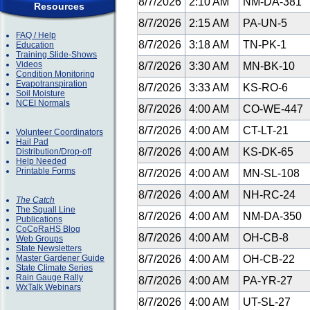
8/7/2026
2:10 AM
NM-DA-381
Resources
8/7/2026
2:15 AM
PA-UN-5
FAQ / Help
8/7/2026
3:18 AM
TN-PK-1
Education
Training Slide-Shows
Videos
8/7/2026
3:30 AM
MN-BK-10
Condition Monitoring
Evapotranspiration
8/7/2026
3:33 AM
KS-RO-6
Soil Moisture
NCEI Normals
8/7/2026
4:00 AM
CO-WE-447
8/7/2026
4:00 AM
CT-LT-21
Volunteer Coordinators
Hail Pad
8/7/2026
4:00 AM
KS-DK-65
Distribution/Drop-off
Help Needed
Printable Forms
8/7/2026
4:00 AM
MN-SL-108
8/7/2026
4:00 AM
NH-RC-24
The Catch
The Squall Line
8/7/2026
4:00 AM
NM-DA-350
Publications
CoCoRaHS Blog
8/7/2026
4:00 AM
OH-CB-8
Web Groups
State Newsletters
Master Gardener Guide
8/7/2026
4:00 AM
OH-CB-22
State Climate Series
Rain Gauge Rally
8/7/2026
4:00 AM
PA-YR-27
WxTalk Webinars
8/7/2026
4:00 AM
UT-SL-27