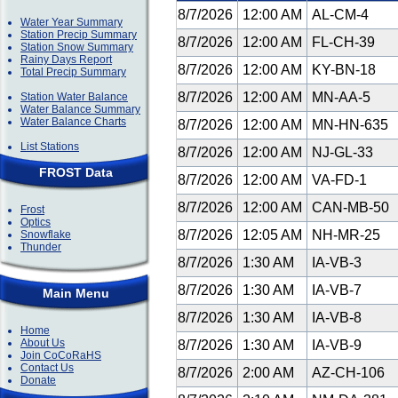
8/7/2026
12:00 AM
AL-CM-4
Water Year Summary
Station Precip Summary
8/7/2026
12:00 AM
FL-CH-39
Station Snow Summary
Rainy Days Report
8/7/2026
12:00 AM
KY-BN-18
Total Precip Summary
8/7/2026
12:00 AM
MN-AA-5
Station Water Balance
Water Balance Summary
Water Balance Charts
8/7/2026
12:00 AM
MN-HN-635
List Stations
8/7/2026
12:00 AM
NJ-GL-33
FROST Data
8/7/2026
12:00 AM
VA-FD-1
8/7/2026
12:00 AM
CAN-MB-50
Frost
Optics
8/7/2026
12:05 AM
NH-MR-25
Snowflake
Thunder
8/7/2026
1:30 AM
IA-VB-3
8/7/2026
1:30 AM
IA-VB-7
Main Menu
8/7/2026
1:30 AM
IA-VB-8
Home
About Us
8/7/2026
1:30 AM
IA-VB-9
Join CoCoRaHS
Contact Us
8/7/2026
2:00 AM
AZ-CH-106
Donate