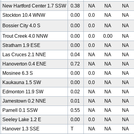
New Hartford Center 1.7 SSW
0.38
NA
NA
NA
Stockton 10.4 WNW
0.00
0.0
NA
NA
Bossier City 4.0 S
0.00
0.0
NA
NA
Trout Creek 4.0 NNW
0.00
0.0
0.00
NA
Stratham 1.9 ESE
0.00
0.0
NA
NA
Las Cruces 2.1 NNE
0.04
NA
NA
NA
Hanoverton 0.4 ENE
0.72
NA
NA
NA
Mosinee 6.3 S
0.00
0.0
NA
NA
Kaukauna 1.5 SW
0.00
0.0
NA
NA
0
Edmonton 11.9 SW
0.02
NA
NA
NA
Jamestown 0.2 NNE
0.01
NA
NA
NA
Parnell 0.1 SSW
0.55
NA
NA
NA
Seeley Lake 1.2 E
0.00
0.0
NA
NA
Hanover 1.3 SSE
T
NA
NA
NA