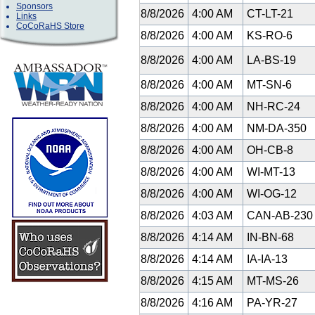
Sponsors
8/8/2026
4:00 AM
CT-LT-21
Links
CoCoRaHS Store
8/8/2026
4:00 AM
KS-RO-6
8/8/2026
4:00 AM
LA-BS-19
8/8/2026
4:00 AM
MT-SN-6
8/8/2026
4:00 AM
NH-RC-24
8/8/2026
4:00 AM
NM-DA-350
8/8/2026
4:00 AM
OH-CB-8
8/8/2026
4:00 AM
WI-MT-13
8/8/2026
4:00 AM
WI-OG-12
8/8/2026
4:03 AM
CAN-AB-23
8/8/2026
4:14 AM
IN-BN-68
8/8/2026
4:14 AM
IA-IA-13
8/8/2026
4:15 AM
MT-MS-26
8/8/2026
4:16 AM
PA-YR-27