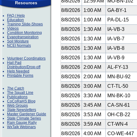
8/8/2026
12:59 AM
MO-BN-102
Resources
8/8/2026
1:00 AM
GA-BY-1
FAQ / Help
8/8/2026
1:00 AM
PA-DL-15
Education
Training Slide-Shows
Videos
8/8/2026
1:30 AM
IA-VB-3
Condition Monitoring
Evapotranspiration
8/8/2026
1:30 AM
IA-VB-7
Soil Moisture
NCEI Normals
8/8/2026
1:30 AM
IA-VB-8
8/8/2026
1:30 AM
IA-VB-9
Volunteer Coordinators
Hail Pad
8/8/2026
2:00 AM
AL-FY-13
Distribution/Drop-off
Help Needed
Printable Forms
8/8/2026
2:00 AM
MN-BU-92
8/8/2026
3:00 AM
CT-TL-50
The Catch
The Squall Line
8/8/2026
3:30 AM
MN-BK-10
Publications
CoCoRaHS Blog
8/8/2026
3:45 AM
CA-SN-61
Web Groups
State Newsletters
Master Gardener Guide
8/8/2026
3:53 AM
OH-CB-22
State Climate Series
Rain Gauge Rally
8/8/2026
3:59 AM
CT-WN-4
WxTalk Webinars
8/8/2026
4:00 AM
CO-WE-447