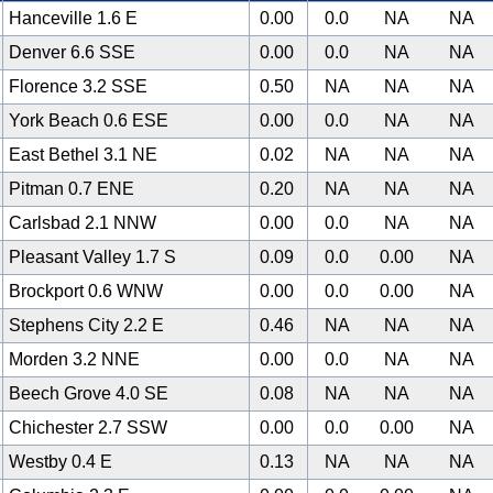
Hanceville 1.6 E
0.00
0.0
NA
NA
Denver 6.6 SSE
0.00
0.0
NA
NA
Florence 3.2 SSE
0.50
NA
NA
NA
York Beach 0.6 ESE
0.00
0.0
NA
NA
East Bethel 3.1 NE
0.02
NA
NA
NA
Pitman 0.7 ENE
0.20
NA
NA
NA
Carlsbad 2.1 NNW
0.00
0.0
NA
NA
Pleasant Valley 1.7 S
0.09
0.0
0.00
NA
Brockport 0.6 WNW
0.00
0.0
0.00
NA
Stephens City 2.2 E
0.46
NA
NA
NA
Morden 3.2 NNE
0.00
0.0
NA
NA
Beech Grove 4.0 SE
0.08
NA
NA
NA
Chichester 2.7 SSW
0.00
0.0
0.00
NA
Westby 0.4 E
0.13
NA
NA
NA