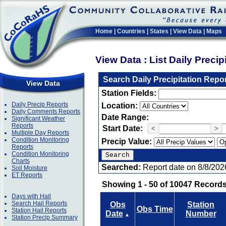
Home
|
Countries
|
States
|
View Data
|
Maps
View Data : List Daily Preci
Search Daily Precipitation Repo
View Data
Station Fields:
Daily Precip Reports
Location:
Daily Comments Reports
Date Range:
Significant Weather
Reports
Start Date:
<
>
Multiple Day Reports
Condition Monitoring
Precip Value:
Reports
Condition Monitoring
Charts
Searched:
Report date on 8/8/202
Soil Moisture
ET Reports
Showing 1 - 50 of 10047 Records
Days with Hail
Search Hail Reports
Obs
Station
Obs Time
Station Hail Reports
Date
Number
▲
Station Precip Summary