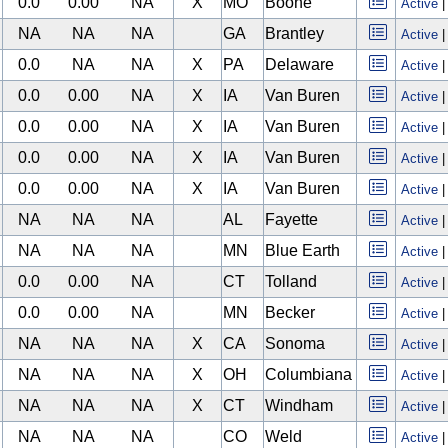
0.0
0.00
NA
X
MO
Boone
Active
NA
NA
NA
GA
Brantley
Active
0.0
NA
NA
X
PA
Delaware
Active
0.0
0.00
NA
X
IA
Van Buren
Active
0.0
0.00
NA
X
IA
Van Buren
Active
0.0
0.00
NA
X
IA
Van Buren
Active
0.0
0.00
NA
X
IA
Van Buren
Active
NA
NA
NA
AL
Fayette
Active
NA
NA
NA
MN
Blue Earth
Active
0.0
0.00
NA
CT
Tolland
Active
0.0
0.00
NA
MN
Becker
Active
NA
NA
NA
X
CA
Sonoma
Active
NA
NA
NA
X
OH
Columbiana
Active
NA
NA
NA
X
CT
Windham
Active
NA
NA
NA
CO
Weld
Active