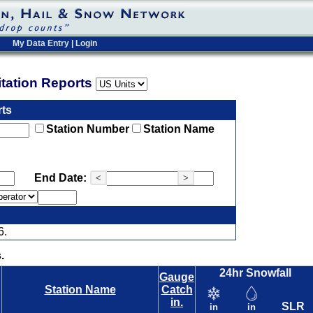
My Data Entry
|
Login
pitation Reports
rts
Station Number
Station Name
End Date:
<
>
6.
.
24hr Snowfall
Gauge
Station Name
Catch
in.
SLR
in
in