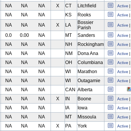
NA
NA
NA
X
CT
Litchfield
Active
NA
NA
NA
KS
Rooks
Active
Bossier
NA
NA
NA
X
LA
Active
Parish
0.0
0.00
NA
MT
Sanders
Active
NA
NA
NA
NH
Rockingham
Active
NA
NA
NA
NM
Dona Ana
Active
NA
NA
NA
OH
Columbiana
Active
NA
NA
NA
WI
Marathon
Active
NA
NA
NA
WI
Outagamie
Active
NA
NA
NA
CAN
Alberta
NA
NA
NA
X
IN
Boone
Active
NA
NA
NA
IA
Iowa
Active
NA
NA
NA
MT
Missoula
Active
NA
NA
NA
X
PA
York
Active