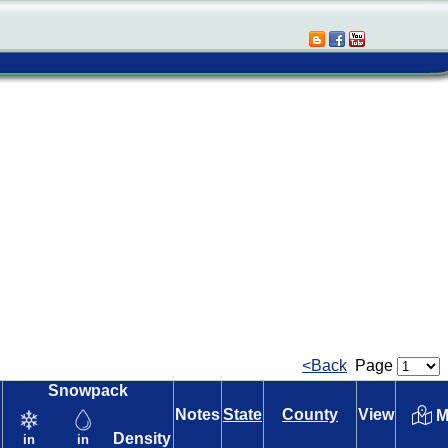
<Back
Page
Snowpack
Notes
State
County
View
M
Density
in
in