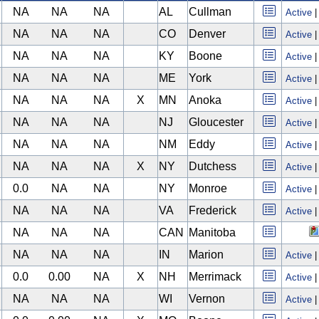
NA
NA
NA
AL
Cullman
Active
NA
NA
NA
CO
Denver
Active
NA
NA
NA
KY
Boone
Active
NA
NA
NA
ME
York
Active
NA
NA
NA
X
MN
Anoka
Active
NA
NA
NA
NJ
Gloucester
Active
NA
NA
NA
NM
Eddy
Active
NA
NA
NA
X
NY
Dutchess
Active
0.0
NA
NA
NY
Monroe
Active
NA
NA
NA
VA
Frederick
Active
NA
NA
NA
CAN
Manitoba
NA
NA
NA
IN
Marion
Active
0.0
0.00
NA
X
NH
Merrimack
Active
NA
NA
NA
WI
Vernon
Active