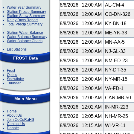
8/8/2026
12:00 AM
AL-CM-4
Water Year Summary
Station Precip Summary
8/8/2026
12:00 AM
CO-DN-326
Station Snow Summary
Rainy Days Report
8/8/2026
12:00 AM
KY-BN-18
Total Precip Summary
8/8/2026
12:00 AM
ME-YK-33
Station Water Balance
Water Balance Summary
Water Balance Charts
8/8/2026
12:00 AM
MN-AA-5
List Stations
8/8/2026
12:00 AM
NJ-GL-33
FROST Data
8/8/2026
12:00 AM
NM-ED-23
8/8/2026
12:00 AM
NY-DT-35
Frost
Optics
8/8/2026
12:00 AM
NY-MR-15
Snowflake
Thunder
8/8/2026
12:00 AM
VA-FD-1
8/8/2026
12:00 AM
CAN-MB-50
Main Menu
8/8/2026
12:02 AM
IN-MR-223
Home
About Us
8/8/2026
12:05 AM
NH-MR-25
Join CoCoRaHS
Contact Us
8/8/2026
12:15 AM
WI-VR-11
Donate