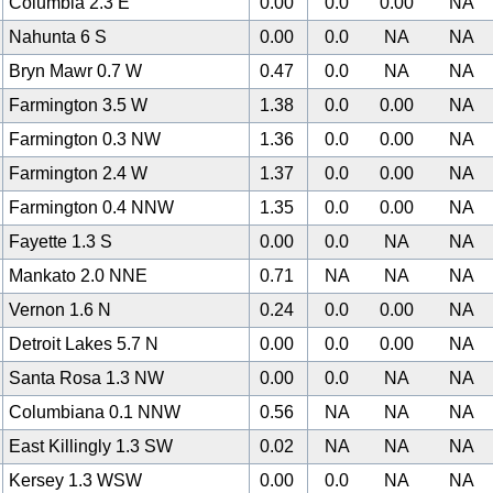
Columbia 2.3 E
0.00
0.0
0.00
NA
Nahunta 6 S
0.00
0.0
NA
NA
Bryn Mawr 0.7 W
0.47
0.0
NA
NA
Farmington 3.5 W
1.38
0.0
0.00
NA
Farmington 0.3 NW
1.36
0.0
0.00
NA
Farmington 2.4 W
1.37
0.0
0.00
NA
Farmington 0.4 NNW
1.35
0.0
0.00
NA
Fayette 1.3 S
0.00
0.0
NA
NA
Mankato 2.0 NNE
0.71
NA
NA
NA
Vernon 1.6 N
0.24
0.0
0.00
NA
Detroit Lakes 5.7 N
0.00
0.0
0.00
NA
Santa Rosa 1.3 NW
0.00
0.0
NA
NA
Columbiana 0.1 NNW
0.56
NA
NA
NA
East Killingly 1.3 SW
0.02
NA
NA
NA
Kersey 1.3 WSW
0.00
0.0
NA
NA