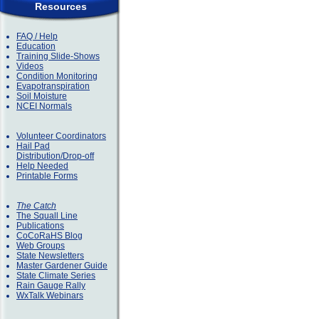
Resources
FAQ / Help
Education
Training Slide-Shows
Videos
Condition Monitoring
Evapotranspiration
Soil Moisture
NCEI Normals
Volunteer Coordinators
Hail Pad
Distribution/Drop-off
Help Needed
Printable Forms
The Catch
The Squall Line
Publications
CoCoRaHS Blog
Web Groups
State Newsletters
Master Gardener Guide
State Climate Series
Rain Gauge Rally
WxTalk Webinars