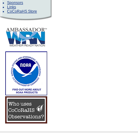
Sponsors
Links
CoCoRaHS Store