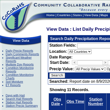
Home
|
Countries
|
States
|
View Data
|
Maps
View Data : List Daily Preci
Search Daily Precipitation Repo
View Data
Station Fields:
Daily Precip Reports
Location:
Daily Comments Reports
Date Range:
Significant Weather
Reports
Start Date:
<
>
Multiple Day Reports
Condition Monitoring
Precip Value:
Reports
Condition Monitoring
Charts
Searched:
Report date on 8/9/202
Soil Moisture
ET Reports
Showing 11 Records.
Days with Hail
Search Hail Reports
Obs
Station
Obs Time
Station Hail Reports
Date
Number
▲
Station Precip Summary