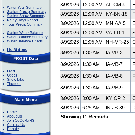
8/9/2026
12:00 AM
AL-CM-4
H
Water Year Summary
Station Precip Summary
8/9/2026
12:00 AM
KY-BN-18
F
Station Snow Summary
Rainy Days Report
8/9/2026
12:00 AM
MN-AA-5
E
Total Precip Summary
8/9/2026
12:00 AM
VA-FD-1
S
Station Water Balance
Water Balance Summary
Water Balance Charts
8/9/2026
12:05 AM
NH-MR-25
C
List Stations
8/9/2026
1:30 AM
IA-VB-3
F
FROST Data
8/9/2026
1:30 AM
IA-VB-7
F
Frost
Optics
8/9/2026
1:30 AM
IA-VB-8
F
Snowflake
Thunder
8/9/2026
1:30 AM
IA-VB-9
F
8/9/2026
3:00 AM
KY-CR-2
C
Main Menu
8/9/2026
6:25 AM
IN-JS-89
D
Home
About Us
Showing 11 Records.
Join CoCoRaHS
Contact Us
Donate