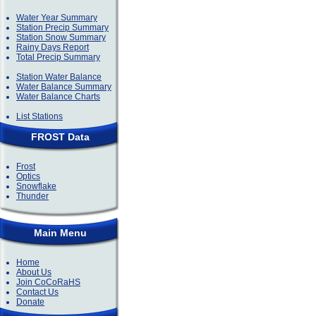
Water Year Summary
Station Precip Summary
Station Snow Summary
Rainy Days Report
Total Precip Summary
Station Water Balance
Water Balance Summary
Water Balance Charts
List Stations
FROST Data
Frost
Optics
Snowflake
Thunder
Main Menu
Home
About Us
Join CoCoRaHS
Contact Us
Donate