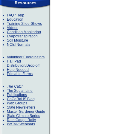
Resources
FAQ / Help
Education
Training Slide-Shows
Videos
Condition Monitoring
Evapotranspiration
Soil Moisture
NCEI Normals
Volunteer Coordinators
Hail Pad
Distribution/Drop-off
Help Needed
Printable Forms
The Catch
The Squall Line
Publications
CoCoRaHS Blog
Web Groups
State Newsletters
Master Gardener Guide
State Climate Series
Rain Gauge Rally
WxTalk Webinars