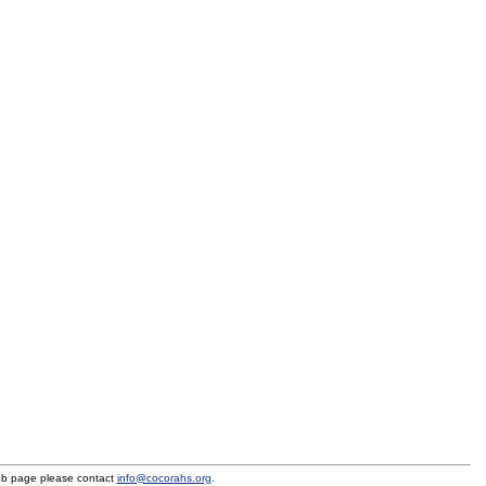
eb page please contact
info@cocorahs.org
.