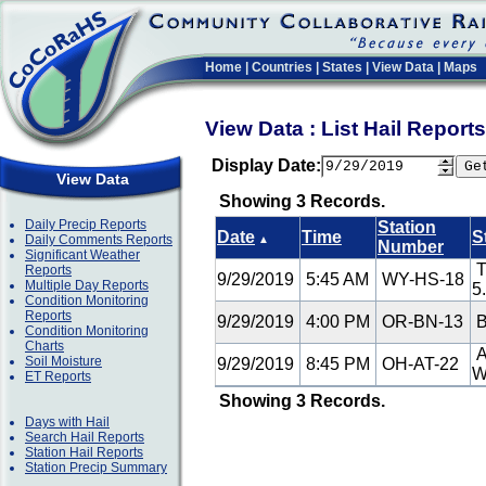
Home
|
Countries
|
States
|
View Data
|
Maps
View Data : List Hail Repor
Display Date:
View Data
Showing 3 Records.
Daily Precip Reports
Station
Date
Time
S
Daily Comments Reports
▲
Number
Significant Weather
T
Reports
9/29/2019
5:45 AM
WY-HS-18
Multiple Day Reports
5
Condition Monitoring
Reports
9/29/2019
4:00 PM
OR-BN-13
B
Condition Monitoring
Charts
A
Soil Moisture
9/29/2019
8:45 PM
OH-AT-22
ET Reports
Showing 3 Records.
Days with Hail
Search Hail Reports
Station Hail Reports
Station Precip Summary