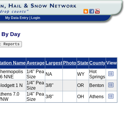
My Data Entry
|
Login
ts By Day
tation Name
Average
Largest
Photo
State
County
View
hermopolis
1/4" Pea
Hot
NA
WY
.6 NNE
Size
Springs
1/4" Pea
lodgett 1 N
3/8"
OR
Benton
Size
thens 7.0
1/4" Pea
3/8"
OH
Athens
WNW
Size