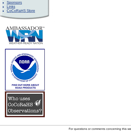
Sponsors
Links
CoCoRaHS Store
For questions or comments concerning this w