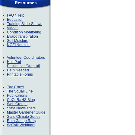
Resources
FAQ / Help
Education
Training Slide-Shows
Videos
Condition Monitoring
Evapotranspiration
Soil Moisture
NCEI Normals
Volunteer Coordinators
Hail Pad
Distribution/Drop-off
Help Needed
Printable Forms
The Catch
The Squall Line
Publications
CoCoRaHS Blog
Web Groups
State Newsletters
Master Gardener Guide
State Climate Series
Rain Gauge Rally
WxTalk Webinars