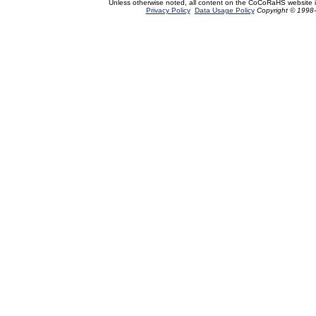
Unless otherwise noted, all content on the CoCoRaHS website 
Privacy Policy
Data Usage Policy
Copyright © 1998-2