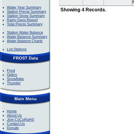
Water Year Summary
Showing 4 Records.
Station Precip Summary
Station Snow Summary
Rainy Days Report
Total Precip Summary
Station Water Balance
Water Balance Summary
Water Balance Charts
List Stations
FROST Data
Frost
Optics
Snowflake
Thunder
Main Menu
Home
About Us
Join CoCoRaHS
Contact Us
Donate