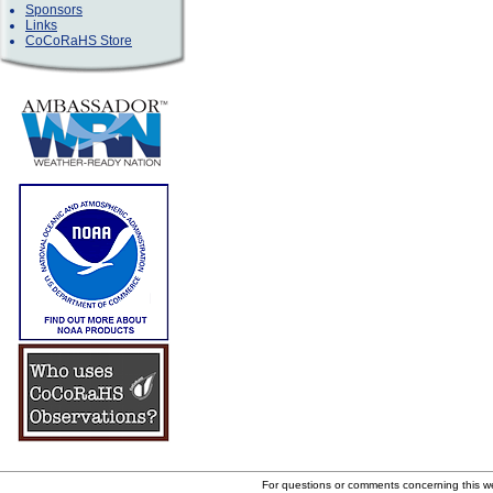
Sponsors
Links
CoCoRaHS Store
For questions or comments concerning this 