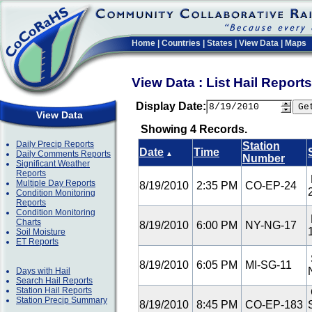
Home
|
Countries
|
States
|
View Data
|
Maps
View Data : List Hail Repor
Display Date:
View Data
Showing 4 Records.
Daily Precip Reports
Station
Date
Time
Daily Comments Reports
▲
Number
Significant Weather
Reports
Multiple Day Reports
8/19/2010
2:35 PM
CO-EP-24
Condition Monitoring
Reports
Condition Monitoring
Charts
8/19/2010
6:00 PM
NY-NG-17
Soil Moisture
ET Reports
8/19/2010
6:05 PM
MI-SG-11
Days with Hail
Search Hail Reports
Station Hail Reports
Station Precip Summary
8/19/2010
8:45 PM
CO-EP-183