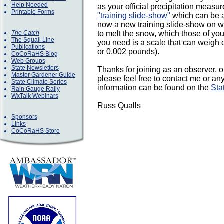
Help Needed
as your official precipitation measu
Printable Forms
"training slide-show"
which can be a
now a new training slide-show on we
The Catch
to melt the snow, which those of you
The Squall Line
you need is a scale that can weigh d
Publications
or 0.002 pounds).
CoCoRaHS Blog
Web Groups
State Newsletters
Thanks for joining as an observer, o
Master Gardener Guide
please feel free to contact me or an
State Climate Series
information can be found on the
Sta
Rain Gauge Rally
WxTalk Webinars
Russ Qualls
Sponsors
Links
CoCoRaHS Store