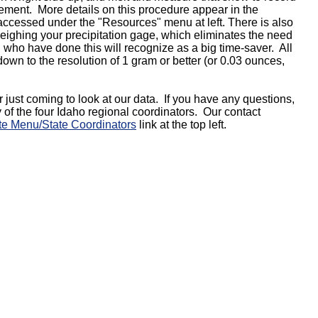
rement. More details on this procedure appear in the
ccessed under the "Resources" menu at left. There is also
ighing your precipitation gage, which eliminates the need
 who have done this will recognize as a big time-saver. All
own to the resolution of 1 gram or better (or 0.03 ounces,
r just coming to look at our data. If you have any questions,
y of the four Idaho regional coordinators. Our contact
te Menu/State Coordinators
link at the top left.