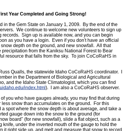
irst Year Completed and Going Strong!
 in the Gem State on January 1, 2009. By the end of the
bservers. We continue to welcome new volunteers to sign up
 records. Sign up is available now, and you can begin
n as you have a login. Even if you don't have an official
 snow depth on the ground, and new snowfall. All that
 precipitation from the Kaniksu National Forest to Bear
ul resource that falls from the sky. To join CoCoRaHS in
 Russ Qualls, the statewide Idaho CoCoRaHS coordinator. I
ember in the Department of Biological and Agricultural
ho, and the Idaho State Climatologist, which you can find
.uidaho.edu/index.html
). I am also a CoCoRaHS observer.
of you who have gauges already, you may find that during
ar less snow than accumulates on the ground. For this
 a spot where the snow depth is about average, and take a
rted gauge down into the snow to the ground (for
now board" (for new snowfall), slide a flat object, such as a
ing knife, under the inverted mouth of the gauge to hold the
n it right side up, and melt and measure that snow to record