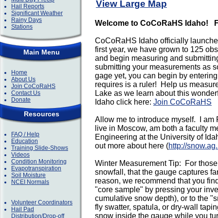
View Large Map
Hail Reports
Significant Weather
Rainy Days
Welcome to CoCoRaHS Idaho!
F
Stations
CoCoRaHS Idaho officially launched
first year, we have grown to 125 o
Main Menu
and begin measuring and submitting
submitting your measurements as soo
Home
gage yet, you can begin by entering
About Us
requires is a ruler! Help us measure
Join CoCoRaHS
Lake as we learn about this wonderf
Contact Us
Donate
Idaho click here:
Join CoCoRaHS
Resources
Allow me to introduce myself. I am
live in Moscow, am both a faculty m
FAQ / Help
Engineering at the University of Ida
Education
out more about here (
http://snow.ag
Training Slide-Shows
Videos
Condition Monitoring
Winter Measurement Tip: For those 
Evapotranspiration
snowfall, that the gauge captures f
Soil Moisture
reason, we recommend that you find
NCEI Normals
"core sample" by pressing your inve
cumulative snow depth), or to the "s
Volunteer Coordinators
fly swatter, spatula, or dry-wall tap
Hail Pad
snow inside the gauge while you tur
Distribution/Drop-off