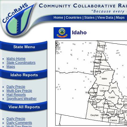
Home
|
Countries
|
States
|
View Data
|
Maps
Idaho
State Menu
Idaho Home
State Coordinators
Maps
Idaho Reports
Daily Precip
Multi-Day Precip
Hail Reports
Significant Weather
View All Reports
Daily Precip
Daily Comments
Multi Day Precip