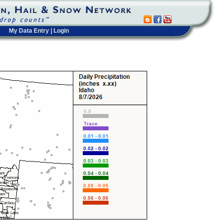
My Data Entry
|
Login