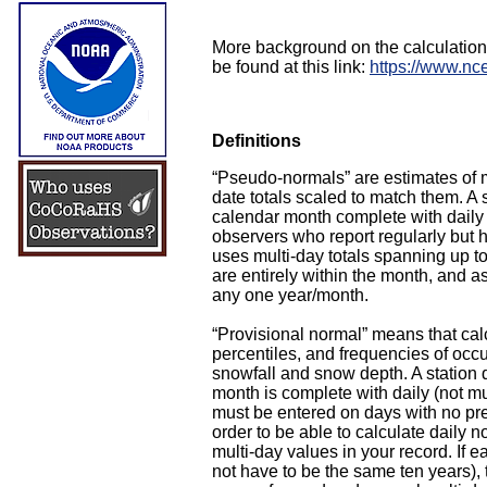
More background on the calculatio
be found at this link:
https://www.nc
Definitions
“Pseudo-normals” are estimates of m
date totals scaled to match them. A
calendar month complete with daily 
observers who report regularly but 
uses multi-day totals spanning up to 
are entirely within the month, and a
any one year/month.
“Provisional normal” means that cal
percentiles, and frequencies of occur
snowfall and snow depth. A station q
month is complete with daily (not mu
must be entered on days with no preci
order to be able to calculate daily
multi-day values in your record. If
not have to be the same ten years), t