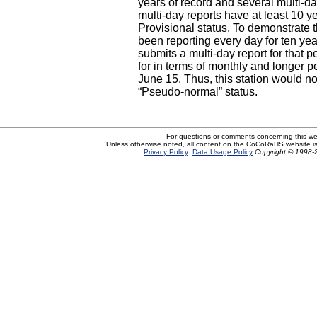
years of record and several multi-day
multi-day reports have at least 10 yea
Provisional status. To demonstrate t
been reporting every day for ten ye
submits a multi-day report for that 
for in terms of monthly and longer p
June 15. Thus, this station would not
“Pseudo-normal” status.
For questions or comments concerning this w
Unless otherwise noted, all content on the CoCoRaHS website i
Privacy Policy
Data Usage Policy
Copyright © 1998-2