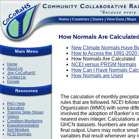
Home
|
Countries
|
States
|
View Data
|
Maps
How Normals Are Calculate
New Climate Normals Have B
Main Menu
How to Access the 1991-2020
How Normals Are Calculated
NCEI versus PRISM Normals
Home
About Us
How Can I Have Normals Calcu
Join CoCoRaHS
How Normals are Used
Contact Us
Donate
Resources
The calculation of monthly precipitat
rules that are followed. NCEI follo
FAQ / Help
Organization (WMO) with some diffe
Education
Training Slide-Shows
involved the adoption of Banker’s r
Videos
nearest even integer. Calculations a
Condition Monitoring
GHCN datasets. Numbers are retaine
Evapotranspiration
Soil Moisture
final output. Users may notice smal
NCEI Normals
variables that result whenever any r