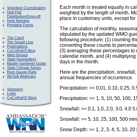
Each month is treated equally in ca
Volunteer Coordinators
Hail Pad
weighted by the length of month. Mo
Distribution/Drop-off
place in customary units, except for 
Help Needed
Printable Forms
The calculation of monthly, season
stipulated by the updated WMO guid
The Catch
following procedure: (1) counting t
The Squall Line
converting these counts to percenta
Publications
(3) averaging these percentages to 
CoCoRaHS Blog
Web Groups
calendar month, and (4) multiplyin
State Newsletters
days in the month.
Master Gardener Guide
State Climate Series
Here are the precipitation, snowfall
Rain Gauge Rally
WxTalk Webinars
annual frequencies of occurrence.
Precipitation: >= 0.01, 0.10, 0.25, 0
Sponsors
Links
CoCoRaHS Store
Precipitation: >= 1, 5, 10, 50, 100,
Snowfall: >= 0.1, 1.0, 2.0, 3.0, 4.0 5
Snowfall: >= 5, 10, 25, 100, 500 mm
Snow Depth: >= 1, 2, 3, 4, 5, 10, 20