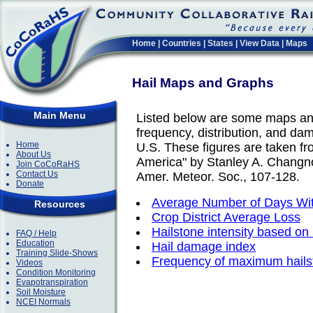
Home
|
Countries
|
States
|
View Data
|
Maps
Hail Maps and Graphs
Main Menu
Listed below are some maps an
frequency, distribution, and dam
Home
U.S. These figures are taken fr
About Us
America" by Stanley A. Changno
Join CoCoRaHS
Contact Us
Amer. Meteor. Soc., 107-128.
Donate
Average Number of Days Wit
Resources
Crop District Average Loss
Hailstone intensity based on
FAQ / Help
Education
Hail damage index
Training Slide-Shows
Frequency of maximum hails
Videos
Condition Monitoring
Evapotranspiration
Soil Moisture
NCEI Normals