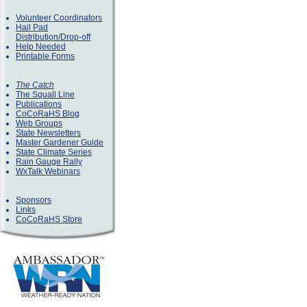
Volunteer Coordinators
Hail Pad
Distribution/Drop-off
Help Needed
Printable Forms
The Catch
The Squall Line
Publications
CoCoRaHS Blog
Web Groups
State Newsletters
Master Gardener Guide
State Climate Series
Rain Gauge Rally
WxTalk Webinars
Sponsors
Links
CoCoRaHS Store