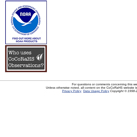
For questions or comments concerning this w
Unless otherwise noted, all content on the CoCoRaHS website i
Privacy Policy
Data Usage Policy
Copyright © 1998-2