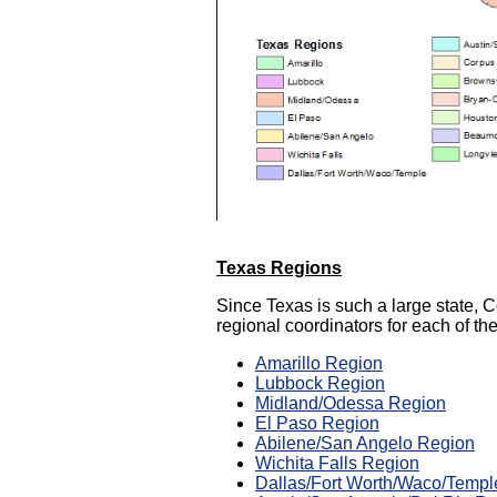
T
exas Regions
Since Texas is such a large state,
regional coordinators for each of th
Amarillo Region
Lubbock Region
Midland/Odessa Region
El Paso Region
Abilene/San Angelo Region
Wichita Falls Region
Dallas/Fort Worth/Waco/Templ