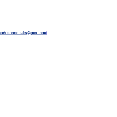
,
ochiltreecocorahs@gmail.com
)