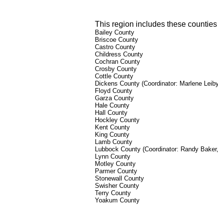
This region includes these counties 
Bailey County
Briscoe County
Castro County
Childress County
Cochran County
Crosby County
Cottle County
Dickens County
(Coordinator: Marlene Leib
Floyd County
Garza County
Hale County
Hall County
Hockley County
Kent County
King County
Lamb County
Lubbock County (Coordinator: Randy Baker
Lynn County
Motley County
Parmer County
Stonewall County
Swisher County
Terry County
Yoakum County