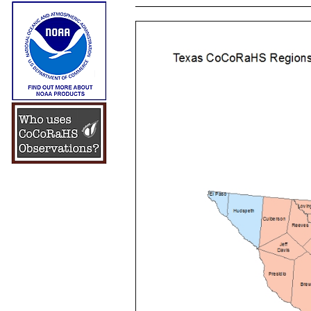
____________________________