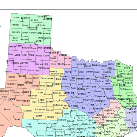
___________________________