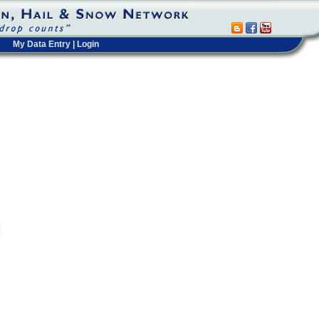
My Data Entry
|
Login