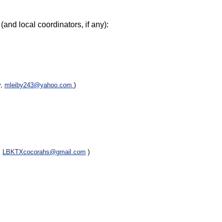
(and local coordinators, if any):
y,
mleiby243@yahoo.com
)
,
LBKTXcocorahs@gmail.com
)