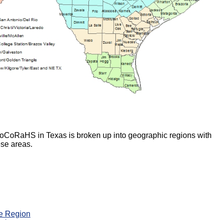
 CoCoRaHS in Texas is broken up into geographic regions with
ese areas.
e Region