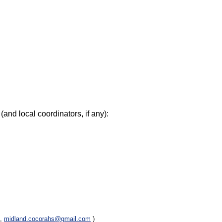
(and local coordinators, if any):
e,
midland.cocorahs@gmail.com
)