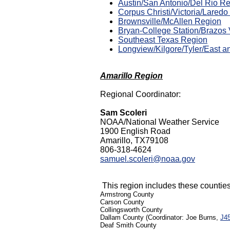
Austin/San Antonio/Del Rio R
Corpus Christi/Victoria/Lared
Brownsville/McAllen Region
Bryan-College Station/Brazos 
Southeast Texas Region
Longview/Kilgore/Tyler/East a
Amarillo Region
Regional Coordinator:
Sam Scoleri
NOAA/National Weather Service
1900 English Road
Amarillo, TX79108
806-318-4624
samuel.scoleri@noaa.gov
This region includes these counties 
Armstrong County
Carson County
Collingsworth County
Dallam County (Coordinator: Joe Burns,
J4
Deaf Smith County