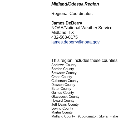
Midland/Odessa Region
Regional Coordinator:
James DeBerry
NOAA/National Weather Service
Midland, TX
432-563-0175
james.deberry@noaa.gov
This region includes these counties 
Andrews County
Borden County
Brewster County
Crane County
Culberson County
Dawson County
Ector County
Gaines County
Glasscock County
Howard County
Jeff Davis County
Loving County
Martin County
Midland County
(Coordinator: Skylar Flak