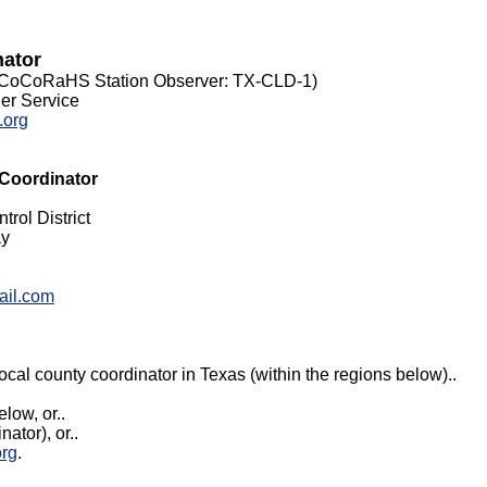
nator
(CoCoRaHS Station Observer: TX-CLD-1
)
er Service
.org
 Coordinator
rol District
ay
ail.com
local county coordinator in Texas (within the regions below)..
elow, or..
ator), or..
org
.