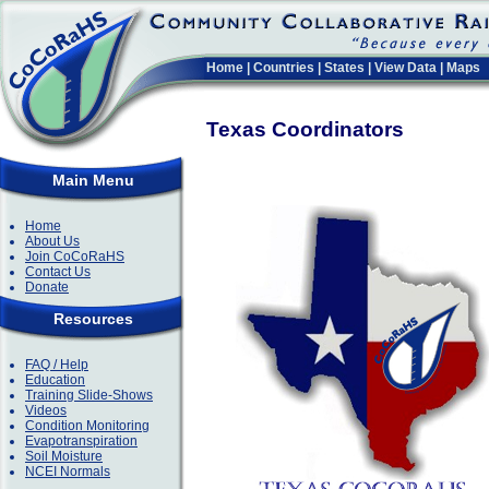
Home
|
Countries
|
States
|
View Data
|
Maps
Texas Coordinators
Main Menu
Home
About Us
Join CoCoRaHS
Contact Us
Donate
Resources
FAQ / Help
Education
Training Slide-Shows
Videos
Condition Monitoring
Evapotranspiration
Soil Moisture
NCEI Normals