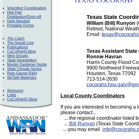
Volunteer Coordinators
Hail Pad
Texas State Coordi
Distribution/Drop-off
Help Needed
William (Bill) Runyon
Printable Forms
Retired, National Weath
Email:
texas@cocorahs
The Catch
The Squall Line
Publications
Texas Assistant State
CoCoRaHS Blog
Web Groups
Ronnie Havran
State Newsletters
Harris County Flood Cont
Master Gardener Guide
9900 Northwest Freew
State Climate Series
Houston, Texas 77092
Rain Gauge Rally
WxTalk Webinars
713-514-2630
cocorahs.hou.galv@gm
Sponsors
Links
Local County Coordinators
CoCoRaHS Store
If you are interested in becoming a 
please contact...
... the regional coordinator listed b
...
Bill Runyon
(Texas State Coordin
... you may email
info@cocorahs.