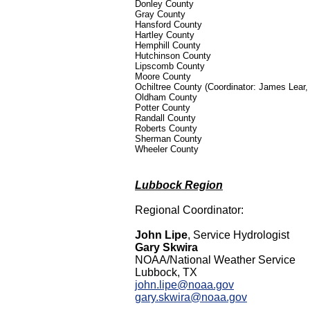
Donley County
Gray County
Hansford County
Hartley County
Hemphill County
Hutchinson County
Lipscomb County
Moore County
Ochiltree County (Coordinator: James Lear
Oldham County
Potter County
Randall County
Roberts County
Sherman County
Wheeler County
Lubbock Region
Regional Coordinator:
John Lipe
, Service Hydrologist
Gary Skwira
NOAA/National Weather Service
Lubbock, TX
john.lipe@noaa.gov
gary.skwira@noaa.gov