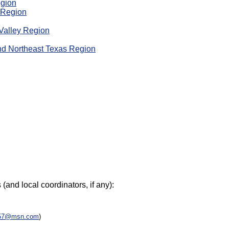
egion
o Region
Valley Region
nd Northeast Texas Region
(and local coordinators, if any):
57@msn.com
)