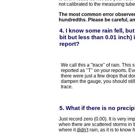
not calibrated to the measuring tube 
The most common error observer
hundredths. Please be careful, an
4. I know some rain fell, but
bit but less than 0.01 inch
report?
We call this a "trace" of rain. This
reported as "T" on your reports. Eve
there were just a few drops that do
dampen the gauge, you should still
trace.
5. What if there is no precip
Just record zero (0.00). It is very im
when there are scattered storms in th
where it
didn't
rain, as it is to know