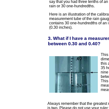
say that you had three tenths of an 
rain or 30 one-hundredths.
Here is an illustration of the calibr
measurement tube of the rain gaug
contains 30 one-hundredths of an 
(0.30 inches).
3. What if I have a measure
between 0.30 and 0.40?
This
dime
this
35 h
nine
betw
This
meas
meas
Always remember that the greatest 
is two. Please do not use your rule