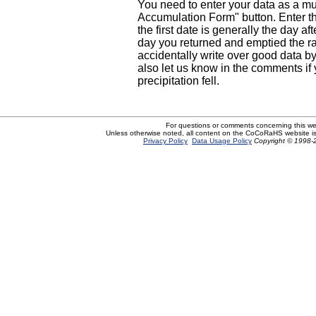
You need to enter your data as a mul
Accumulation Form" button. Enter th
the first date is generally the day af
day you returned and emptied the ra
accidentally write over good data by 
also let us know in the comments if
precipitation fell.
For questions or comments concerning this w
Unless otherwise noted, all content on the CoCoRaHS website i
Privacy Policy
Data Usage Policy
Copyright © 1998-2