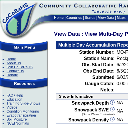
Home
|
Countries
|
States
|
View Data
|
Maps
View Data : View Multi-Day 
Multiple Day Accumulation Repo
Main Menu
Station Number:
MO-F
Station Name:
Rockp
Home
About Us
Obs Start Date:
6/2/2
Join CoCoRaHS
Obs End Date:
6/3/2
Contact Us
Donate
Submitted
6/03/
Resources
Gauge Catch:
0.00 i
Notes:
FAQ / Help
Snow Information
Education
NA
Snowpack Depth
Training Slide-Shows
Videos
Snowpack SWE
NA
Condition Monitoring
(Snow Water Equivalent)
Evapotranspiration
NA
Soil Moisture
Snowpack Density
NCEI Normals