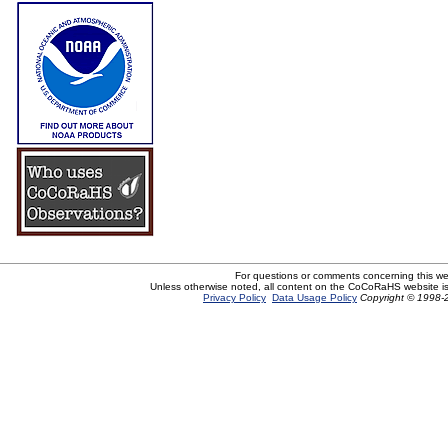
For questions or comments concerning this w
Unless otherwise noted, all content on the CoCoRaHS website i
Privacy Policy
Data Usage Policy
Copyright © 1998-2