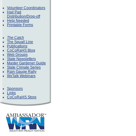
Volunteer Coordinators
Hail Pad
Distribution/Drop-off
Help Needed
Printable Forms
The Catch
The Squall Line
Publications
CoCoRaHS Blog
Web Groups
State Newsletters
Master Gardener Guide
State Climate Series
Rain Gauge Rally
WxTalk Webinars
Sponsors
Links
CoCoRaHS Store