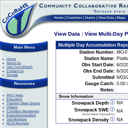
Home
|
Countries
|
States
|
View Data
|
Maps
View Data : View Multi-Day 
Multiple Day Accumulation Repo
Main Menu
Station Number:
MO-F
Station Name:
Platt
Home
About Us
Obs Start Date:
6/2/2
Join CoCoRaHS
Obs End Date:
6/3/2
Contact Us
Donate
Submitted
6/03/
Resources
Gauge Catch:
0.00 i
Notes:
FAQ / Help
Snow Information
Education
NA
Snowpack Depth
Training Slide-Shows
Videos
Snowpack SWE
NA
Condition Monitoring
(Snow Water Equivalent)
Evapotranspiration
NA
Soil Moisture
Snowpack Density
NCEI Normals