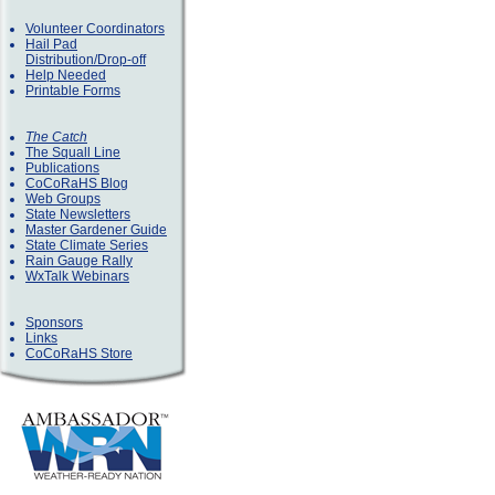
Volunteer Coordinators
Hail Pad
Distribution/Drop-off
Help Needed
Printable Forms
The Catch
The Squall Line
Publications
CoCoRaHS Blog
Web Groups
State Newsletters
Master Gardener Guide
State Climate Series
Rain Gauge Rally
WxTalk Webinars
Sponsors
Links
CoCoRaHS Store