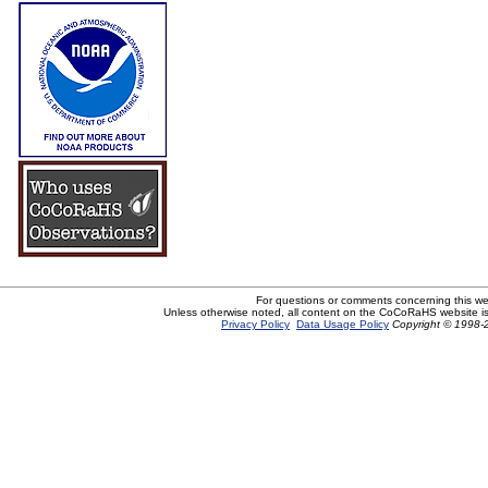
For questions or comments concerning this w
Unless otherwise noted, all content on the CoCoRaHS website i
Privacy Policy
Data Usage Policy
Copyright © 1998-2