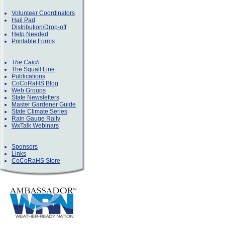
Volunteer Coordinators
Hail Pad
Distribution/Drop-off
Help Needed
Printable Forms
The Catch
The Squall Line
Publications
CoCoRaHS Blog
Web Groups
State Newsletters
Master Gardener Guide
State Climate Series
Rain Gauge Rally
WxTalk Webinars
Sponsors
Links
CoCoRaHS Store