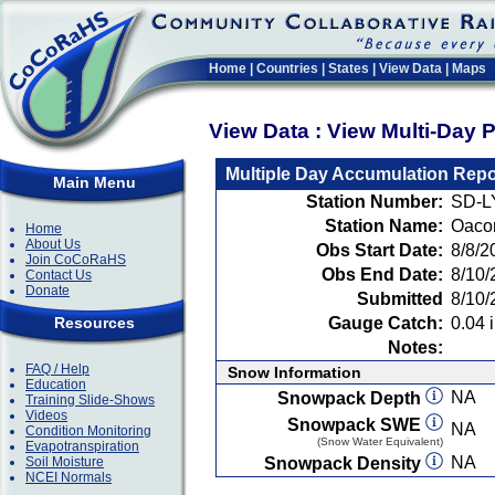
Home
|
Countries
|
States
|
View Data
|
Maps
View Data : View Multi-Day 
Multiple Day Accumulation Repo
Main Menu
Station Number:
SD-L
Station Name:
Oaco
Home
About Us
Obs Start Date:
8/8/2
Join CoCoRaHS
Obs End Date:
8/10/
Contact Us
Donate
Submitted
8/10/
Resources
Gauge Catch:
0.04 i
Notes:
FAQ / Help
Snow Information
Education
NA
Snowpack Depth
Training Slide-Shows
Videos
Snowpack SWE
NA
Condition Monitoring
(Snow Water Equivalent)
Evapotranspiration
NA
Soil Moisture
Snowpack Density
NCEI Normals