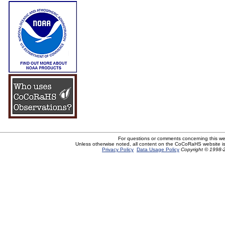
For questions or comments concerning this w
Unless otherwise noted, all content on the CoCoRaHS website i
Privacy Policy
Data Usage Policy
Copyright © 1998-2