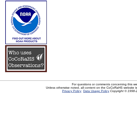
For questions or comments concerning this w
Unless otherwise noted, all content on the CoCoRaHS website i
Privacy Policy
Data Usage Policy
Copyright © 1998-2