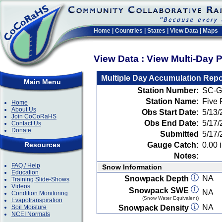
Home
|
Countries
|
States
|
View Data
|
Maps
View Data : View Multi-Day 
Multiple Day Accumulation Repo
Main Menu
Station Number:
SC-G
Station Name:
Five
Home
About Us
Obs Start Date:
5/13/
Join CoCoRaHS
Obs End Date:
5/17/
Contact Us
Donate
Submitted
5/17/
Resources
Gauge Catch:
0.00 i
Notes:
FAQ / Help
Snow Information
Education
NA
Snowpack Depth
Training Slide-Shows
Videos
Snowpack SWE
NA
Condition Monitoring
(Snow Water Equivalent)
Evapotranspiration
NA
Soil Moisture
Snowpack Density
NCEI Normals