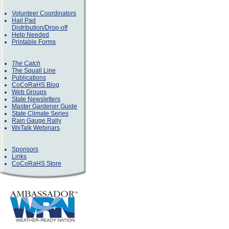
Volunteer Coordinators
Hail Pad
Distribution/Drop-off
Help Needed
Printable Forms
The Catch
The Squall Line
Publications
CoCoRaHS Blog
Web Groups
State Newsletters
Master Gardener Guide
State Climate Series
Rain Gauge Rally
WxTalk Webinars
Sponsors
Links
CoCoRaHS Store