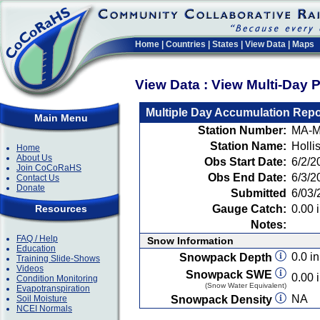
Home
|
Countries
|
States
|
View Data
|
Maps
View Data : View Multi-Day 
Multiple Day Accumulation Repo
Main Menu
Station Number:
MA-M
Station Name:
Holli
Home
About Us
Obs Start Date:
6/2/2
Join CoCoRaHS
Obs End Date:
6/3/2
Contact Us
Donate
Submitted
6/03/
Resources
Gauge Catch:
0.00 i
Notes:
FAQ / Help
Snow Information
Education
0.0 in
Snowpack Depth
Training Slide-Shows
Videos
Snowpack SWE
0.00 i
Condition Monitoring
(Snow Water Equivalent)
Evapotranspiration
NA
Soil Moisture
Snowpack Density
NCEI Normals