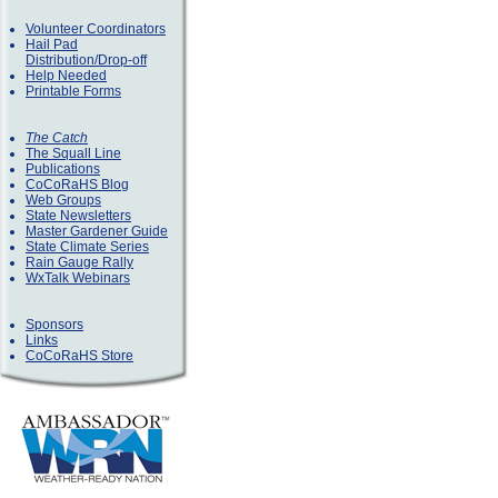
Volunteer Coordinators
Hail Pad
Distribution/Drop-off
Help Needed
Printable Forms
The Catch
The Squall Line
Publications
CoCoRaHS Blog
Web Groups
State Newsletters
Master Gardener Guide
State Climate Series
Rain Gauge Rally
WxTalk Webinars
Sponsors
Links
CoCoRaHS Store