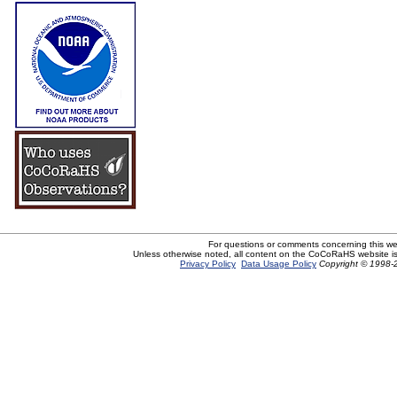
For questions or comments concerning this w
Unless otherwise noted, all content on the CoCoRaHS website i
Privacy Policy
Data Usage Policy
Copyright © 1998-2