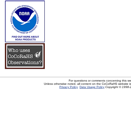
For questions or comments concerning this w
Unless otherwise noted, all content on the CoCoRaHS website i
Privacy Policy
Data Usage Policy
Copyright © 1998-2