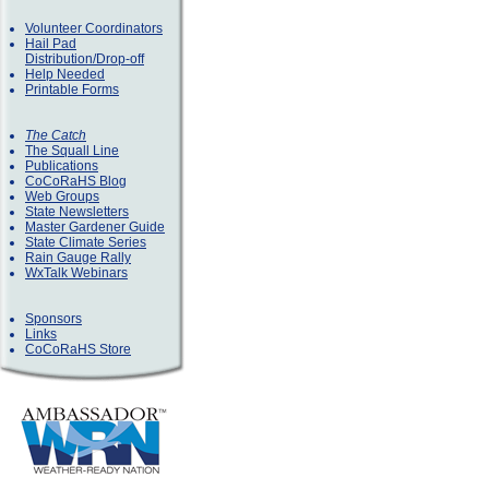
Volunteer Coordinators
Hail Pad
Distribution/Drop-off
Help Needed
Printable Forms
The Catch
The Squall Line
Publications
CoCoRaHS Blog
Web Groups
State Newsletters
Master Gardener Guide
State Climate Series
Rain Gauge Rally
WxTalk Webinars
Sponsors
Links
CoCoRaHS Store