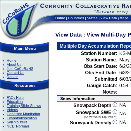
Home
|
Countries
|
States
|
View Data
|
Maps
View Data : View Multi-Day 
Multiple Day Accumulation Repo
Main Menu
Station Number:
KS-M
Station Name:
Marys
Home
About Us
Obs Start Date:
6/2/2
Join CoCoRaHS
Obs End Date:
6/3/2
Contact Us
Donate
Submitted
6/03/
Resources
Gauge Catch:
0.54 i
Notes:
FAQ / Help
Snow Information
Education
NA
Snowpack Depth
Training Slide-Shows
Videos
Snowpack SWE
NA
Condition Monitoring
(Snow Water Equivalent)
Evapotranspiration
NA
Soil Moisture
Snowpack Density
NCEI Normals