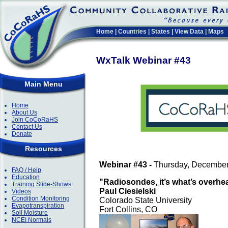
Home
|
Countries
|
States
|
View Data
|
Maps
WxTalk Webinar #43
Main Menu
Home
About Us
Join CoCoRaHS
Contact Us
Donate
Resources
Webinar #43 -
Thursday, December
FAQ / Help
Education
"Radiosondes, it’s what’s overhe
Training Slide-Shows
Paul Ciesielski
Videos
Condition Monitoring
Colorado State University
Evapotranspiration
Fort Collins, CO
Soil Moisture
NCEI Normals