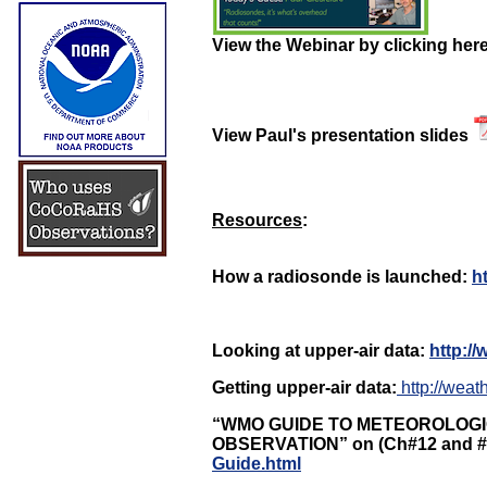
View the Webinar by clicking her
View Paul's presentation slides
Resources
:
How a radiosonde is launched:
h
Looking at upper-air data:
http://
Getting upper-air data:
http://weat
“WMO GUIDE TO METEOROLOG
OBSERVATION” on (Ch#12 and 
Guide.html