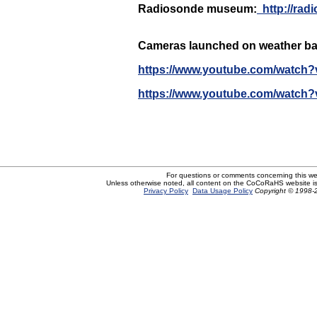
Radiosonde museum:
http
:/
/rad
Cameras launched on weather ba
https://www.youtube.com/watch?
https://www.youtube.com/watch?
For questions or comments concerning this w
Unless otherwise noted, all content on the CoCoRaHS website i
Privacy Policy
Data Usage Policy
Copyright © 1998-2