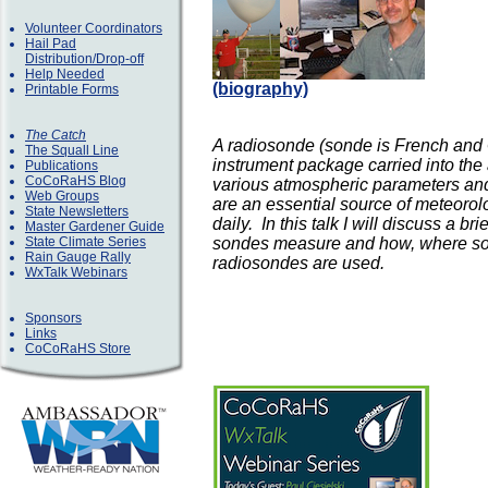
Volunteer Coordinators
Hail Pad
Distribution/Drop-off
Help Needed
(biography)
Printable Forms
The Catch
A radiosonde (sonde is French and 
The Squall Line
instrument package carried into th
Publications
CoCoRaHS Blog
various atmospheric parameters and
Web Groups
are an essential source of meteorol
State Newsletters
daily. In this talk I will discuss a b
Master Gardener Guide
State Climate Series
sondes measure and how, where sou
Rain Gauge Rally
radiosondes are used.
WxTalk Webinars
Sponsors
Links
CoCoRaHS Store