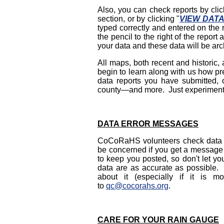
Also, you can check reports by clic
section, or by clicking "
VIEW DAT
typed correctly and entered on the r
the pencil to the right of the repo
your data and these data will be arch
All maps, both recent and historic
begin to learn along with us how pre
data reports you have submitted, or
county—and more. Just experiment
DATA ERROR MESSAGES
CoCoRaHS volunteers check data fro
be concerned if you get a message 
to keep you posted, so don't let yo
data are as accurate as possible. 
about it (especially if it is
to
qc@cocorahs.org
.
CARE FOR YOUR RAIN GAUGE