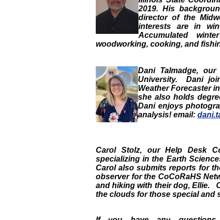
2019. His backgroun
director of the Midw
interests are in w
Accumulated winte
woodworking, cooking, and fishing
Dani Talmadge
, ou
University. Dani jo
Weather Forecaster in 
she also holds degr
Dani enjoys photograp
analysis! email:
dani.
Carol Stolz
, our
Help Desk Co
specializing in the Earth Scie
Carol also submits reports for t
observer for the CoCoRaHS Netw
and hiking with their dog, Ellie.
the clouds for those special and 
If you have any questions