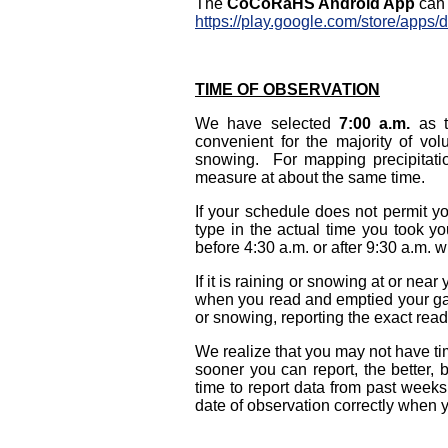
The
CoCoRaHS Android App
can 
https://play.google.com/store/apps/
TIME OF OBSERVATION
We have selected
7:00 a.m.
as t
convenient for the majority of vol
snowing. For mapping precipitatio
measure at about the same time.
If your schedule does not permit y
type in the actual time you took y
before 4:30 a.m. or after 9:30 a.m. w
If it is raining or snowing at or near
when you read and emptied your gaug
or snowing, reporting the exact readin
We realize that you may not have ti
sooner you can report, the better,
time to report data from past week
date of observation correctly when y