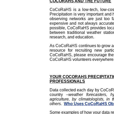
COCORAHS AND THE FUTURE
CoCoRaHS is a low-tech, low-cost
Precipitation is very important and 
observing networks are just too f
expensive and not always accurat
possible, CoCoRaHS provides local i
between traditional weather statio
research, and education.
As CoCoRaHS continues to grow acro
resource for recruiting new par
CoCoRaHS, please encourage them 
CoCoRaHS volunteers everywhere
YOUR COCORAHS PRECIPITATI
PROFESSIONALS
Data collected each day by CoCoR
country
–
weather forecasters, h
agriculture, by climatologists, in
others.
Who Uses CoCoRaHS Obs
Some examples of how your data rep