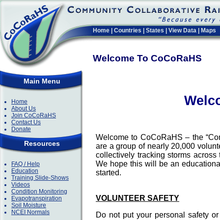
Home
|
Countries
|
States
|
View Data
|
Maps
Welcome To CoCoRaHS
Main Menu
Welc
Home
About Us
Join CoCoRaHS
Contact Us
Donate
Welcome to CoCoRaHS – the “Comm
Resources
are a group of nearly 20,000 volun
collectively tracking storms acros
We hope this will be an educational
FAQ / Help
Education
started.
Training Slide-Shows
Videos
Condition Monitoring
VOLUNTEER SAFETY
Evapotranspiration
Soil Moisture
NCEI Normals
Do not put your personal safety o