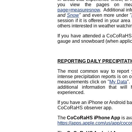
you view the pages on mea
page=measuresnow
. Additional in
and
Snow
"
and even more under
"
session if it is offered in your a
others interested in weather watchi
If you have attended a CoCoRaHS tr
gauge and snowboard (when applicab
REPORTING DAILY PRECIPITAT
The most common way to report you
intense precipitation reports is on 
measurements click on "
My Data
".
additional information that wil
experienced.
If you have an iPhone or Android ba
CoCoRaHS observer app.
The
CoCoRaHS iPhone App
is av
https://apps.apple.com/us/app/coc