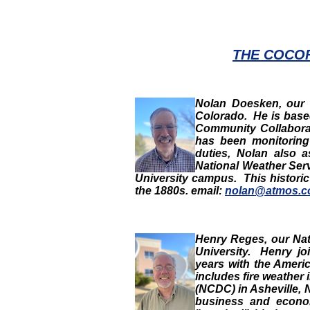
THE COCO
Nolan Doesken
, our
Colorado. He is based
Community Collabora
has been monitoring 
duties, Nolan also a
National Weather Ser
University campus. This histori
the 1880s. email:
nolan@atmos.co
Henry Reges
,
our
Nat
University. Henry j
years with the Ameri
includes fire weather 
(NCDC) in Asheville, 
business and econom