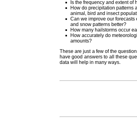
Is the frequency and extent of 
How do precipitation patterns af
animal, bird and insect populat
Can we improve our forecasts 
and snow patterns better?
How many hailstorms occur eac
How accurately do meteorologic
amounts?
These are just a few of the question
have good answers to all these qu
data will help in many ways.