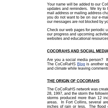
Your name will be added to our CoCo
updates and reminders. We try to 
mail address or mailing address c
you do not want to be on our e-mail
our messages are not blocked by you
Check our web pages for periodic u
our progress and upcoming activitie
websites and educational resources
COCORAHS AND SOCIAL MEDI
Are you a social media person? 
The CoCoRaHS
Blog
is another s
and climate while leaving comments
THE ORIGIN OF COCORAHS
The CoCoRaHS network was created as
28, 1997, and the storm the follow
storms produced more than 12 inch
areas. In Fort Collins, several ar
inches of rain or less. The floo