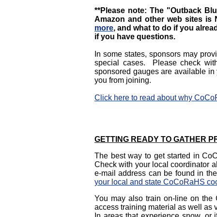
**Please note: The "Outback Blue
Amazon and other web sites i
more
, and what to do if you alr
if you have questions.
In some states, sponsors may provid
special cases. Please check wit
sponsored gauges are available in 
you from joining.
Click here to read about why CoC
GETTING READY TO GATHER PR
The best way to get started in CoC
Check with your local coordinator a
e-mail address can be found in the
your local and state CoCoRaHS coo
You may also train on-line on t
access training material as well as 
In areas that experience snow, or 