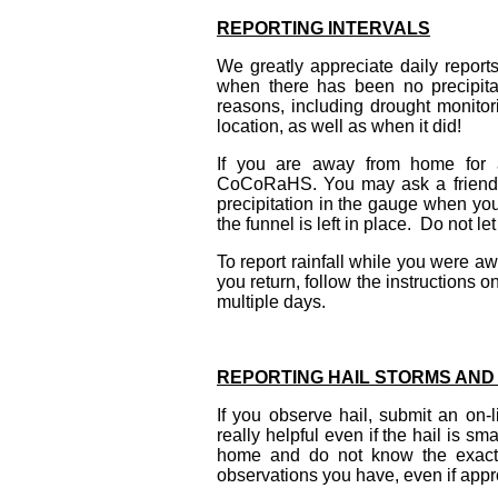
REPORTING INTERVALS
We greatly appreciate daily report
when there has been no precipitat
reasons, including drought monitorin
location, as well as when it did!
If you are away from home for a
CoCoRaHS. You may ask a friend or
precipitation in the gauge when you
the funnel is left in place. Do not let
To report rainfall while you were aw
you return, follow the instructions 
multiple days.
REPORTING HAIL STORMS AND
If you observe hail, submit an on-l
really helpful even if the hail is sm
home and do not know the exact t
observations you have, even if app