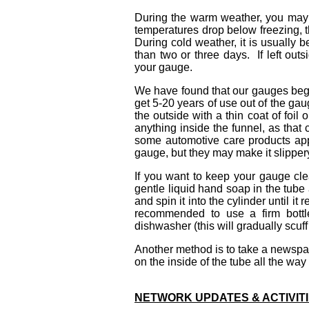
During the warm weather, you may
temperatures drop below freezing, t
During cold weather, it is usually b
than two or three days. If left out
your gauge.
We have found that our gauges begin
get 5-20 years of use out of the ga
the outside with a thin coat of foil o
anything inside the funnel, as that
some automotive care products appl
gauge, but they may make it slippery
If
you want to keep your gauge clea
gentle liquid hand soap in the tube a
and spin it into the cylinder until it 
recommended to use a firm bottl
dishwasher (this will gradually scuf
Another method is to take a newspaper
on the inside of the tube all the way t
NETWORK UPDATES & ACTIVIT