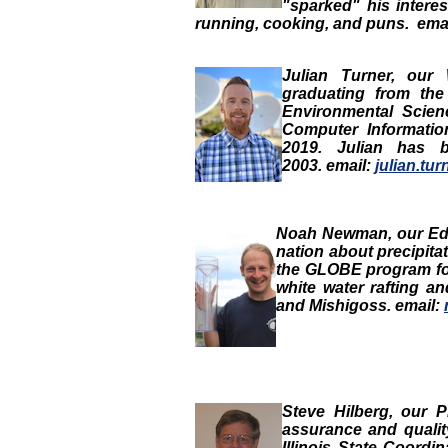
"sparked" his intere
running, cooking, and
puns. ema
Julian Turner
, our
graduating from the
Environmental Scie
Computer Informatio
2019. Julian has 
2003. email:
julian.tu
Noah Newman
, our
Ed
nation about precipit
the GLOBE program for
white water rafting an
and Mishigoss. email:
Steve Hilberg
, our
P
assurance and quali
Illinois State Coordi