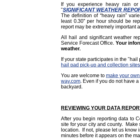
If you experience heavy rain or 
"
SIGNIFICANT WEATHER
REPO
The definition of “heavy rain” varie
least 0.30” per hour should be rep
report may be extremely important a
All hail and significant weather re
Service Forecast Office.
Your infor
weather.
If your state participates in the "ha
hail pad pick-up and collection sites
You are welcome to
make your own 
way.com
.
Even if you do not have a h
backyard.
REVIEWING YOUR DATA REPOR
After you begin reporting data to 
site for your city and county. Make
location. If not, please let us kno
minutes before it appears on the ma