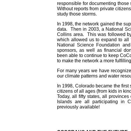
responsible for documenting those s
Without reports from private citize
study those storms.
In 1998, the network gained the supp
data. Then in 2003, a National S
Collins area. This was followed 
which allowed us to expand to all 
National Science Foundation and
sponsors, as well as financial do
been able to continue to keep CoC
to make the network a more fulfillin
For many years we have recognized
our climate patterns and water res
In 1998, Colorado became the first 
citizens of all ages (from kids in k
Today, all fifty states, all provin
Islands are all participating in
previously available!