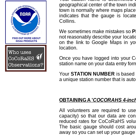
geographical center of the town ind
town is normally where maps place 
indicates that the gauge is locat
Collins.
We sometimes make mistakes so
P
not reasonably describe your locati
on the link to Google Maps in
location.
Once you have logged into your CoC
station name on your data entry for
Your
STATION NUMBER
is based 
a unique station number that is aut
OBTAINING A '
COCORAHS 4-inch
All volunteers are required to u
capacity) so that our data are c
reduced rates for CoCoRaHS volun
The basic gauge should cost arou
away so you can set up your gauge i