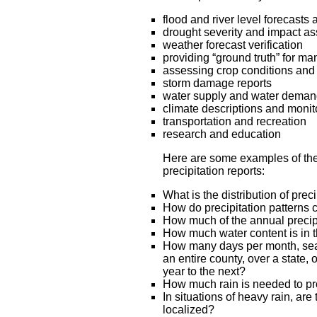
flood and river level forecasts 
drought severity and impact a
weather forecast verification
providing “ground truth” for ma
assessing crop conditions and 
storm damage reports
water supply and water demand 
climate descriptions and monit
transportation and recreation
research and education
Here are some examples of th
precipitation reports:
What is the distribution of pre
How do precipitation patterns
How much of the annual precipi
How much water content is in 
How many days per month, seas
an entire county, over a state
year to the next?
How much rain is needed to pr
In situations of heavy rain, ar
localized?