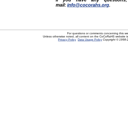
mail:
info@cocorahs.org
.
For questions or comments concerning this w
Unless otherwise noted, all content on the CoCoRaHS website i
Privacy Policy
Data Usage Policy
Copyright © 1998-2