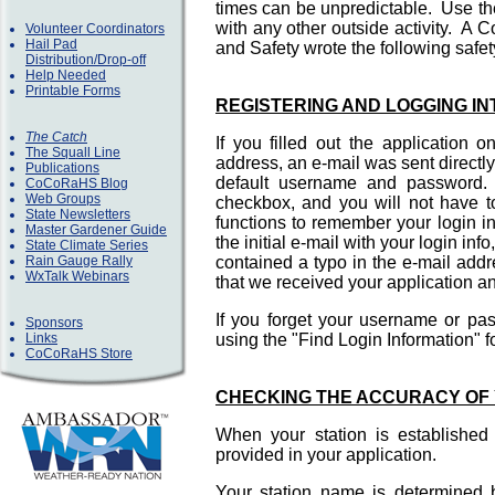
times can be unpredictable. Use t
with any other outside activity. A
Volunteer Coordinators
Hail Pad
and Safety wrote the following saf
Distribution/Drop-off
Help Needed
Printable Forms
REGISTERING AND LOGGING I
The Catch
If you filled out the application 
The Squall Line
address, an e-mail was sent direct
Publications
default username and password. A
CoCoRaHS Blog
Web Groups
checkbox, and you will not have t
State Newsletters
functions to remember your login i
Master Gardener Guide
the initial e-mail with your login in
State Climate Series
Rain Gauge Rally
contained a typo in the e-mail add
WxTalk Webinars
that we received your application an
If you forget your username or p
Sponsors
Links
using the "Find Login Information" 
CoCoRaHS Store
CHECKING THE ACCURACY OF 
When your station is established
provided in your application.
Your station name is determined by