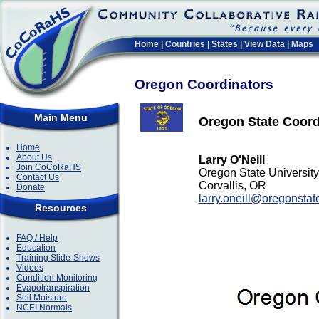
Home
|
Countries
|
States
|
View Data
|
Maps
Oregon Coordinators
Main Menu
Oregon State Coord
Home
About Us
Larry O'Neill
Join CoCoRaHS
Oregon State University
Contact Us
Corvallis, OR
Donate
larry.oneill@oregonstat
Resources
FAQ / Help
Education
Training Slide-Shows
Videos
Condition Monitoring
Evapotranspiration
Soil Moisture
NCEI Normals