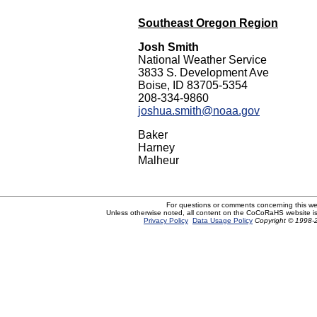
Southeast Oregon Region
Josh Smith
National Weather Service
3833 S. Development Ave
Boise, ID 83705-5354
208-334-9860
joshua.smith@noaa.gov
Baker
Harney
Malheur
For questions or comments concerning this w
Unless otherwise noted, all content on the CoCoRaHS website i
Privacy Policy
Data Usage Policy
Copyright © 1998-2