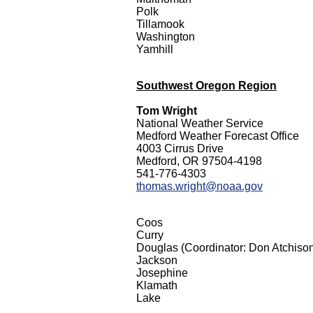
Polk
Tillamook
Washington
Yamhill
Southwest Oregon Region
Tom Wright
National Weather Service
Medford Weather Forecast Office
4003 Cirrus Drive
Medford, OR 97504-4198
541-776-4303
thomas.wright@noaa.gov
Coos
Curry
Douglas (Coordinator: Don Atchiso
Jackson
Josephine
Klamath
Lake