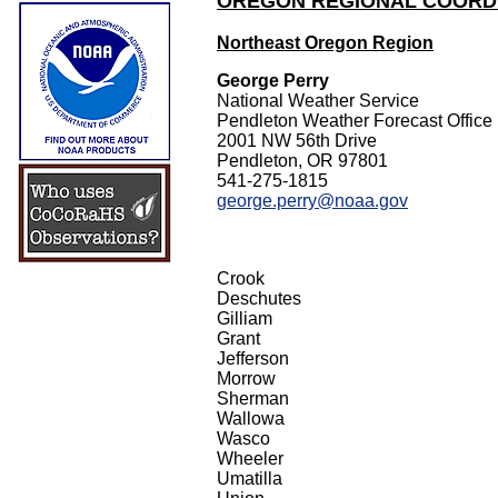
OREGON REGIONAL COORD
Northeast Oregon Region
George Perry
National Weather Service
Pendleton Weather Forecast Office
2001 NW 56th Drive
Pendleton, OR 97801
541-275-1815
george.perry@noaa.gov
Crook
Deschutes
Gilliam
Grant
Jefferson
Morrow
Sherman
Wallowa
Wasco
Wheeler
Umatilla