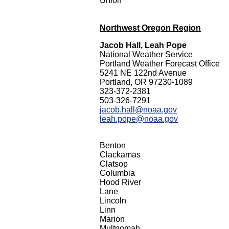
Union
Northwest Oregon Region
Jacob Hall, Leah Pope
National Weather Service
Portland Weather Forecast Office
5241 NE 122nd Avenue
Portland, OR 97230-1089
323-372-2381
503-326-7291
jacob.hall@noaa.gov
leah.pope@noaa.gov
Benton
Clackamas
Clatsop
Columbia
Hood River
Lane
Lincoln
Linn
Marion
Multnomah