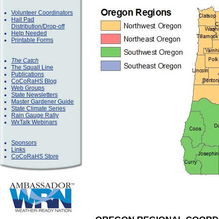
Volunteer Coordinators
Hail Pad
Distribution/Drop-off
Help Needed
Printable Forms
The Catch
The Squall Line
Publications
CoCoRaHS Blog
Web Groups
State Newsletters
Master Gardener Guide
State Climate Series
Rain Gauge Rally
WxTalk Webinars
Sponsors
Links
CoCoRaHS Store