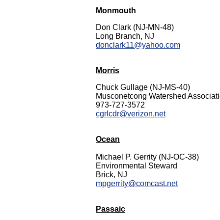
Monmouth
Don Clark (NJ-MN-48)
Long Branch, NJ
donclark11@yahoo.com
Morris
Chuck Gullage (NJ-MS-40)
Musconetcong Watershed Associat
973-727-3572
cgrlcdr@verizon.net
Ocean
Michael P. Gerrity (NJ-OC-38)
Environmental Steward
Brick, NJ
mpgerrity@comcast.net
Passaic