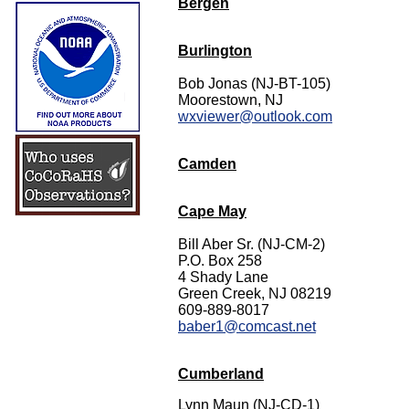
Bergen
Burlington
Bob Jonas (NJ-BT-105)
Moorestown, NJ
wxviewer@outlook.com
Camden
Cape May
Bill Aber Sr. (NJ-CM-2)
P.O. Box 258
4 Shady Lane
Green Creek, NJ 08219
609-889-8017
baber1@comcast.net
Cumberland
Lynn Maun (NJ-CD-1)