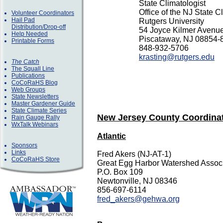
State
Climatologist
Office of the NJ State C
Volunteer Coordinators
Hail Pad
Rutgers University
Distribution/Drop-off
54 Joyce Kilmer Avenu
Help Needed
Piscataway, NJ 08854-
Printable Forms
848-932-5706
krasting@rutgers.edu
The Catch
The Squall Line
Publications
CoCoRaHS Blog
Web Groups
State Newsletters
Master Gardener Guide
State Climate Series
New Jersey County Coordina
Rain Gauge Rally
WxTalk Webinars
Atlantic
Sponsors
Links
Fred Akers (NJ-AT-1)
CoCoRaHS Store
Great Egg Harbor Watershed Associ
P.O. Box 109
Newtonville, NJ 08346
856-697-6114
fred_akers@gehwa.org