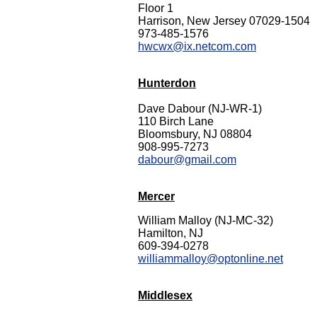
Floor 1
Harrison, New Jersey 07029-1504
973-485-1576
hwcwx@ix.netcom.com
Hunterdon
Dave Dabour (NJ-WR-1)
110 Birch Lane
Bloomsbury, NJ 08804
908-995-7273
dabour@gmail.com
Mercer
William Malloy (NJ-MC-32)
Hamilton, NJ
609-394-0278
williammalloy@optonline.net
Middlesex