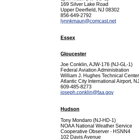
169 Silver Lake Road
Upper Deerfield, NJ 08302
856-649-2792
lynnkmaun@comcast.net
Essex
Gloucester
Joe Conklin, AJW-176 (NJ-GL-1)
Federal Aviation Administration
William J. Hughes Technical Center
Atlantic City International Airport, 
609-485-8273
joseph.conklin@faa.gov
Hudson
Tony Mondaro (NJ-HD-1)
NOAA National Weather Service
Cooperative Observer - HSNN4
102 Davis Avenue