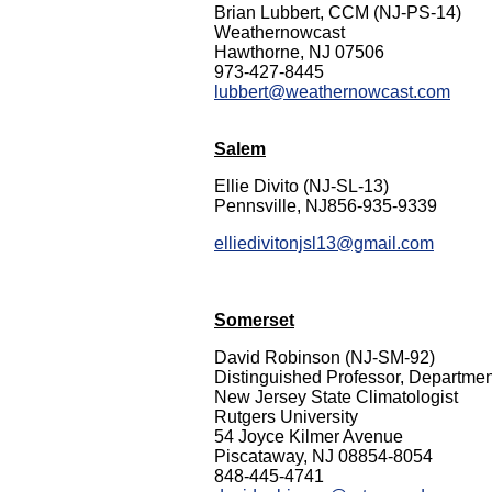
Brian Lubbert, CCM (NJ-PS-14)
Weathernowcast
Hawthorne, NJ 07506
973-427-8445
lubbert@weathernowcast.com
Salem
Ellie Divito (NJ-SL-13)
Pennsville, NJ856-935-9339
elliedivitonjsl13@gmail.com
Somerset
David Robinson (NJ-SM-92)
Distinguished Professor, Departme
New Jersey State Climatologist
Rutgers University
54 Joyce Kilmer Avenue
Piscataway, NJ 08854-8054
848-445-4741