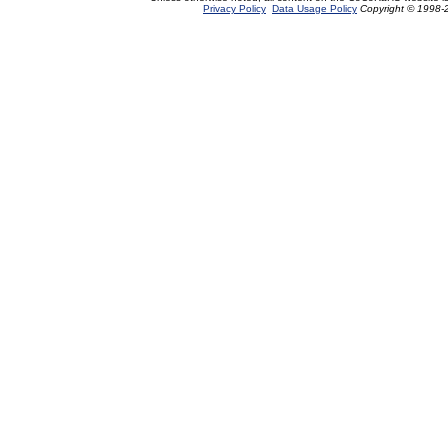
Privacy Policy
Data Usage Policy
Copyright © 1998-2