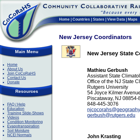
Home
|
Countries
|
States
|
View Data
|
Maps
New Jersey Coordinators
Main Menu
New Jersey State C
Home
About Us
Mathieu Gerbush
Join CoCoRaHS
Assistant State Climato
Contact Us
Office of the NJ State C
Donate
Rutgers University
Resources
54 Joyce Kilmer Avenu
Piscataway, NJ 08854-
848-445-3076
FAQ / Help
Education
njcocorahs@geography.
Training Slide-Shows
gerbush@rutgers.edu
Videos
Condition Monitoring
Evapotranspiration
Soil Moisture
NCEI Normals
John Krasting