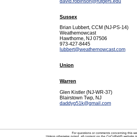
david.robinson@rutgers.edu
Sussex
Brian Lubbert, CCM (NJ-PS-14)
Weathernowcast
Hawthorne, NJ 07506
973-427-8445
lubbert@weathernowcast.com
Union
Warren
Glen Kistler (NJ-WR-37)
Blairstown Twp, NJ
daddyg51k@gmail.com
For questions or comments concerning this w
Unless otherwise noted, all content on the CoCoRaHS website i