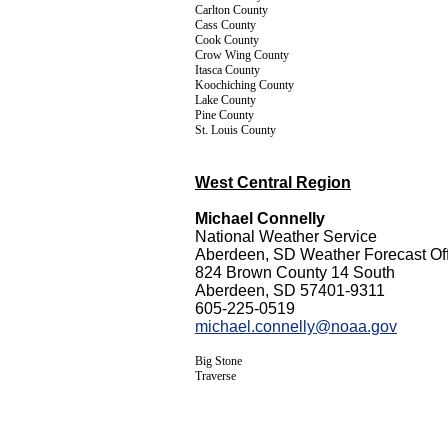
Carlton County
Cass County
Cook County
Crow Wing County
Itasca County
Koochiching County
Lake County
Pine County
St. Louis County
West Central Region
Michael Connelly
National Weather Service
Aberdeen, SD Weather Forecast Off
824 Brown County 14 South
Aberdeen, SD 57401-9311
605-225-0519
michael.connelly@noaa.gov
Big Stone
Traverse