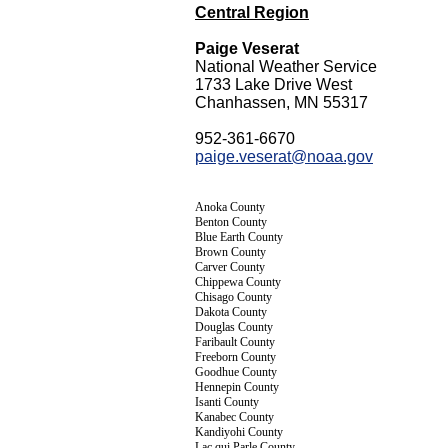
Central Region
Paige Veserat
National Weather Service
1733 Lake Drive West
Chanhassen, MN 55317
952-361-6670
paige.veserat@noaa.gov
Anoka County
Benton County
Blue Earth County
Brown County
Carver County
Chippewa County
Chisago County
Dakota County
Douglas County
Faribault County
Freeborn County
Goodhue County
Hennepin County
Isanti County
Kanabec County
Kandiyohi County
Lac qui Parle County