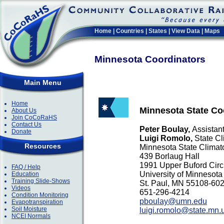
Home
|
Countries
|
States
|
View Data
|
Maps
Minnesota Coordinators
Main Menu
Home
Minnesota State Co
About Us
Join CoCoRaHS
Contact Us
Peter Boulay,
Assistant
Donate
Luigi Romolo,
State Cl
Resources
Minnesota State Climato
439 Borlaug Hall
1991 Upper Buford Circ
FAQ / Help
University of Minnesota
Education
Training Slide-Shows
St. Paul, MN 55108-6
Videos
651-296-4214
Condition Monitoring
pboulay@umn.edu
Evapotranspiration
Soil Moisture
luigi.romolo@state.mn.
NCEI Normals