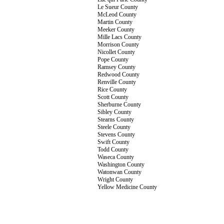
Le Sueur County
McLeod County
Martin County
Meeker County
Mille Lacs County
Morrison County
Nicollet County
Pope County
Ramsey County
Redwood County
Renville County
Rice County
Scott County
Sherburne County
Sibley County
Stearns County
Steele County
Stevens County
Swift County
Todd County
Waseca County
Washington County
Watonwan County
Wright County
Yellow Medicine County