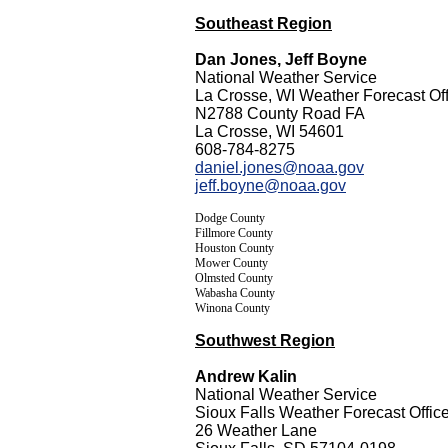
Southeast Region
Dan Jones, Jeff Boyne
National Weather Service
La Crosse, WI Weather Forecast Off
N2788 County Road FA
La Crosse, WI 54601
608-784-8275
daniel.jones@noaa.gov
jeff.boyne@noaa.gov
Dodge County
Fillmore County
Houston County
Mower County
Olmsted County
Wabasha County
Winona County
Southwest Region
Andrew Kalin
National Weather Service
Sioux Falls Weather Forecast Offic
26 Weather Lane