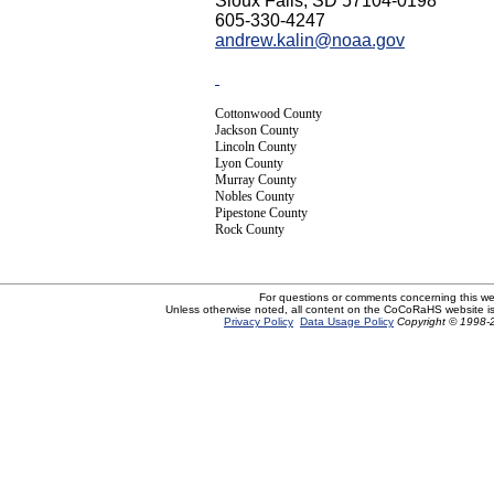
Sioux Falls, SD 57104-0198
605-330-4247
andrew.kalin@noaa.gov
Cottonwood County
Jackson County
Lincoln County
Lyon County
Murray County
Nobles County
Pipestone County
Rock County
For questions or comments concerning this w
Unless otherwise noted, all content on the CoCoRaHS website i
Privacy Policy
Data Usage Policy
Copyright © 1998-2