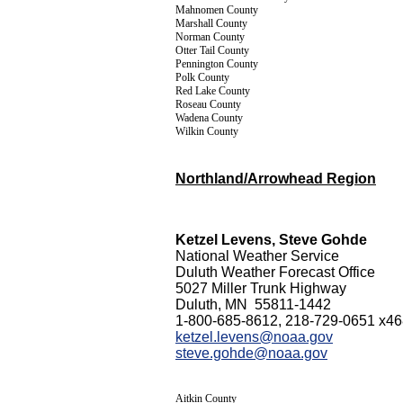
Mahnomen County
Marshall County
Norman County
Otter Tail County
Pennington County
Polk County
Red Lake County
Roseau County
Wadena County
Wilkin County
Northland/Arrowhead Region
Ketzel Levens, Steve Gohde
National Weather Service
Duluth Weather Forecast Office
5027 Miller Trunk Highway
Duluth, MN 55811-1442
1-800-685-8612, 218-729-0651 x4
ketzel.levens@noaa.gov
steve.gohde@noaa.gov
Aitkin County