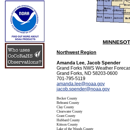
MINNESOT
Northwest Region
Amanda Lee, Jacob Spender
Grand Forks NWS Weather Forecast
Grand Forks, ND 58203-0600
701-795-5119
amanda.lee@noaa.gov
jacob.spender@noaa.gov
Becker County
Beltrami County
Clay County
Clearwater County
Grant County
Hubbard County
Kittson County
Lake of the Woods County