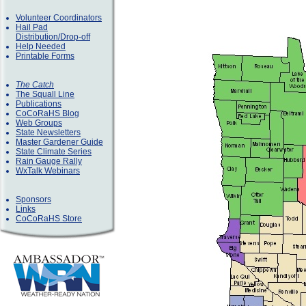
Volunteer Coordinators
Hail Pad
Distribution/Drop-off
Help Needed
Printable Forms
The Catch
The Squall Line
Publications
CoCoRaHS Blog
Web Groups
State Newsletters
Master Gardener Guide
State Climate Series
Rain Gauge Rally
WxTalk Webinars
Sponsors
Links
CoCoRaHS Store