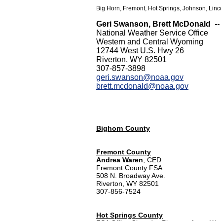
Big Horn, Fremont, Hot Springs, Johnson, Linc
Geri Swanson, Brett McDonald
-
National Weather Service Office
Western and Central Wyoming
12744 West U.S. Hwy 26
Riverton, WY 82501
307-857-3898
geri.swanson@noaa.gov
brett.mcdonald@noaa.gov
Bighorn County
Fremont County
Andrea Waren
, CED
Fremont County FSA
508 N. Broadway Ave.
Riverton, WY 82501
307-856-7524
Hot Springs County