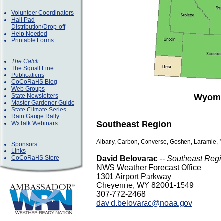
Volunteer Coordinators
Hail Pad
Distribution/Drop-off
Help Needed
Printable Forms
The Catch
The Squall Line
Publications
CoCoRaHS Blog
Web Groups
State Newsletters
Wyomi
Master Gardener Guide
State Climate Series
Rain Gauge Rally
Southeast Region
WxTalk Webinars
Albany, Carbon, Converse, Goshen, Laramie, N
Sponsors
Links
CoCoRaHS Store
David Belovarac
-- Southeast Reg
NWS Weather Forecast Office
1301 Airport Parkway
Cheyenne, WY 82001-1549
307-772-2468
david.belovarac@noaa.gov