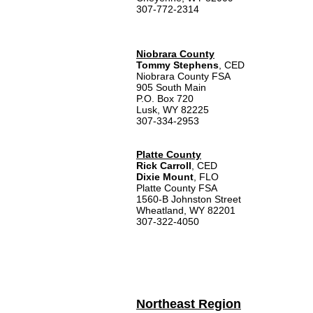
307-772-2314
Niobrara County
Tommy Stephens
, CED
Niobrara County FSA
905 South Main
P.O. Box 720
Lusk, WY 82225
307-334-2953
Platte County
Rick Carroll
, CED
Dixie Mount
, FLO
Platte County FSA
1560-B Johnston Street
Wheatland, WY 82201
307-322-4050
Northeast Region