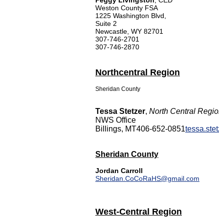
Peggy Livingston
, CED
Weston County FSA
1225 Washington Blvd,
Suite 2
Newcastle, WY 82701
307-746-2701
307-746-2870
Northcentral Region
Sheridan County
Tessa Stetzer
,
North Central Regi
NWS Office
Billings, MT
406-652-0851
tessa.st
Sheridan County
Jordan Carroll
Sheridan.CoCoRaHS@gmail.com
West-Central Region