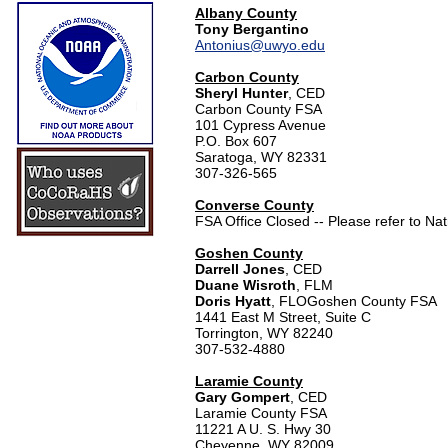
Albany County
Tony Bergantino
Antonius@uwyo.edu
Carbon County
Sheryl Hunter
, CED
Carbon County FSA
101 Cypress Avenue
P.O. Box 607
Saratoga, WY 82331
307-326-565
Converse County
FSA Office Closed -- Please refer to Na
Goshen County
Darrell Jones
, CED
Duane Wisroth
, FLM
Doris Hyatt
, FLO
Goshen County FSA
1441 East M Street, Suite C
Torrington, WY 82240
307-532-4880
Laramie County
Gary Gompert
, CED
Laramie County FSA
11221 A U. S. Hwy 30
Cheyenne, WY 82009