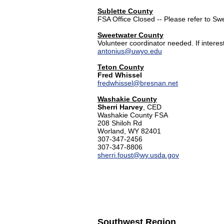
Sublette County
FSA Office Closed -- Please refer to S
Sweetwater County
Volunteer coordinator needed. If intere
antonius@uwyo.edu
Teton County
Fred Whissel
fredwhissel@bresnan.net
Washakie County
Sherri Harvey
, CED
Washakie County FSA
208 Shiloh Rd
Worland, WY 82401
307-347-2456
307-347-8806
sherri.foust@wy.usda.gov
Southwest Region