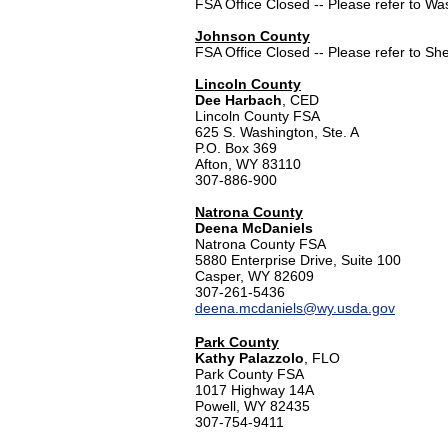
FSA Office Closed -- Please refer to W
Johnson County
FSA Office Closed -- Please refer to Sh
Lincoln County
Dee Harbach
, CED
Lincoln County FSA
625 S. Washington, Ste. A
P.O. Box 369
Afton, WY 83110
307-886-900
Natrona County
Deena McDaniels
Natrona County FSA
5880 Enterprise Drive, Suite 100
Casper, WY 82609
307-261-5436
deena.mcdaniels@wy.usda.gov
Park County
Kathy Palazzolo
, FLO
Park County FSA
1017 Highway 14A
Powell, WY 82435
307-754-9411