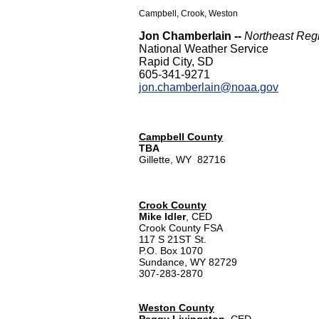
Campbell, Crook, Weston
Jon Chamberlain --
Northeast Reg
National Weather Service
Rapid City, SD
605-341-9271
jon.chamberlain@noaa.gov
Campbell County
TBA
Gillette, WY 82716
Crook County
Mike Idler
, CED
Crook County FSA
117 S 21ST St.
P.O. Box 1070
Sundance, WY 82729
307-283-2870
Weston County