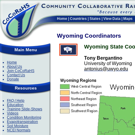
Home
|
Countries
|
States
|
View Data
|
Maps
Wyoming Coordinators
Wyoming State Coo
Main Menu
Tony Bergantino
Home
University of Wyoming
About Us
antonius@uwyo.edu
Join CoCoRaHS
Contact Us
Donate
Resources
FAQ / Help
Education
Training Slide-Shows
Videos
Condition Monitoring
Evapotranspiration
Soil Moisture
NCEI Normals