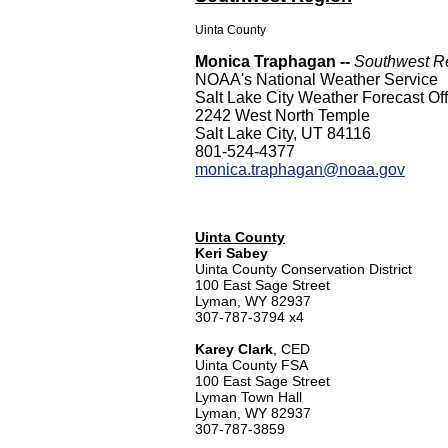
Uinta County
Monica Traphagan --
Southwest Re
NOAA's National Weather Service
Salt Lake City Weather Forecast Off
2242 West North Temple
Salt Lake City, UT 84116
801-524-4377
monica.traphagan@noaa.gov
Uinta County
Keri Sabey
Uinta County Conservation District
100 East Sage Street
Lyman, WY 82937
307-787-3794 x4
Karey Clark
, CED
Uinta County FSA
100 East Sage Street
Lyman Town Hall
Lyman, WY 82937
307-787-3859