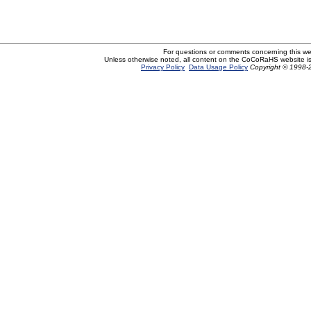
For questions or comments concerning this w
Unless otherwise noted, all content on the CoCoRaHS website i
Privacy Policy
Data Usage Policy
Copyright © 1998-2