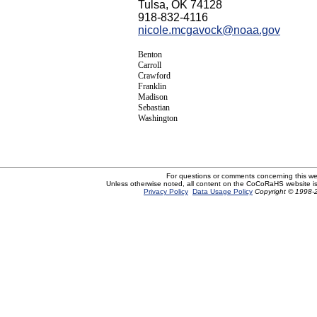
Tulsa, OK 74128
918-832-4116
nicole.mcgavock@noaa.gov
Benton
Carroll
Crawford
Franklin
Madison
Sebastian
Washington
For questions or comments concerning this w
Unless otherwise noted, all content on the CoCoRaHS website i
Privacy Policy
Data Usage Policy
Copyright © 1998-2