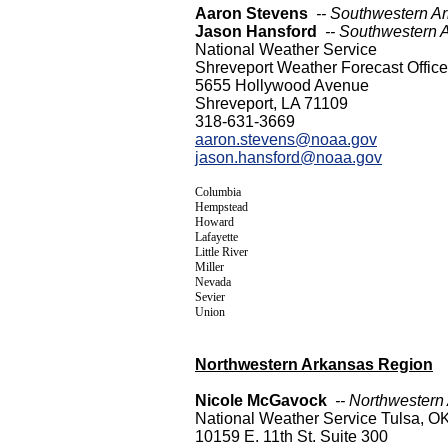
Aaron Stevens
-- Southwestern A
Jason Hansford
-- Southwestern 
National Weather Service
Shreveport Weather Forecast Office
5655 Hollywood Avenue
Shreveport, LA 71109
318-631-3669
aaron.stevens@noaa.gov
jason.hansford@noaa.gov
Columbia
Hempstead
Howard
Lafayette
Little River
Miller
Nevada
Sevier
Union
Northwestern Arkansas Region
Nicole McGavock
-- Northwestern
National Weather Service Tulsa, O
10159 E. 11th St. Suite 300