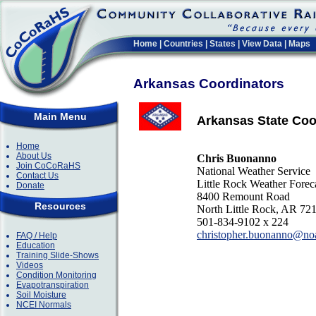
Home
|
Countries
|
States
|
View Data
|
Maps
Arkansas Coordinators
Main Menu
Arkansas State Coo
Home
About Us
Chris Buonanno
Join CoCoRaHS
National Weather Service
Contact Us
Little Rock Weather Forec
Donate
8400 Remount Road
Resources
North Little Rock, AR 72
501-834-9102 x 224
christopher.buonanno@no
FAQ / Help
Education
Training Slide-Shows
Videos
Condition Monitoring
Evapotranspiration
Soil Moisture
NCEI Normals