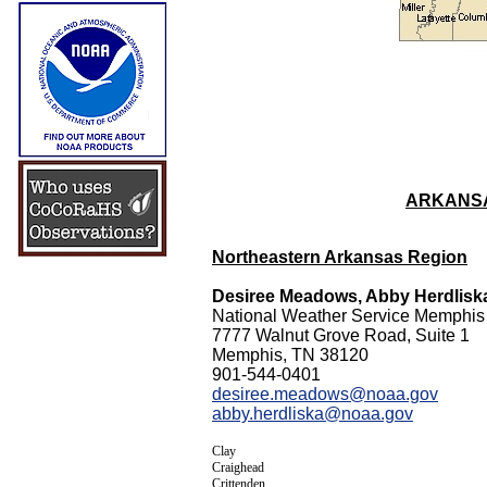
ARKANSA
Northeastern Arkansas Region
Desiree Meadows, Abby Herdlisk
National Weather Service Memphis
7777 Walnut Grove Road, Suite 1
Memphis, TN 38120
901-544-0401
desiree.meadows@noaa.gov
abby.herdliska@noaa.gov
Clay
Craighead
Crittenden