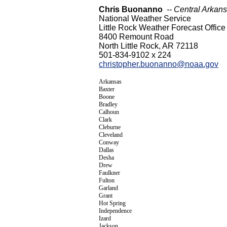
Chris Buonanno
-- Central Arkan
National Weather Service
Little Rock Weather Forecast Office
8400 Remount Road
North Little Rock, AR 72118
501-834-9102 x 224
christopher.buonanno@noaa.gov
Arkansas
Baxter
Boone
Bradley
Calhoun
Clark
Cleburne
Cleveland
Conway
Dallas
Desha
Drew
Faulkner
Fulton
Garland
Grant
Hot Spring
Independence
Izard
Jackson