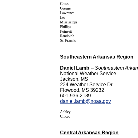
Cross
Greene
Lawrence
Lee
Mississippi
Phillips
Poinsett
Randolph
St. Francis
Southeastern Arkansas Region
Daniel Lamb
-- Southeastern Arka
National Weather Service
Jackson, MS
234 Weather Service Dr.
Flowood, MS 39232
601-936-2189
daniel.lamb@noaa.gov
Ashley
Chicot
Central Arkansas Region