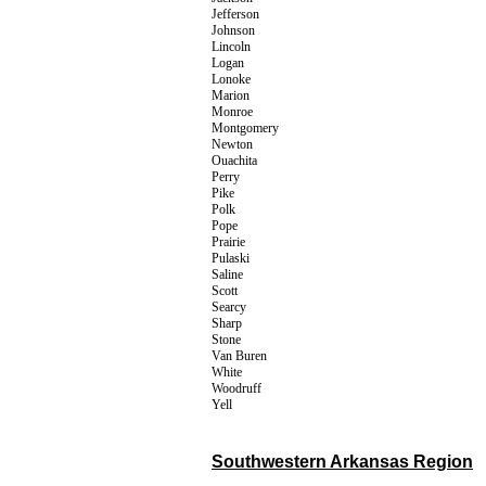
Jefferson
Johnson
Lincoln
Logan
Lonoke
Marion
Monroe
Montgomery
Newton
Ouachita
Perry
Pike
Polk
Pope
Prairie
Pulaski
Saline
Scott
Searcy
Sharp
Stone
Van Buren
White
Woodruff
Yell
Southwestern Arkansas Region