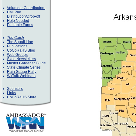
Volunteer Coordinators
Hail Pad
Distribution/Drop-off
Help Needed
Printable Forms
The Catch
The Squall Line
Publications
CoCoRaHS Blog
Web Groups
State Newsletters
Master Gardener Guide
State Climate Series
Rain Gauge Rally
WxTalk Webinars
Sponsors
Links
CoCoRaHS Store