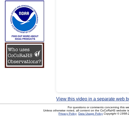
View this video in a separate web 
For questions or comments concerning this w
Unless otherwise noted, all content on the CoCoRaHS website i
Privacy Policy
Data Usage Policy
Copyright © 1998-2