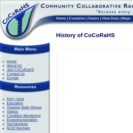
Home
|
Countries
|
States
|
View Data
|
Maps
History of CoCoRaHS
Main Menu
Home
About Us
Join CoCoRaHS
Contact Us
Donate
Resources
FAQ / Help
Education
Training Slide-Shows
Videos
Condition Monitoring
Evapotranspiration
Soil Moisture
NCEI Normals