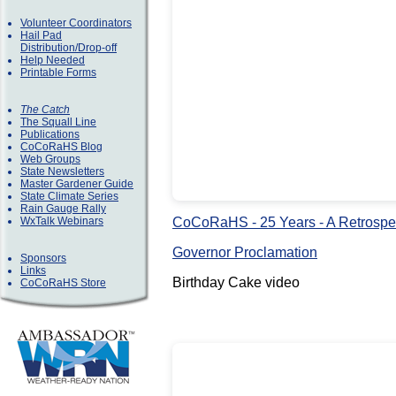
Volunteer Coordinators
Hail Pad
Distribution/Drop-off
Help Needed
Printable Forms
The Catch
The Squall Line
Publications
CoCoRaHS Blog
Web Groups
State Newsletters
Master Gardener Guide
State Climate Series
Rain Gauge Rally
CoCoRaHS - 25 Years - A Retrospe
WxTalk Webinars
Governor Proclamation
Sponsors
Links
Birthday Cake video
CoCoRaHS Store