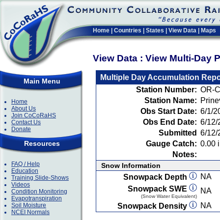
Home
|
Countries
|
States
|
View Data
|
Maps
View Data : View Multi-Day 
Multiple Day Accumulation Repo
Main Menu
Station Number:
OR-C
Station Name:
Prine
Home
About Us
Obs Start Date:
6/1/2
Join CoCoRaHS
Obs End Date:
6/12/
Contact Us
Donate
Submitted
6/12/
Resources
Gauge Catch:
0.00 i
Notes:
FAQ / Help
Snow Information
Education
NA
Snowpack Depth
Training Slide-Shows
Videos
Snowpack SWE
NA
Condition Monitoring
(Snow Water Equivalent)
Evapotranspiration
NA
Soil Moisture
Snowpack Density
NCEI Normals