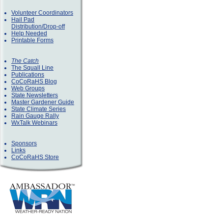
Volunteer Coordinators
Hail Pad
Distribution/Drop-off
Help Needed
Printable Forms
The Catch
The Squall Line
Publications
CoCoRaHS Blog
Web Groups
State Newsletters
Master Gardener Guide
State Climate Series
Rain Gauge Rally
WxTalk Webinars
Sponsors
Links
CoCoRaHS Store