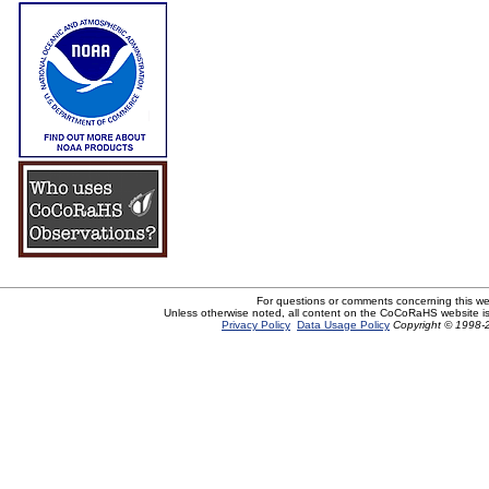
For questions or comments concerning this w
Unless otherwise noted, all content on the CoCoRaHS website i
Privacy Policy
Data Usage Policy
Copyright © 1998-2