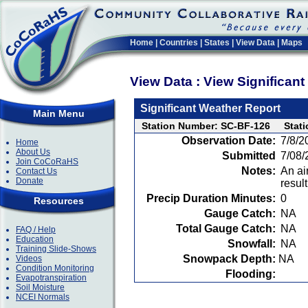
Home
|
Countries
|
States
|
View Data
|
Maps
View Data : View Significan
Significant Weather Report
Main Menu
Station Number: SC-BF-126
Stat
Observation Date:
7/8/2
Home
About Us
Submitted
7/08/
Join CoCoRaHS
Notes:
An ai
Contact Us
Donate
resul
Precip Duration Minutes:
0
Resources
Gauge Catch:
NA
Total Gauge Catch:
NA
FAQ / Help
Education
Snowfall:
NA
Training Slide-Shows
Snowpack Depth:
NA
Videos
Condition Monitoring
Flooding:
Evapotranspiration
Soil Moisture
NCEI Normals