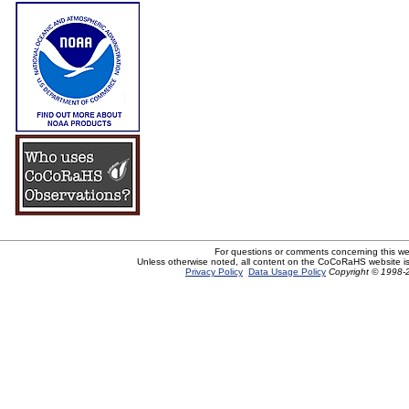
For questions or comments concerning this w
Unless otherwise noted, all content on the CoCoRaHS website i
Privacy Policy
Data Usage Policy
Copyright © 1998-2