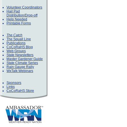
Volunteer Coordinators
Hail Pad
Distribution/Drop-off
Help Needed
Printable Forms
The Catch
The Squall Line
Publications
CoCoRaHS Blog
Web Groups
State Newsletters
Master Gardener Guide
State Climate Series
Rain Gauge Rally
WxTalk Webinars
Sponsors
Links
CoCoRaHS Store