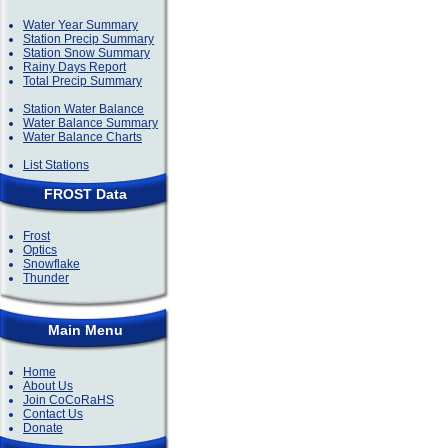
Water Year Summary
Station Precip Summary
Station Snow Summary
Rainy Days Report
Total Precip Summary
Station Water Balance
Water Balance Summary
Water Balance Charts
List Stations
FROST Data
Frost
Optics
Snowflake
Thunder
Main Menu
Home
About Us
Join CoCoRaHS
Contact Us
Donate