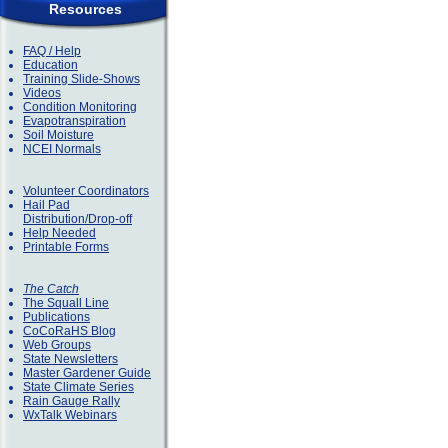
Resources
FAQ / Help
Education
Training Slide-Shows
Videos
Condition Monitoring
Evapotranspiration
Soil Moisture
NCEI Normals
Volunteer Coordinators
Hail Pad
Distribution/Drop-off
Help Needed
Printable Forms
The Catch
The Squall Line
Publications
CoCoRaHS Blog
Web Groups
State Newsletters
Master Gardener Guide
State Climate Series
Rain Gauge Rally
WxTalk Webinars