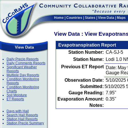
Home
|
Countries
|
States
|
View Data
|
Maps
View Data : View Evapotran
Evapotranspiration Report
View Data
Station Number:
CA-SJ-5
Station Name:
Lodi 1.0 
Daily Precip Reports
Daily Comments Reports
Previous ET Report
Significant Weather
Date: May 
Reports
Gauge Rea
Multiple Day Reports
Condition Monitoring
Observation Date:
5/10/2025
Reports
Submitted:
5/10/2025 
Condition Monitoring
Charts
Gauge Reading:
7.95"
Soil Moisture
Evaporation Amount:
0.35"
ET Reports
Notes:
Days with Hail
Search Hail Reports
Station Hail Reports
Station Precip Summary