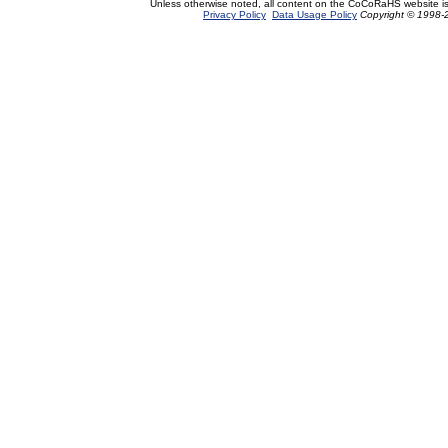
Unless otherwise noted, all content on the CoCoRaHS website i
Privacy Policy
Data Usage Policy
Copyright © 1998-2