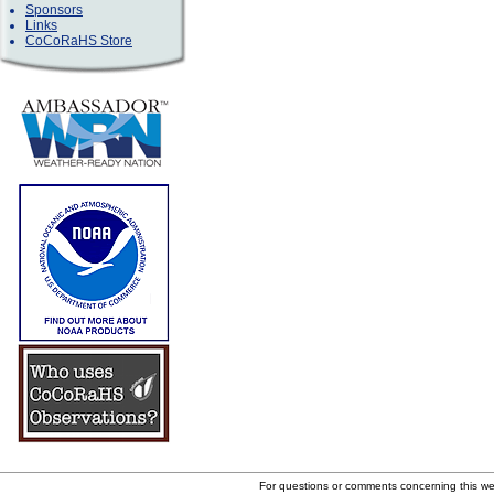
Sponsors
Links
CoCoRaHS Store
For questions or comments concerning this w