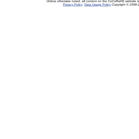
Unless otherwise noted, all content on the CoCoRaHS website i
Privacy Policy
Data Usage Policy
Copyright © 1998-2