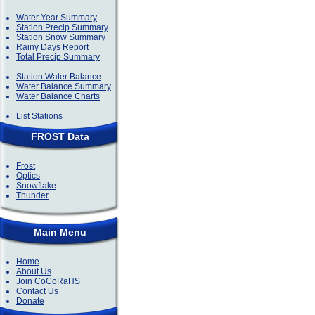
Water Year Summary
Station Precip Summary
Station Snow Summary
Rainy Days Report
Total Precip Summary
Station Water Balance
Water Balance Summary
Water Balance Charts
List Stations
FROST Data
Frost
Optics
Snowflake
Thunder
Main Menu
Home
About Us
Join CoCoRaHS
Contact Us
Donate