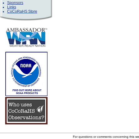
Sponsors
Links
CoCoRaHS Store
For questions or comments concerning this w