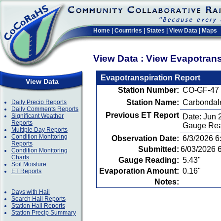
Home
|
Countries
|
States
|
View Data
|
Maps
View Data : View Evapotran
Evapotranspiration Report
View Data
Station Number:
CO-GF-47
Station Name:
Carbondal
Daily Precip Reports
Daily Comments Reports
Previous ET Report
Significant Weather
Date: Jun 
Reports
Gauge Rea
Multiple Day Reports
Condition Monitoring
Observation Date:
6/3/2026 6
Reports
Submitted:
6/03/2026 
Condition Monitoring
Charts
Gauge Reading:
5.43"
Soil Moisture
Evaporation Amount:
0.16"
ET Reports
Notes:
Days with Hail
Search Hail Reports
Station Hail Reports
Station Precip Summary