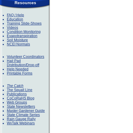
Resources
FAQ / Help
Education
Training Slide-Shows
Videos
Condition Monitoring
Evapotranspiration
Soil Moisture
NCEI Normals
Volunteer Coordinators
Hail Pad
Distribution/Drop-off
Help Needed
Printable Forms
The Catch
The Squall Line
Publications
CoCoRaHS Blog
Web Groups
State Newsletters
Master Gardener Guide
State Climate Series
Rain Gauge Rally
WxTalk Webinars