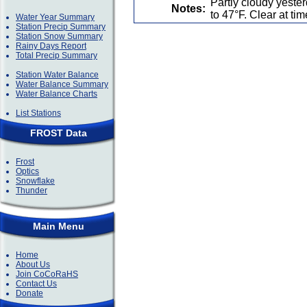
Partly cloudy yest
Notes:
to 47°F. Clear at ti
Water Year Summary
Station Precip Summary
Station Snow Summary
Rainy Days Report
Total Precip Summary
Station Water Balance
Water Balance Summary
Water Balance Charts
List Stations
FROST Data
Frost
Optics
Snowflake
Thunder
Main Menu
Home
About Us
Join CoCoRaHS
Contact Us
Donate