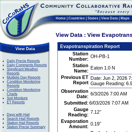
Home
|
Countries
|
States
|
View Data
|
Maps
View Data : View Evapotran
Evapotranspiration Report
View Data
Station
OH-PB-1
Number:
Daily Precip Reports
Daily Comments Reports
Station
Eaton 1.0 N
Significant Weather
Name:
Reports
Previous ET
Multiple Day Reports
Date: Jun 2, 2026 
Condition Monitoring
Report
Gauge Reading: 6.
Reports
Condition Monitoring
Observation
6/3/2026 7:00 AM
Charts
Date:
Soil Moisture
ET Reports
Submitted:
6/03/2026 7:07 AM
Gauge
7.12"
Reading:
Days with Hail
Search Hail Reports
Evaporation
Station Hail Reports
0.19"
Amount:
Station Precip Summary