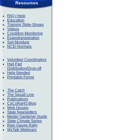
Resources
FAQ / Help
Education
Training Slide-Shows
Videos
Condition Monitoring
Evapotranspiration
Soil Moisture
NCEI Normals
Volunteer Coordinators
Hail Pad
Distribution/Drop-off
Help Needed
Printable Forms
The Catch
The Squall Line
Publications
CoCoRaHS Blog
Web Groups
State Newsletters
Master Gardener Guide
State Climate Series
Rain Gauge Rally
WxTalk Webinars