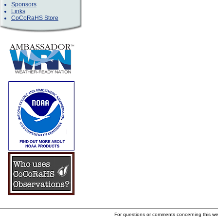
Sponsors
Links
CoCoRaHS Store
For questions or comments concerning this w