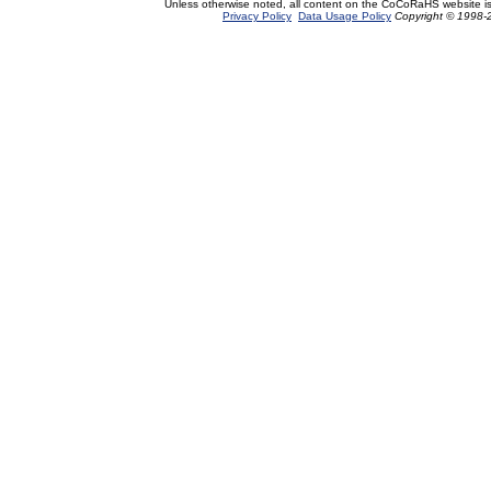
Unless otherwise noted, all content on the CoCoRaHS website i
Privacy Policy
Data Usage Policy
Copyright © 1998-2